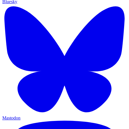
Bluesky
Mastodon