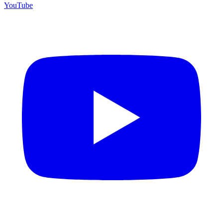
YouTube