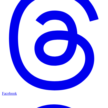
Facebook