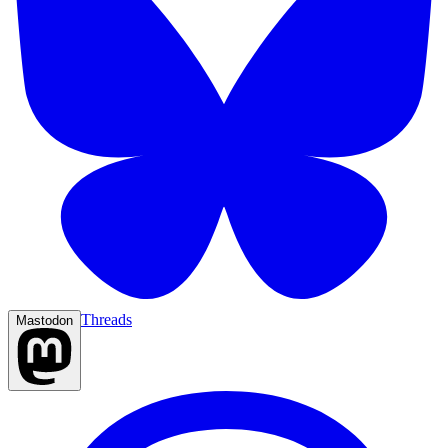
Threads
Mastodon