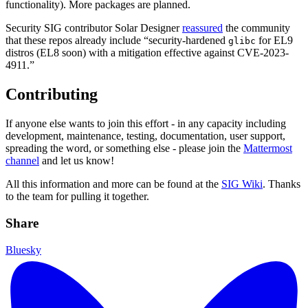
functionality). More packages are planned.
Security SIG contributor Solar Designer
reassured
the community
that these repos already include “security-hardened
for EL9
glibc
distros (EL8 soon) with a mitigation effective against CVE-2023-
4911.”
Contributing
If anyone else wants to join this effort - in any capacity including
development, maintenance, testing, documentation, user support,
spreading the word, or something else - please join the
Mattermost
channel
and let us know!
All this information and more can be found at the
SIG Wiki
. Thanks
to the team for pulling it together.
Share
Bluesky