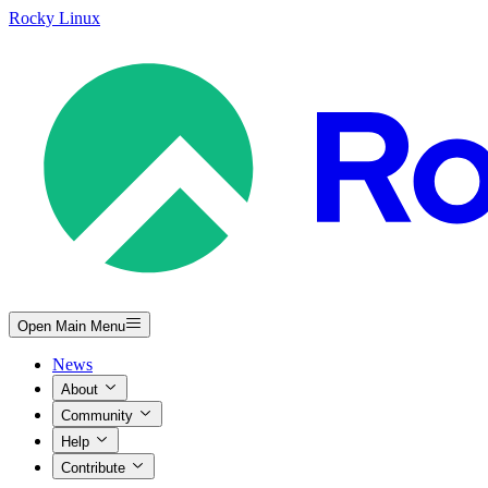
Rocky Linux
Open Main Menu
News
About
Community
Help
Contribute