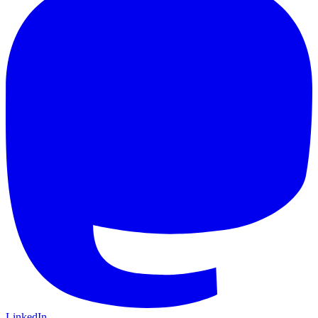
LinkedIn