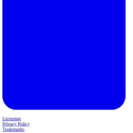
Licensing
Privacy Policy
Trademarks