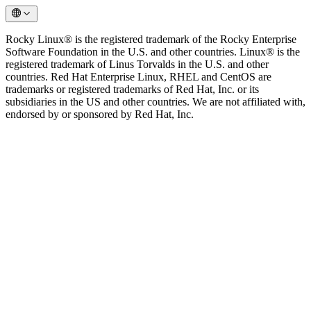
Rocky Linux® is the registered trademark of the Rocky Enterprise
Software Foundation in the U.S. and other countries. Linux® is the
registered trademark of Linus Torvalds in the U.S. and other
countries. Red Hat Enterprise Linux, RHEL and CentOS are
trademarks or registered trademarks of Red Hat, Inc. or its
subsidiaries in the US and other countries. We are not affiliated with,
endorsed by or sponsored by Red Hat, Inc.