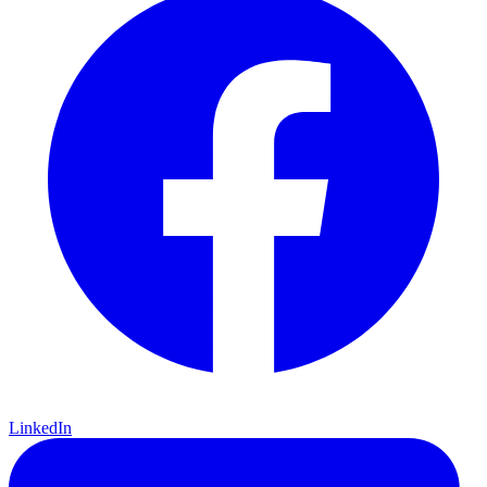
LinkedIn