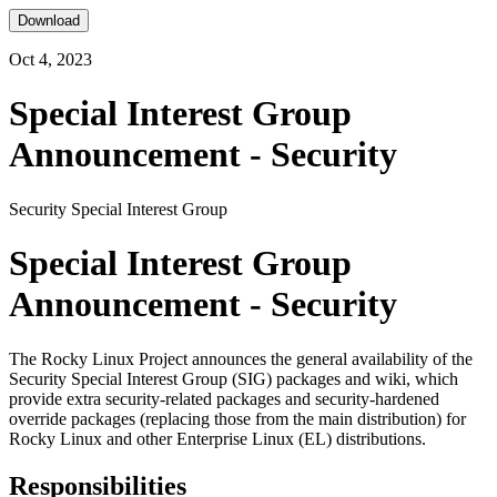
Download
Oct 4, 2023
Special Interest Group
Announcement - Security
Security Special Interest Group
Special Interest Group
Announcement - Security
The Rocky Linux Project announces the general availability of the
Security Special Interest Group (SIG) packages and wiki, which
provide extra security-related packages and security-hardened
override packages (replacing those from the main distribution) for
Rocky Linux and other Enterprise Linux (EL) distributions.
Responsibilities