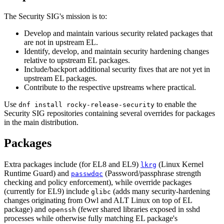
The Security SIG's mission is to:
Develop and maintain various security related packages that
are not in upstream EL.
Identify, develop, and maintain security hardening changes
relative to upstream EL packages.
Include/backport additional security fixes that are not yet in
upstream EL packages.
Contribute to the respective upstreams where practical.
Use
to enable the
dnf install rocky-release-security
Security SIG repositories containing several overrides for packages
in the main distribution.
Packages
Extra packages include (for EL8 and EL9)
(Linux Kernel
lkrg
Runtime Guard) and
(Password/passphrase strength
passwdqc
checking and policy enforcement), while override packages
(currently for EL9) include
(adds many security-hardening
glibc
changes originating from Owl and ALT Linux on top of EL
package) and
(fewer shared libraries exposed in sshd
openssh
processes while otherwise fully matching EL package's