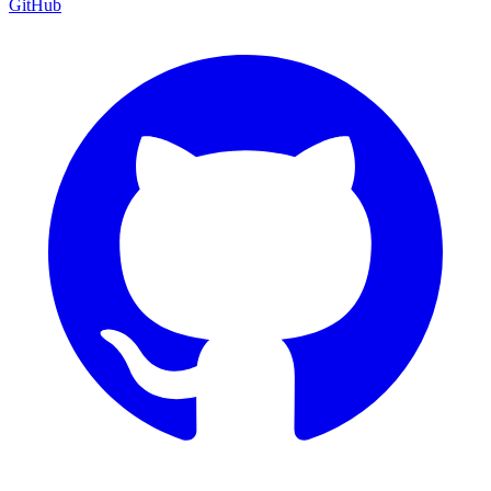
GitHub