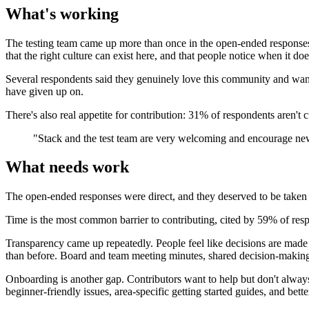
What's working
The testing team came up more than once in the open-ended responses
that the right culture can exist here, and that people notice when it doe
Several respondents said they genuinely love this community and want 
have given up on.
There's also real appetite for contribution: 31% of respondents aren't 
"Stack and the test team are very welcoming and encourage ne
What needs work
The open-ended responses were direct, and they deserved to be taken 
Time is the most common barrier to contributing, cited by 59% of respond
Transparency came up repeatedly. People feel like decisions are made b
than before. Board and team meeting minutes, shared decision-making, 
Onboarding is another gap. Contributors want to help but don't always
beginner-friendly issues, area-specific getting started guides, and be