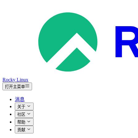
Rocky Linux
打开主菜单
消息
关于
社区
帮助
贡献