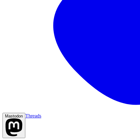
Threads
Mastodon