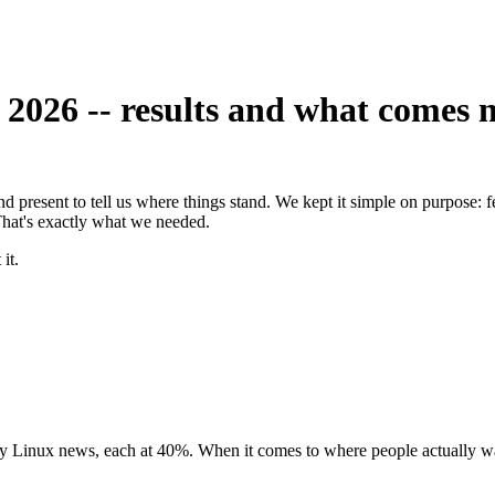
026 -- results and what comes 
d present to tell us where things stand. We kept it simple on purpose: 
 That's exactly what we needed.
it.
y Linux news, each at 40%. When it comes to where people actually wa