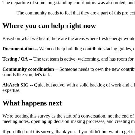
The departure of some long-standing contributors was also noted, and 
"The community needs to feel that they are a part of this project
Where you can help right now
Based on what we heard, here are the areas where fresh energy would 
Documentation
-- We need help building contributor-facing guides, esp
Testing / QA
-- The test team is active, welcoming, and has room fo
Community coordination
-- Someone needs to own the new contributor
sounds like you, let's talk.
AltArch SIG
-- Quiet but active, with a solid backlog of work and a 
expertise.
What happens next
We're treating this survey as the start of a conversation, not the end
meeting notes, opening up decision-making processes, and creating mo
If you filled out this survey, thank you. If you didn't but want to get 