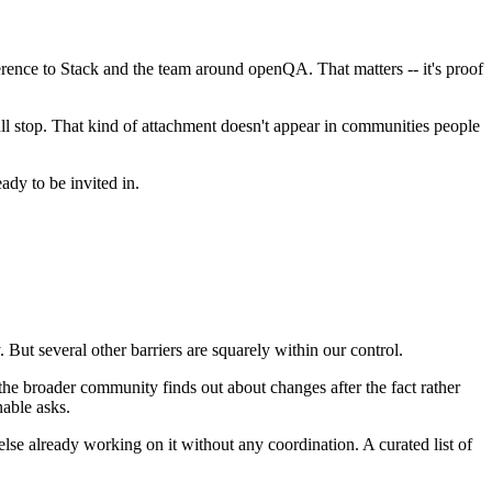
ence to Stack and the team around openQA. That matters -- it's proof
ll stop. That kind of attachment doesn't appear in communities people
ady to be invited in.
. But several other barriers are squarely within our control.
 the broader community finds out about changes after the fact rather
nable asks.
se already working on it without any coordination. A curated list of