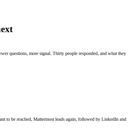
next
fewer questions, more signal. Thirty people responded, and what they
nt to be reached, Mattermost leads again, followed by LinkedIn and