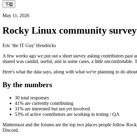
下载
May 11, 2026
Rocky Linux community survey 2
Eric 'the IT Guy' Hendricks
A few weeks ago we put out a short survey asking contributors past an
shared was candid, useful, and in some cases, a little uncomfortable.
Here's what the data says, along with what we're planning to do about 
By the numbers
30 total responses
41% are currently contributing
31% are interested but not yet involved
53% of active contributors are working in testing / QA
Mattermost and the forums are the top two places people follow Rock
Discord.