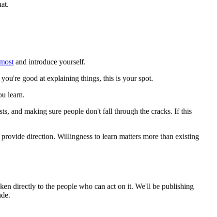
at.
most
and introduce yourself.
 you're good at explaining things, this is your spot.
u learn.
s, and making sure people don't fall through the cracks. If this
provide direction. Willingness to learn matters more than existing
ken directly to the people who can act on it. We'll be publishing
ade.