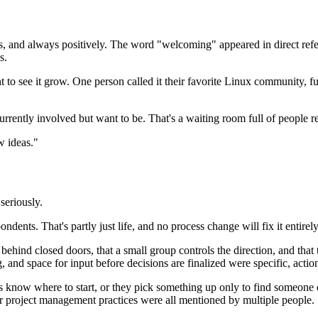
, and always positively. The word "welcoming" appeared in direct refer
s.
to see it grow. One person called it their favorite Linux community, fu
currently involved but want to be. That's a waiting room full of people re
w ideas."
seriously.
ents. That's partly just life, and no process change will fix it entirely
ehind closed doors, that a small group controls the direction, and that
and space for input before decisions are finalized were specific, actio
 know where to start, or they pick something up only to find someone el
tter project management practices were all mentioned by multiple people.