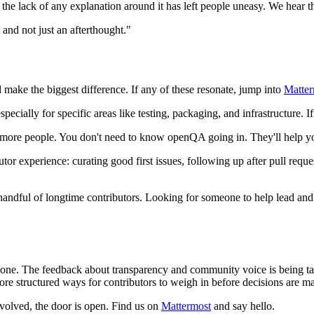
the lack of any explanation around it has left people uneasy. We hear th
 and not just an afterthought."
make the biggest difference. If any of these resonate, jump into
Matter
ecially for specific areas like testing, packaging, and infrastructure. If
r more people. You don't need to know openQA going in. They'll help yo
 experience: curating good first issues, following up after pull request
handful of longtime contributors. Looking for someone to help lead and 
 of one. The feedback about transparency and community voice is being ta
re structured ways for contributors to weigh in before decisions are m
involved, the door is open. Find us on
Mattermost
and say hello.