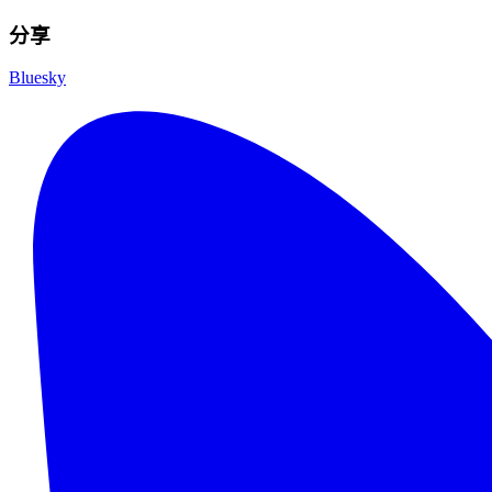
分享
Bluesky