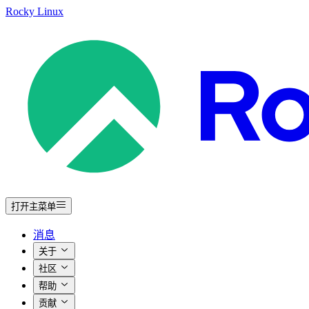
Rocky Linux
打开主菜单
消息
关于
社区
帮助
贡献