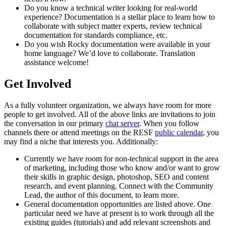
Do you know a technical writer looking for real-world
experience? Documentation is a stellar place to learn how to
collaborate with subject matter experts, review technical
documentation for standards compliance, etc.
Do you wish Rocky documentation were available in your
home language? We’d love to collaborate. Translation
assistance welcome!
Get Involved
As a fully volunteer organization, we always have room for more
people to get involved. All of the above links are invitations to join
the conversation in our primary
chat server
. When you follow
channels there or attend meetings on the RESF
public calendar
, you
may find a niche that interests you. Additionally:
Currently we have room for non-technical support in the area
of marketing, including those who know and/or want to grow
their skills in graphic design, photoshop, SEO and content
research, and event planning. Connect with the Community
Lead, the author of this document, to learn more.
General documentation opportunities are listed above. One
particular need we have at present is to work through all the
existing guides (tutorials) and add relevant screenshots and