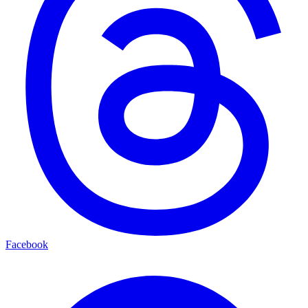
Facebook