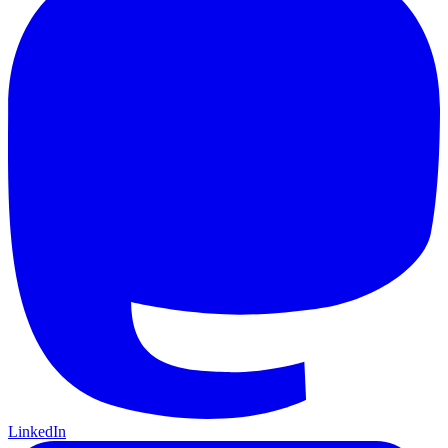
LinkedIn