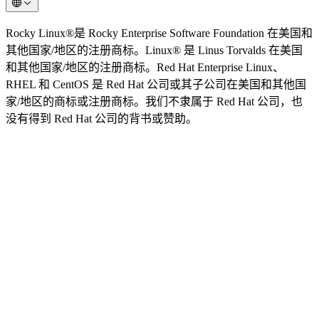
Rocky Linux®是 Rocky Enterprise Software Foundation 在美国和
其他国家/地区的注册商标。Linux® 是 Linus Torvalds 在美国
和其他国家/地区的注册商标。Red Hat Enterprise Linux、
RHEL 和 CentOS 是 Red Hat 公司或其子公司在美国和其他国
家/地区的商标或注册商标。我们不隶属于 Red Hat 公司，也
没有得到 Red Hat 公司的背书或赞助。