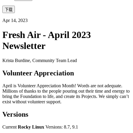
下载
Apr 14, 2023
Fresh Air - April 2023
Newsletter
Krista Burdine, Community Team Lead
Volunteer Appreciation
April is Volunteer Appreciation Month! Words are not adequate.
Millions of thanks to the people pouring out their time and energy to
bring the Foundation to life, and create its Projects. We simply can’t
exist without volunteer support.
Versions
Current
Rocky Linux
Versions: 8.7, 9.1