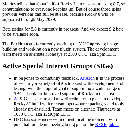
Metrics tell us that about half of Rocky Linux users are using 8.7, so
congratulations to everyone keeping up! But of course those using
previous versions can still be at ease, because Rocky 8 will be
supported through May 2029.
Beta testing for 8.8 is currently in progress. And we expect 9.2 beta
to be available soon.
The
Peridot
team is currently working on V2! Improving image
building and working on a new plugin system. The development
team meets on alternate Mondays at 2100 UTC, aka 5pm EDT.
Active Special Interest Groups (SIGs)
In response to community feedback,
AltArch
is in the process
of securing a variety of SBCs to assist with development and
testing, with the hopeful goal of supporting a wider range of
SBCs. Look for improved support of Rocky in this area.
AI
SIG has a team and new direction, with plans to develop a
RockyAI build with relevant open-source packages and tools
already pre-installed. Team meets on alternate Thursdays at
1630 UTC, aka 12:30pm EDT.
HPC has some increased momentum at the moment, with
potential for a team meeting being put on the
RESF public