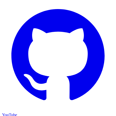
YouTube