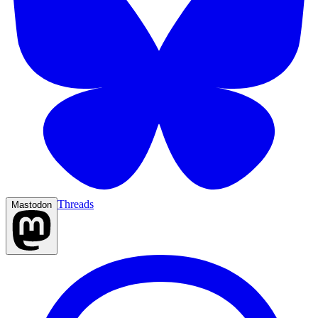
Threads
Mastodon