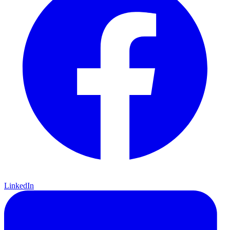
LinkedIn