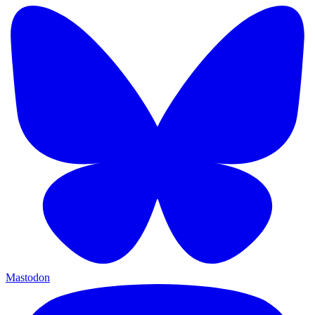
Mastodon