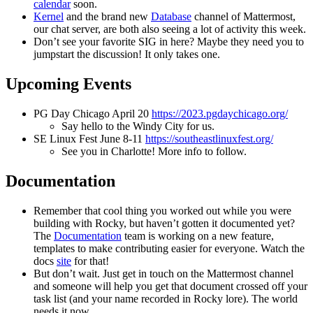
calendar
soon.
Kernel
and the brand new
Database
channel of Mattermost,
our chat server, are both also seeing a lot of activity this week.
Don’t see your favorite SIG in here? Maybe they need you to
jumpstart the discussion! It only takes one.
Upcoming Events
PG Day Chicago April 20
https://2023.pgdaychicago.org/
Say hello to the Windy City for us.
SE Linux Fest June 8-11
https://southeastlinuxfest.org/
See you in Charlotte! More info to follow.
Documentation
Remember that cool thing you worked out while you were
building with Rocky, but haven’t gotten it documented yet?
The
Documentation
team is working on a new feature,
templates to make contributing easier for everyone. Watch the
docs
site
for that!
But don’t wait. Just get in touch on the Mattermost channel
and someone will help you get that document crossed off your
task list (and your name recorded in Rocky lore). The world
needs it now.