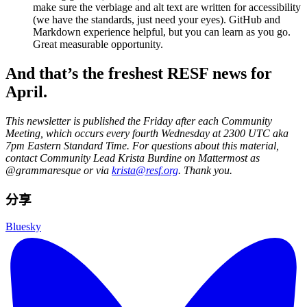
make sure the verbiage and alt text are written for accessibility
(we have the standards, just need your eyes). GitHub and
Markdown experience helpful, but you can learn as you go.
Great measurable opportunity.
And that’s the freshest RESF news for
April.
This newsletter is published the Friday after each Community
Meeting, which occurs every fourth Wednesday at 2300 UTC aka
7pm Eastern Standard Time. For questions about this material,
contact Community Lead Krista Burdine on Mattermost as
@grammaresque or via
krista@resf.org
. Thank you.
分享
Bluesky