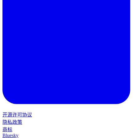
开源许可协议
隐私政策
商标
Bluesky