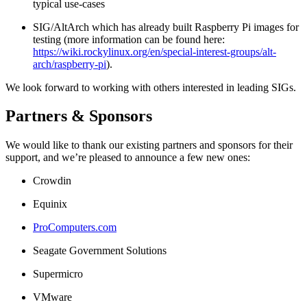
typical use-cases
SIG/AltArch which has already built Raspberry Pi images for
testing (more information can be found here:
https://wiki.rockylinux.org/en/special-interest-groups/alt-
arch/raspberry-pi
).
We look forward to working with others interested in leading SIGs.
Partners & Sponsors
We would like to thank our existing partners and sponsors for their
support, and we’re pleased to announce a few new ones:
Crowdin
Equinix
ProComputers.com
Seagate Government Solutions
Supermicro
VMware