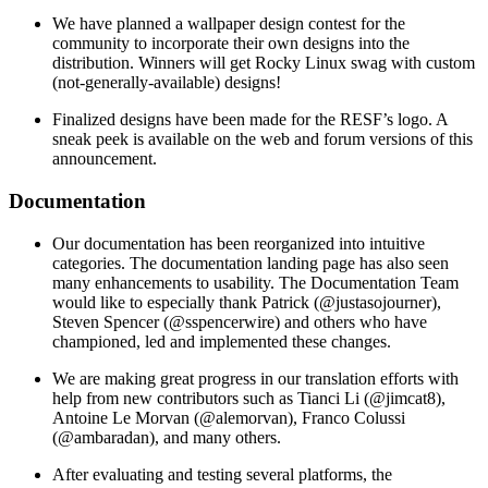
We have planned a wallpaper design contest for the
community to incorporate their own designs into the
distribution. Winners will get Rocky Linux swag with custom
(not-generally-available) designs!
Finalized designs have been made for the RESF’s logo. A
sneak peek is available on the web and forum versions of this
announcement.
Documentation
Our documentation has been reorganized into intuitive
categories. The documentation landing page has also seen
many enhancements to usability. The Documentation Team
would like to especially thank Patrick (@justasojourner),
Steven Spencer (@sspencerwire) and others who have
championed, led and implemented these changes.
We are making great progress in our translation efforts with
help from new contributors such as Tianci Li (@jimcat8),
Antoine Le Morvan (@alemorvan), Franco Colussi
(@ambaradan), and many others.
After evaluating and testing several platforms, the