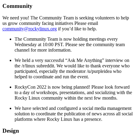
Community
We need you! The Community Team is seeking volunteers to help
us grow community facing initiatives Please email
community@rockylinux.org
if you’d like to help.
The Community Team is now holding meetings every
Wednesday at 10:00 PST. Please see the community team
channel for more information.
We held a very successful “Ask Me Anything” interview on
the /r/linux subreddit. We would like to thank everyone who
participated, especially the moderator /u/purpleidea who
helped to coordinate and run the event.
RockyCon 2022 is now being planned! Please look forward
to a day of workshops, presentations, and socializing with the
Rocky Linux community within the next few months.
We have selected and configured a social media management
solution to coordinate the publication of news across all social
platforms where Rocky Linux has a presence.
Design