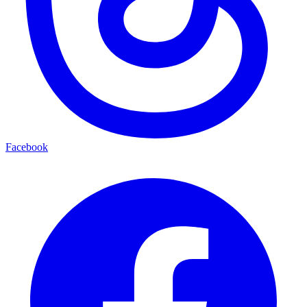
Facebook