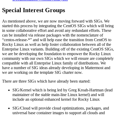
Special Interest Groups
As mentioned above, we are now moving forward with SIGs. We
started this process by integrating the CentOS SIGs which will bring
in some collaborative effort and avoid any redundant efforts. These
can be installed via release packages with the nomenclature of
“centos-release-*” and will help ease the transition from CentOS to
Rocky Linux as well as help foster collaboration between all of the
Enterprise Linux variants. Building off of the existing CentOS SIGs,
we are be developing the foundation to empower the Rocky Linux
community with our own SIGs which we will ensure are completely
compatible with all Enterprise Linux family of distributions. We
have a number of SIG ideas already developing in Mattermost and
we are working on the template SIG charter now.
There are three SIGs which have already been started:
SIG/Kernel which is being led by Greg Kroah-Hartman (lead
maintainer of the stable main-line Linux kernel) and will
include an optional enhanced kernel for Rocky Linux
SIG/Cloud will provide cloud optimizations, packages, and
universal base container images to support all clouds and