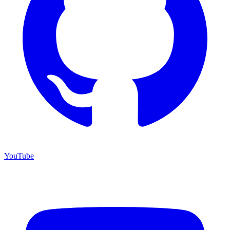
YouTube