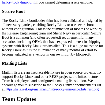
hello@rockylinux.org
if you cannot determine a relevant one.
Secure Boot
The Rocky Linux bootloader shim has been validated and signed by
all necessary parties, enabling Rocky Linux to use secure boot
without configuration. This is the culmination of months of work by
the Release Engineering team and Sherif Nagy in particular. Secure
Boot is a common (and often requested) requirement for many
scenarios, including OEMs that have expressed interest in shipping
systems with Rocky Linux pre-installed. This is a huge milestone for
Rocky Linux as it is the culmination of many months of effort to
become validated as a vendor in our own right by Microsoft.
Mailing Lists
Mailing lists are an irreplaceable fixture in open source projects. To
support Rocky Linux and other RESF projects, the Infrastructure
Team has deployed and configured a mailing list solution. We
encourage you to subscribe to the Rocky Linux announcements list
at
https://lists.resf.org/mailman3/lists/rocky-announce.lists.resf.org
.
Team Updates