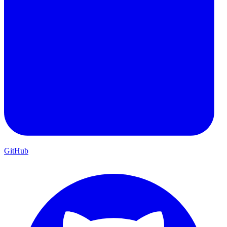
GitHub