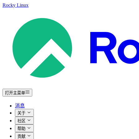
Rocky Linux
打开主菜单
消息
关于
社区
帮助
贡献