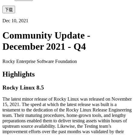
下载
Dec 10, 2021
Community Update -
December 2021 - Q4
Rocky Enterprise Software Foundation
Highlights
Rocky Linux 8.5
The latest minor release of Rocky Linux was released on November
15, 2021. The speed at which the latest release was built is a
testament to the dedication of the Rocky Linux Release Engineering
team. Their maturing procedures, home-grown tools, and lengthy
preparations enabled them to deliver testing assets within hours of
upstream source availability. Likewise, the Testing team’s
improvement efforts over the past months was validated by their