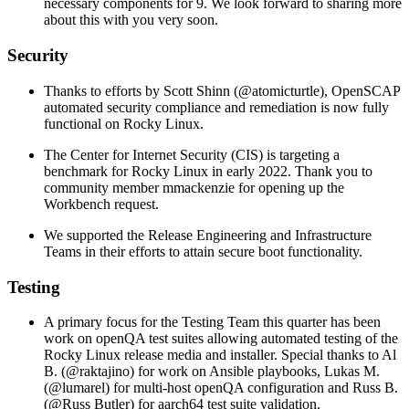
necessary components for 9. We look forward to sharing more
about this with you very soon.
Security
Thanks to efforts by Scott Shinn (@atomicturtle), OpenSCAP
automated security compliance and remediation is now fully
functional on Rocky Linux.
The Center for Internet Security (CIS) is targeting a
benchmark for Rocky Linux in early 2022. Thank you to
community member mmackenzie for opening up the
Workbench request.
We supported the Release Engineering and Infrastructure
Teams in their efforts to attain secure boot functionality.
Testing
A primary focus for the Testing Team this quarter has been
work on openQA test suites allowing automated testing of the
Rocky Linux release media and installer. Special thanks to Al
B. (@raktajino) for work on Ansible playbooks, Lukas M.
(@lumarel) for multi-host openQA configuration and Russ B.
(@Russ Butler) for aarch64 test suite validation.