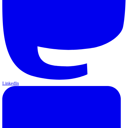
LinkedIn