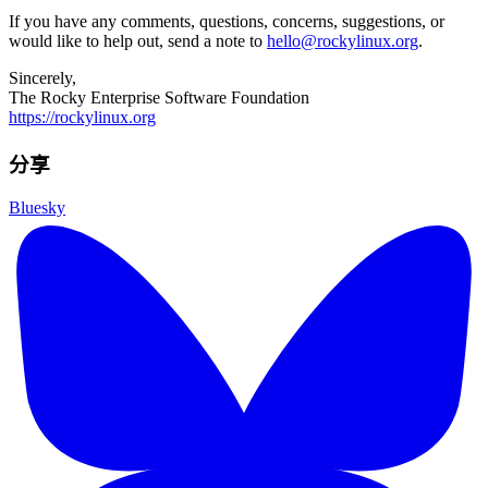
If you have any comments, questions, concerns, suggestions, or
would like to help out, send a note to
hello@rockylinux.org
.
Sincerely,
The Rocky Enterprise Software Foundation
https://rockylinux.org
分享
Bluesky