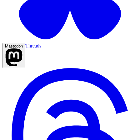
Threads
Mastodon