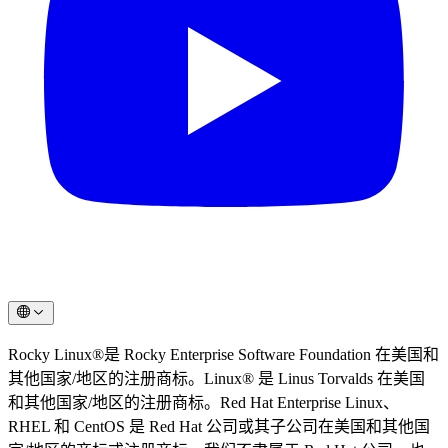
Rocky Linux®是 Rocky Enterprise Software Foundation 在美国和
其他国家/地区的注册商标。Linux® 是 Linus Torvalds 在美国
和其他国家/地区的注册商标。Red Hat Enterprise Linux、
RHEL 和 CentOS 是 Red Hat 公司或其子公司在美国和其他国