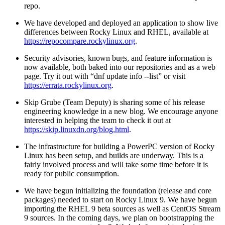
repo.
We have developed and deployed an application to show live
differences between Rocky Linux and RHEL, available at
https://repocompare.rockylinux.org
.
Security advisories, known bugs, and feature information is
now available, both baked into our repositories and as a web
page. Try it out with “dnf update info --list” or visit
https://errata.rockylinux.org
.
Skip Grube (Team Deputy) is sharing some of his release
engineering knowledge in a new blog. We encourage anyone
interested in helping the team to check it out at
https://skip.linuxdn.org/blog.html
.
The infrastructure for building a PowerPC version of Rocky
Linux has been setup, and builds are underway. This is a
fairly involved process and will take some time before it is
ready for public consumption.
We have begun initializing the foundation (release and core
packages) needed to start on Rocky Linux 9. We have begun
importing the RHEL 9 beta sources as well as CentOS Stream
9 sources. In the coming days, we plan on bootstrapping the