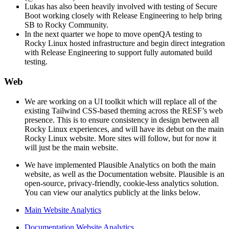
Lukas has also been heavily involved with testing of Secure
Boot working closely with Release Engineering to help bring
SB to Rocky Community.
In the next quarter we hope to move openQA testing to
Rocky Linux hosted infrastructure and begin direct integration
with Release Engineering to support fully automated build
testing.
Web
We are working on a UI toolkit which will replace all of the
existing Tailwind CSS-based theming across the RESF’s web
presence. This is to ensure consistency in design between all
Rocky Linux experiences, and will have its debut on the main
Rocky Linux website. More sites will follow, but for now it
will just be the main website.
We have implemented Plausible Analytics on both the main
website, as well as the Documentation website. Plausible is an
open-source, privacy-friendly, cookie-less analytics solution.
You can view our analytics publicly at the links below.
Main Website Analytics
Documentation Website Analytics