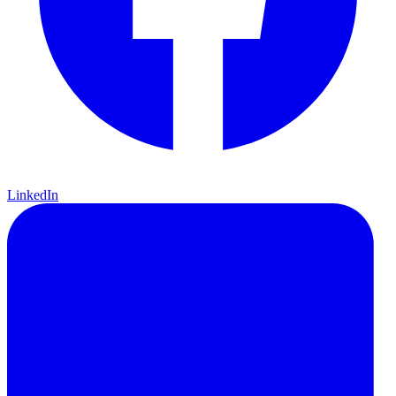
LinkedIn