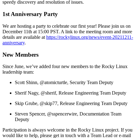
speedy discovery and resolution of issues.
1st Anniversary Party
We are hosting a party to celebrate our first year! Please join us on
December 11th at 15:00 PST. A link to the meeting room and more
details are available at
https://rockylinux.org/news/event-20211211-
anniversary
.
New Members
Since June, we’ve added four new members to the Rocky Linux
leadership team:
Scott Shinn, @atomicturtle, Security Team Deputy
Sherif Nagy, @sherif, Release Engineering Team Deputy
Skip Grube, @skip77, Release Engineering Team Deputy
Steven Spencer, @sspencerwire, Documentation Team
Deputy
Participation is always welcome in the Rocky Linux project. If you
would like to help, please get in touch with a Team Lead or e-mail