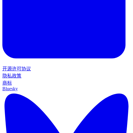
开源许可协议
隐私政策
商标
Bluesky