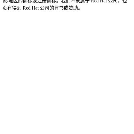
家/地区的商标或注册商标。我们不隶属于 Red Hat 公司，也
没有得到 Red Hat 公司的背书或赞助。