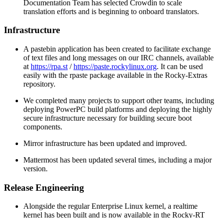
Documentation Team has selected Crowdin to scale
translation efforts and is beginning to onboard translators.
Infrastructure
A pastebin application has been created to facilitate exchange
of text files and long messages on our IRC channels, available
at
https://rpa.st
/
https://paste.rockylinux.org
. It can be used
easily with the rpaste package available in the Rocky-Extras
repository.
We completed many projects to support other teams, including
deploying PowerPC build platforms and deploying the highly
secure infrastructure necessary for building secure boot
components.
Mirror infrastructure has been updated and improved.
Mattermost has been updated several times, including a major
version.
Release Engineering
Alongside the regular Enterprise Linux kernel, a realtime
kernel has been built and is now available in the Rocky-RT