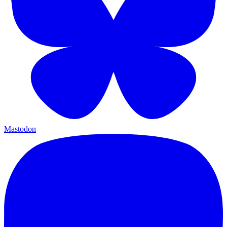
Mastodon