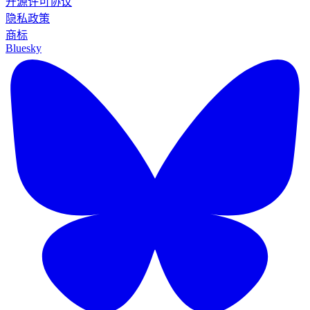
开源许可协议
隐私政策
商标
Bluesky