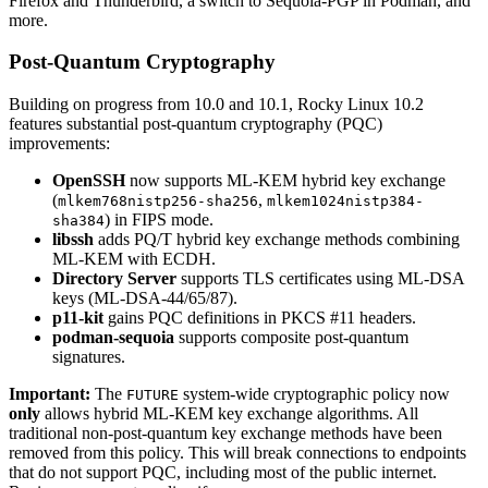
Firefox and Thunderbird, a switch to Sequoia-PGP in Podman, and
more.
Post-Quantum Cryptography
Building on progress from 10.0 and 10.1, Rocky Linux 10.2
features substantial post-quantum cryptography (PQC)
improvements:
OpenSSH
now supports ML-KEM hybrid key exchange
(
,
mlkem768nistp256-sha256
mlkem1024nistp384-
) in FIPS mode.
sha384
libssh
adds PQ/T hybrid key exchange methods combining
ML-KEM with ECDH.
Directory Server
supports TLS certificates using ML-DSA
keys (ML-DSA-44/65/87).
p11-kit
gains PQC definitions in PKCS #11 headers.
podman-sequoia
supports composite post-quantum
signatures.
Important:
The
system-wide cryptographic policy now
FUTURE
only
allows hybrid ML-KEM key exchange algorithms. All
traditional non-post-quantum key exchange methods have been
removed from this policy. This will break connections to endpoints
that do not support PQC, including most of the public internet.