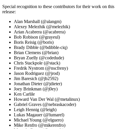
Special recognition to these contributors for their work on this
release:
Alan Marshall (@alangm)
Alexey Melezhik (@melezhik)
Arian Acabrera (@acabrera)
Bob Robison (@grayeul)
Boris Reisig (@boris)
Brady Dibble (@bdibble-ciq)
Brian Clemens (@brian)
Bryan Zuelly (@codedude)
Chris Stackpole (@stack)
Fredrik Nystrom (@nscfreny)
Jason Rodriguez (@jrod)
Jim Baresich (@jb2592)
Jonathan Dieter (@jdieter)
Joey Brinkman (@j0ey)
Ken Carlile
Howard Van Der Wal (@metalinux)
Gabriel Graves (@nebraskacoder)
Leigh Hennig (@leigh)
Lukas Magauer (@lumarel)
Michael Young (@elguero)
Mike Renfro (@mikerenfro)