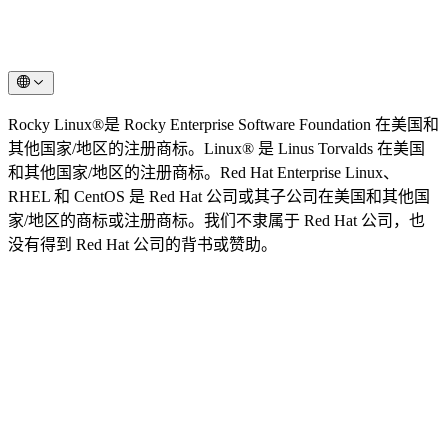
Rocky Linux®是 Rocky Enterprise Software Foundation 在美国和
其他国家/地区的注册商标。Linux® 是 Linus Torvalds 在美国
和其他国家/地区的注册商标。Red Hat Enterprise Linux、
RHEL 和 CentOS 是 Red Hat 公司或其子公司在美国和其他国
家/地区的商标或注册商标。我们不隶属于 Red Hat 公司，也
没有得到 Red Hat 公司的背书或赞助。