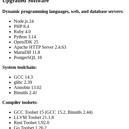
Upgraded Software
Dynamic programming languages, web, and database servers:
Node.js 24
PHP 8.4
Ruby 4.0
Python 3.14
OpenJDK 25
Apache HTTP Server 2.4.63
MariaDB 11.8
PostgreSQL 18
System toolchain:
GCC 14.3
glibc 2.39
Annobin 13.02
Binutils 2.41
Compiler toolsets:
GCC Toolset 15 (GCC 15.2, Binutils 2.44)
LLVM Toolset 21.1.8
Rust Toolset 1.92.0
Go Toolset 1.26.2