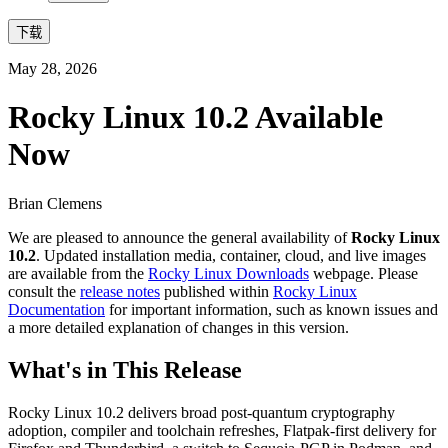
下载
May 28, 2026
Rocky Linux 10.2 Available
Now
Brian Clemens
We are pleased to announce the general availability of
Rocky Linux
10.2
. Updated installation media, container, cloud, and live images
are available from the
Rocky Linux Downloads
webpage. Please
consult the
release notes
published within
Rocky Linux
Documentation
for important information, such as known issues and
a more detailed explanation of changes in this version.
What's in This Release
Rocky Linux 10.2 delivers broad post-quantum cryptography
adoption, compiler and toolchain refreshes, Flatpak-first delivery for