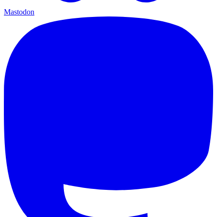
Mastodon