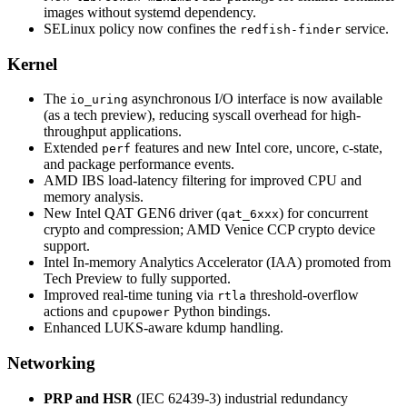
images without systemd dependency.
SELinux policy now confines the
service.
redfish-finder
Kernel
The
asynchronous I/O interface is now available
io_uring
(as a tech preview), reducing syscall overhead for high-
throughput applications.
Extended
features and new Intel core, uncore, c-state,
perf
and package performance events.
AMD IBS load-latency filtering for improved CPU and
memory analysis.
New Intel QAT GEN6 driver (
) for concurrent
qat_6xxx
crypto and compression; AMD Venice CCP crypto device
support.
Intel In-memory Analytics Accelerator (IAA) promoted from
Tech Preview to fully supported.
Improved real-time tuning via
threshold-overflow
rtla
actions and
Python bindings.
cpupower
Enhanced LUKS-aware kdump handling.
Networking
PRP and HSR
(IEC 62439-3) industrial redundancy