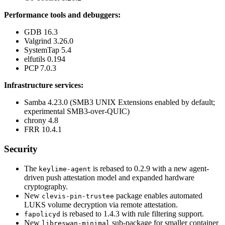
Performance tools and debuggers:
GDB 16.3
Valgrind 3.26.0
SystemTap 5.4
elfutils 0.194
PCP 7.0.3
Infrastructure services:
Samba 4.23.0 (SMB3 UNIX Extensions enabled by default;
experimental SMB3-over-QUIC)
chrony 4.8
FRR 10.4.1
Security
The
is rebased to 0.2.9 with a new agent-
keylime-agent
driven push attestation model and expanded hardware
cryptography.
New
package enables automated
clevis-pin-trustee
LUKS volume decryption via remote attestation.
is rebased to 1.4.3 with rule filtering support.
fapolicyd
New
sub-package for smaller container
libreswan-minimal