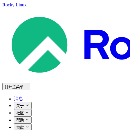
Rocky Linux
打开主菜单
消息
关于
社区
帮助
贡献