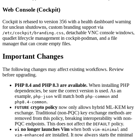
Web Console (Cockpit)
Cockpit is rebased to version 356 with a health dashboard warning
for unclean shutdowns, custom branding support via
, detachable VNC console windows,
/etc/cockpit/branding.css
quadlet lifecycle management in cockpit-podman, and a file
manager that can create empty files.
Important Changes
The following changes may affect existing workflows. Review
before upgrading.
PHP 8.4 and PHP 8.3 are available.
When installing PHP
dependencies, be sure the correct version is used. As an
example,
will match both
and
php-json
php-common
.
php8.4-common
crypto policy
now only allows hybrid ML-KEM key
FUTURE
exchange. Traditional (non-PQC) key exchange methods are
removed from this policy, breaking interoperability with non-
PQC endpoints. This does not affect the
policy.
DEFAULT
no longer launches Vim
when both
and
vi
vim-minimal
are installed. It now always starts the minimal
vim-enhanced