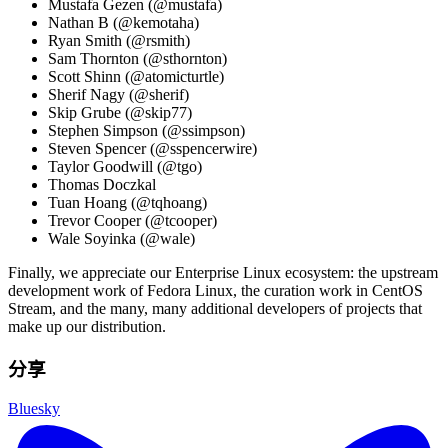
Mustafa Gezen (@mustafa)
Nathan B (@kemotaha)
Ryan Smith (@rsmith)
Sam Thornton (@sthornton)
Scott Shinn (@atomicturtle)
Sherif Nagy (@sherif)
Skip Grube (@skip77)
Stephen Simpson (@ssimpson)
Steven Spencer (@sspencerwire)
Taylor Goodwill (@tgo)
Thomas Doczkal
Tuan Hoang (@tqhoang)
Trevor Cooper (@tcooper)
Wale Soyinka (@wale)
Finally, we appreciate our Enterprise Linux ecosystem: the upstream
development work of Fedora Linux, the curation work in CentOS
Stream, and the many, many additional developers of projects that
make up our distribution.
分享
Bluesky