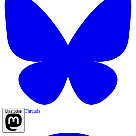
Threads
Mastodon