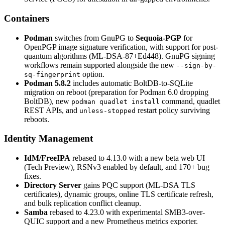
Containers
Podman
switches from GnuPG to
Sequoia-PGP
for
OpenPGP image signature verification, with support for post-
quantum algorithms (ML-DSA-87+Ed448). GnuPG signing
workflows remain supported alongside the new
--sign-by-
option.
sq-fingerprint
Podman 5.8.2
includes automatic BoltDB-to-SQLite
migration on reboot (preparation for Podman 6.0 dropping
BoltDB), new
command, quadlet
podman quadlet install
REST APIs, and
restart policy surviving
unless-stopped
reboots.
Identity Management
IdM/FreeIPA
rebased to 4.13.0 with a new beta web UI
(Tech Preview), RSNv3 enabled by default, and 170+ bug
fixes.
Directory Server
gains PQC support (ML-DSA TLS
certificates), dynamic groups, online TLS certificate refresh,
and bulk replication conflict cleanup.
Samba
rebased to 4.23.0 with experimental SMB3-over-
QUIC support and a new Prometheus metrics exporter.