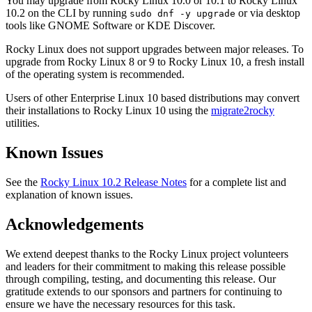
You may upgrade from Rocky Linux 10.0 or 10.1 to Rocky Linux
10.2 on the CLI by running
or via desktop
sudo dnf -y upgrade
tools like GNOME Software or KDE Discover.
Rocky Linux does not support upgrades between major releases. To
upgrade from Rocky Linux 8 or 9 to Rocky Linux 10, a fresh install
of the operating system is recommended.
Users of other Enterprise Linux 10 based distributions may convert
their installations to Rocky Linux 10 using the
migrate2rocky
utilities.
Known Issues
See the
Rocky Linux 10.2 Release Notes
for a complete list and
explanation of known issues.
Acknowledgements
We extend deepest thanks to the Rocky Linux project volunteers
and leaders for their commitment to making this release possible
through compiling, testing, and documenting this release. Our
gratitude extends to our sponsors and partners for continuing to
ensure we have the necessary resources for this task.