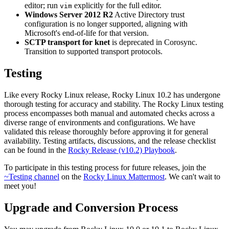
editor; run
explicitly for the full editor.
vim
Windows Server 2012 R2
Active Directory trust
configuration is no longer supported, aligning with
Microsoft's end-of-life for that version.
SCTP transport for knet
is deprecated in Corosync.
Transition to supported transport protocols.
Testing
Like every Rocky Linux release, Rocky Linux 10.2 has undergone
thorough testing for accuracy and stability. The Rocky Linux testing
process encompasses both manual and automated checks across a
diverse range of environments and configurations. We have
validated this release thoroughly before approving it for general
availability. Testing artifacts, discussions, and the release checklist
can be found in the
Rocky Release (v10.2) Playbook
.
To participate in this testing process for future releases, join the
~Testing channel
on the
Rocky Linux Mattermost
. We can't wait to
meet you!
Upgrade and Conversion Process