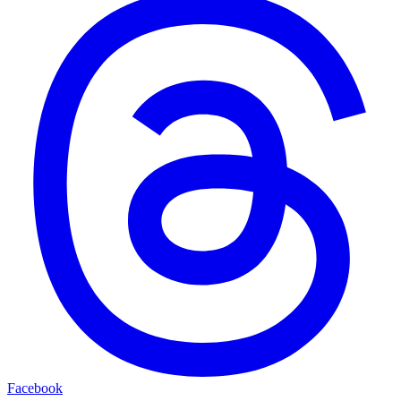
Facebook