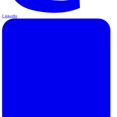
LinkedIn