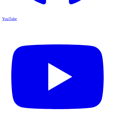
YouTube