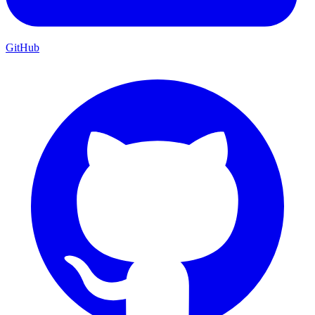
GitHub