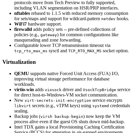
protocols move from Tech Preview to fully supported,
including VLAN segmentation on HSR/PRP interfaces.
nftables
rebased to 1.1.5 with reduced memory consumption
for sets/maps and support for wildcard-pattern
hooks.
netdev
WiFi7
hardware support.
firewalld
adds policy sets -- pre-defined collections of
policies (e.g.,
) for common configurations like
gateway
masquerading and zone forwarding.
Configurable lower TCP retransmission timeout via
sysctl and
socket option.
tcp_rto_max_ms
TCP_RTO_MAX_MS
Virtualization
QEMU
supports native Forced Unit Access (FUA) I/O,
improving virtual storage performance for database
workloads.
virtio-win
adds
driver and
service
viosock
VsockTcpBridge
for direct host-to-Windows-VM socket communication.
New
service encrypts
virt-secrets-init-encryption
secrets (e.g., vTPM keys) using
credentials
libvirt
systemd
sealing.
Backup jobs (
) now keep the VM
virsh backup-begin
process alive even if the guest OS shuts down mid-backup.
Intel TDX gains a local Provisioning Caching Certification
Service (PCCS) for attestation in air-gapped environments.