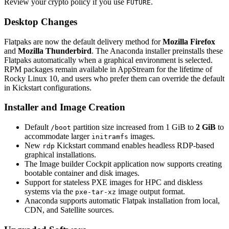
Review your crypto policy if you use
.
FUTURE
Desktop Changes
Flatpaks are now the default delivery method for
Mozilla Firefox
and
Mozilla Thunderbird
. The Anaconda installer preinstalls these
Flatpaks automatically when a graphical environment is selected.
RPM packages remain available in AppStream for the lifetime of
Rocky Linux 10, and users who prefer them can override the default
in Kickstart configurations.
Installer and Image Creation
Default
partition size increased from 1 GiB to
2 GiB
to
/boot
accommodate larger
images.
initramfs
New
Kickstart command enables headless RDP-based
rdp
graphical installations.
The Image builder Cockpit application now supports creating
bootable container and disk images.
Support for stateless PXE images for HPC and diskless
systems via the
image output format.
pxe-tar-xz
Anaconda supports automatic Flatpak installation from local,
CDN, and Satellite sources.