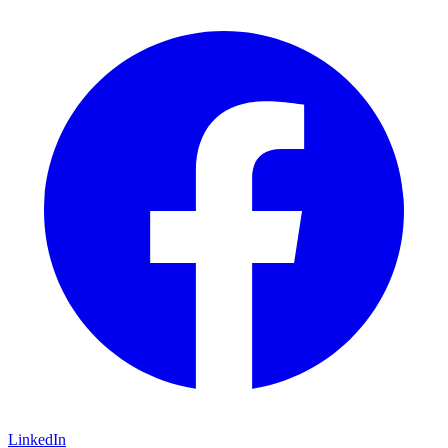
LinkedIn