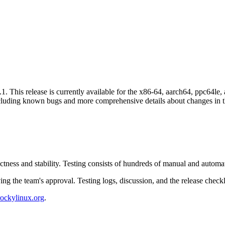
. This release is currently available for the x86-64, aarch64, ppc64le, 
cluding known bugs and more comprehensive details about changes in th
ctness and stability. Testing consists of hundreds of manual and autom
ing the team's approval. Testing logs, discussion, and the release chec
rockylinux.org
.