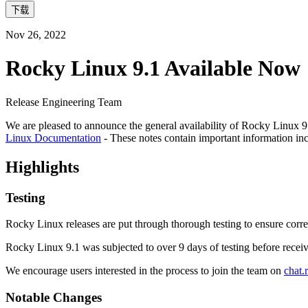
下载
Nov 26, 2022
Rocky Linux 9.1 Available Now
Release Engineering Team
We are pleased to announce the general availability of Rocky Linux 9.1
Linux Documentation
- These notes contain important information in
Highlights
Testing
Rocky Linux releases are put through thorough testing to ensure corre
Rocky Linux 9.1 was subjected to over 9 days of testing before receiv
We encourage users interested in the process to join the team on
chat.
Notable Changes