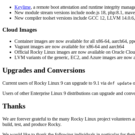
Keylime
, a remote boot attestation and runtime integrity man
New module stream versions include node.js 18, php:8.1, maven
New compiler toolset versions include GCC 12, LLVM 14.0.6,
Cloud Images
Container images are now available for all x86-64, aarch64, pp
Vagrant images are now available for x86-64 and aarch64
Official Rocky Linux images are now available on Oracle Clou
LVM variants of the generic, EC2, and Azure images are now a
Upgrades and Conversions
Current users of Rocky Linux 9 can upgrade to 9.1 via
o
dnf update
Users of other Enterprise Linux 9 distributions can upgrade and conv
Thanks
We are forever grateful to the many Rocky Linux project volunteers an
build, test, and produce Rocky.
We would like to thank the following individuals in particular for their 