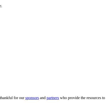
e.
 thankful for our
sponsors
and
partners
who provide the resources to