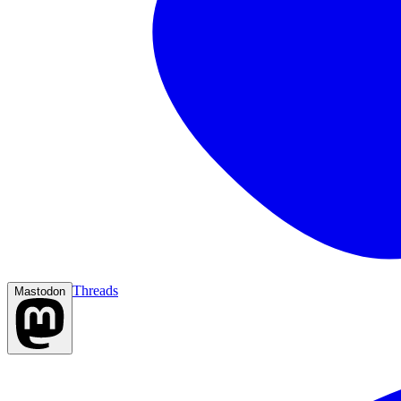
Threads
Mastodon