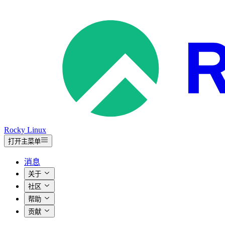
Rocky Linux
打开主菜单
消息
关于
社区
帮助
贡献