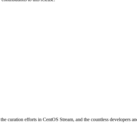
e curation efforts in CentOS Stream, and the countless developers and 