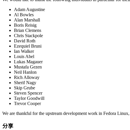
Adam Augustine
Al Bowles
Alan Marshall
Boris Reisig
Brian Clemens
Chris Stackpole
David Roth
Ezequiel Bruni
Ian Walker
Louis Abel
Lukas Magauer
Mustafa Gezen
Neil Hanlon
Rich Alloway
Sherif Nagy
Skip Grube
Steven Spencer
Taylor Goodwill
Trevor Cooper
We are thankful for the upstream development work in Fedora Linux, th
分享