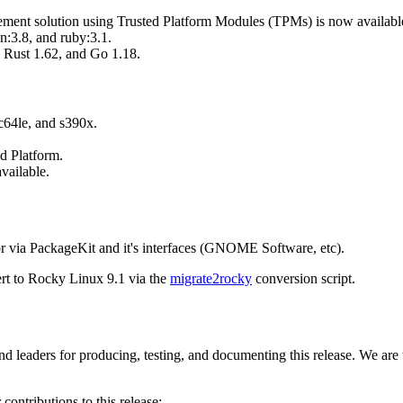
agement solution using Trusted Platform Modules (TPMs) is now availabl
:3.8, and ruby:3.1.
 Rust 1.62, and Go 1.18.
c64le, and s390x.
d Platform.
vailable.
r via PackageKit and it's interfaces (GNOME Software, etc).
ert to Rocky Linux 9.1 via the
migrate2rocky
conversion script.
d leaders for producing, testing, and documenting this release. We are
contributions to this release: