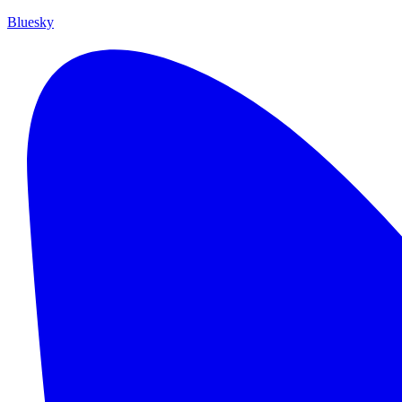
Bluesky