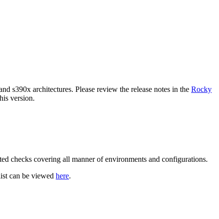
and s390x architectures. Please review the release notes in the
Rocky
is version.
ated checks covering all manner of environments and configurations.
klist can be viewed
here
.