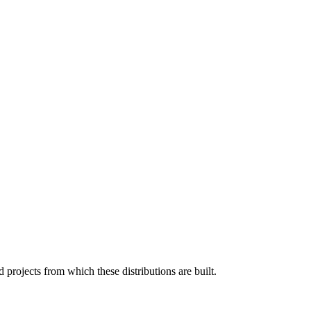
projects from which these distributions are built.