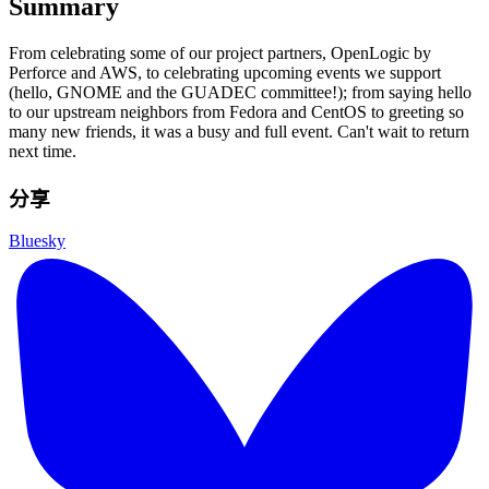
Summary
From celebrating some of our project partners, OpenLogic by
Perforce and AWS, to celebrating upcoming events we support
(hello, GNOME and the GUADEC committee!); from saying hello
to our upstream neighbors from Fedora and CentOS to greeting so
many new friends, it was a busy and full event. Can't wait to return
next time.
分享
Bluesky