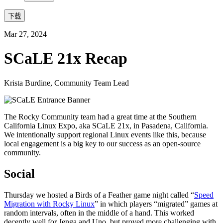
下载
Mar 27, 2024
SCaLE 21x Recap
Krista Burdine, Community Team Lead
The Rocky Community team had a great time at the Southern
California Linux Expo, aka SCaLE 21x, in Pasadena, California.
We intentionally support regional Linux events like this, because
local engagement is a big key to our success as an open-source
community.
Social
Thursday we hosted a Birds of a Feather game night called “
Speed
Migration with Rocky Linux
” in which players “migrated” games at
random intervals, often in the middle of a hand. This worked
decently well for Jenga and Uno, but proved more challenging with