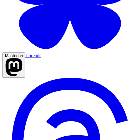
Threads
Mastodon