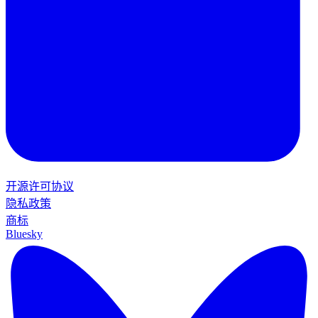
开源许可协议
隐私政策
商标
Bluesky