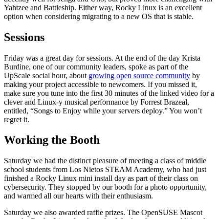
Yahtzee and Battleship. Either way, Rocky Linux is an excellent
option when considering migrating to a new OS that is stable.
Sessions
Friday was a great day for sessions. At the end of the day Krista
Burdine, one of our community leaders, spoke as part of the
UpScale social hour, about
growing open source community
by
making your project accessible to newcomers. If you missed it,
make sure you tune into the first 30 minutes of the linked video for a
clever and Linux-y musical performance by Forrest Brazeal,
entitled, “Songs to Enjoy while your servers deploy.” You won’t
regret it.
Working the Booth
Saturday we had the distinct pleasure of meeting a class of middle
school students from Los Nietos STEAM Academy, who had just
finished a Rocky Linux mini install day as part of their class on
cybersecurity. They stopped by our booth for a photo opportunity,
and warmed all our hearts with their enthusiasm.
Saturday we also awarded raffle prizes. The OpenSUSE Mascot