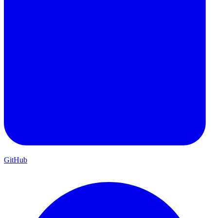
GitHub