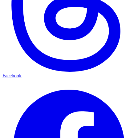
Facebook