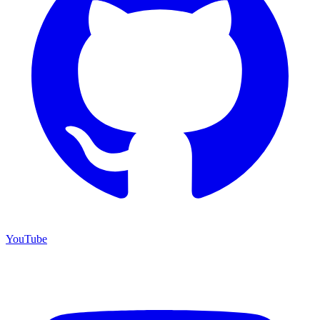
YouTube