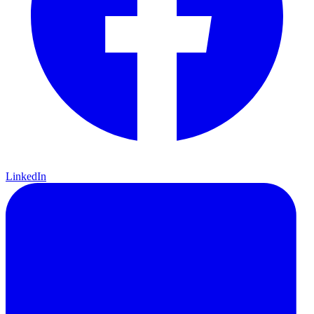
LinkedIn