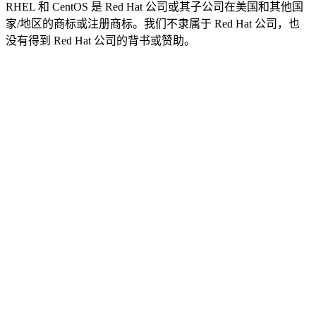
RHEL 和 CentOS 是 Red Hat 公司或其子公司在美国和其他国
家/地区的商标或注册商标。我们不隶属于 Red Hat 公司，也
没有得到 Red Hat 公司的背书或赞助。