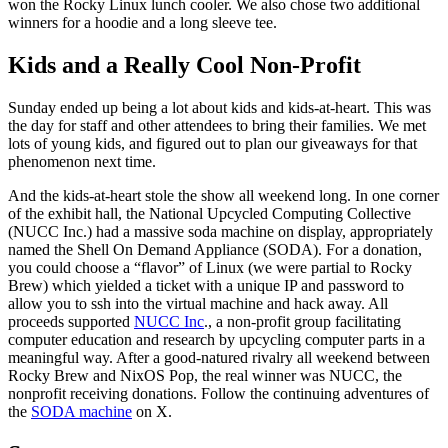
won the Rocky Linux lunch cooler. We also chose two additional
winners for a hoodie and a long sleeve tee.
Kids and a Really Cool Non-Profit
Sunday ended up being a lot about kids and kids-at-heart. This was
the day for staff and other attendees to bring their families. We met
lots of young kids, and figured out to plan our giveaways for that
phenomenon next time.
And the kids-at-heart stole the show all weekend long. In one corner
of the exhibit hall, the National Upcycled Computing Collective
(NUCC Inc.) had a massive soda machine on display, appropriately
named the Shell On Demand Appliance (SODA). For a donation,
you could choose a “flavor” of Linux (we were partial to Rocky
Brew) which yielded a ticket with a unique IP and password to
allow you to ssh into the virtual machine and hack away. All
proceeds supported
NUCC Inc
., a non-profit group facilitating
computer education and research by upcycling computer parts in a
meaningful way. After a good-natured rivalry all weekend between
Rocky Brew and NixOS Pop, the real winner was NUCC, the
nonprofit receiving donations. Follow the continuing adventures of
the
SODA machine
on X.