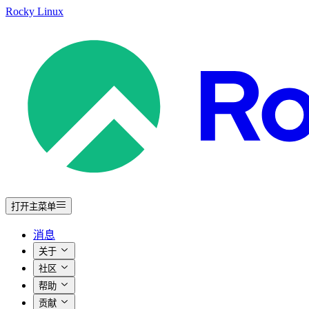
Rocky Linux
打开主菜单
消息
关于
社区
帮助
贡献