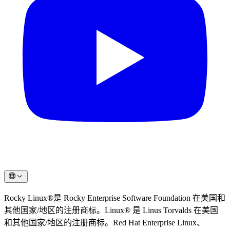
Rocky Linux®是 Rocky Enterprise Software Foundation 在美国和
其他国家/地区的注册商标。Linux® 是 Linus Torvalds 在美国
和其他国家/地区的注册商标。Red Hat Enterprise Linux、