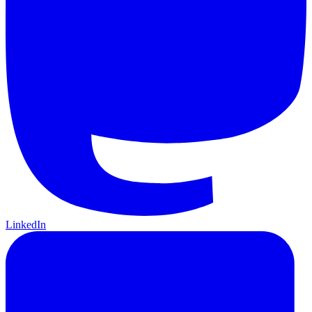
LinkedIn