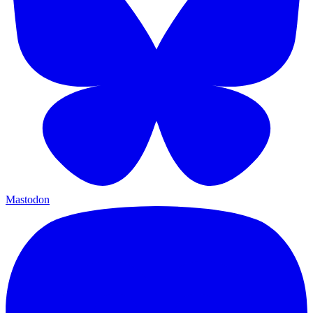
Mastodon