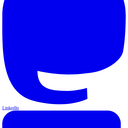
LinkedIn