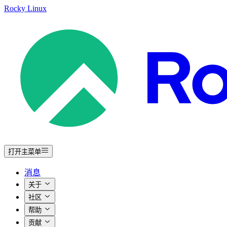
Rocky Linux
打开主菜单
消息
关于
社区
帮助
贡献