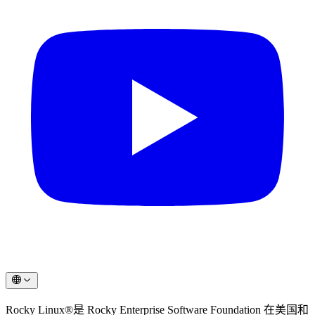
Rocky Linux®是 Rocky Enterprise Software Foundation 在美国和