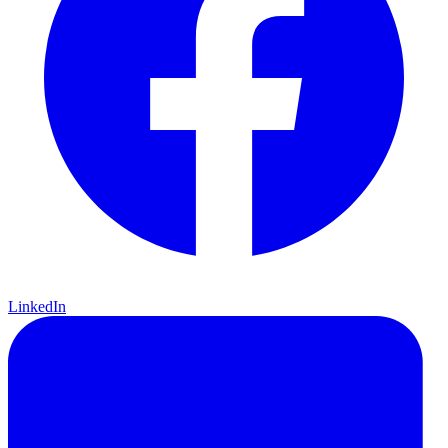
LinkedIn