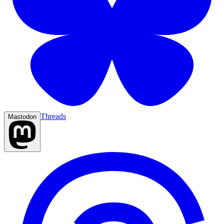
Threads
Mastodon