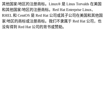
其他国家/地区的注册商标。Linux® 是 Linus Torvalds 在美国
和其他国家/地区的注册商标。Red Hat Enterprise Linux、
RHEL 和 CentOS 是 Red Hat 公司或其子公司在美国和其他国
家/地区的商标或注册商标。我们不隶属于 Red Hat 公司，也
没有得到 Red Hat 公司的背书或赞助。