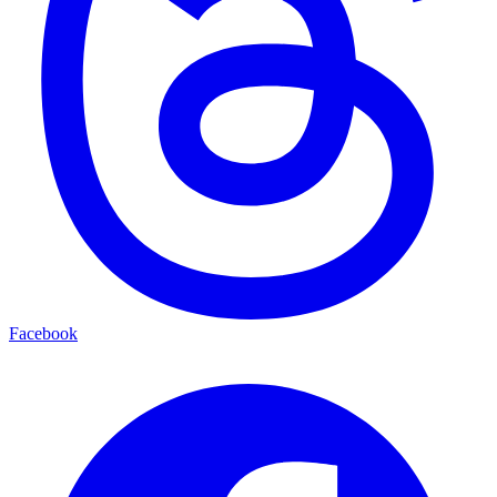
Facebook