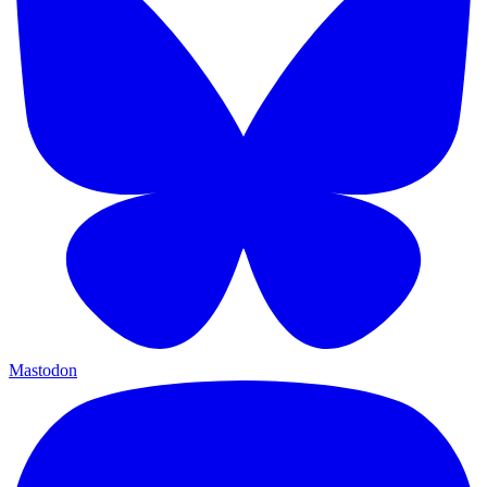
Mastodon