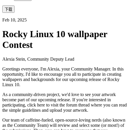
下载
Feb 10, 2025
Rocky Linux 10 wallpaper
Contest
Alexia Stein, Community Deputy Lead
Greetings everyone, I'm Alexia, your Community Manager. In this
opportunity, I'd like to encourage you all to participate in creating
wallpapers and backgrounds for our upcoming release of Rocky
Linux 10.
As a community-driven project, we'd love to see your artwork
become part of our upcoming release. If you're interested in
participating, click here to visit the forum thread where you can read
the simple guidelines and upload your artwork.
Our team of caffeine-fueled, open-source-loving nerds (also known
as the Community Team) will review and select some (or most!) of