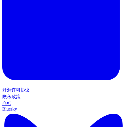
开源许可协议
隐私政策
商标
Bluesky