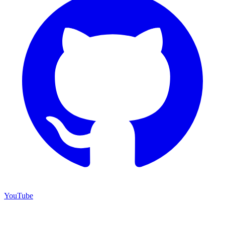
YouTube