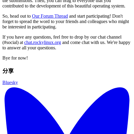
the submissions. Then, you can brag to everyone that you
contributed to the development of this beautiful operating system.
So, head out to
Our Forum Thread
and start participating! Don't
forget to spread the word to your friends and colleagues who might
be interested in participating.
If you have any questions, feel free to drop by our chat channel
(#social) at
chat.rockylinux.org
and come chat with us. We're happy
to answer all your questions.
Bye for now!
分享
Bluesky