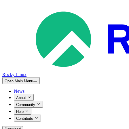
Rocky Linux
Open Main Menu
News
About
Community
Help
Contribute