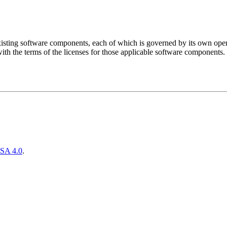
sting software components, each of which is governed by its own open 
ith the terms of the licenses for those applicable software components.
SA 4.0
.