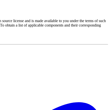
source license and is made available to you under the terms of such
 To obtain a list of applicable components and their corresponding