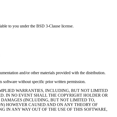
lable to you under the BSD 3-Clause license.
:
cumentation and/or other materials provided with the distribution.
s software without specific prior written permission.
MPLIED WARRANTIES, INCLUDING, BUT NOT LIMITED
ED. IN NO EVENT SHALL THE COPYRIGHT HOLDER OR
 DAMAGES (INCLUDING, BUT NOT LIMITED TO,
TION) HOWEVER CAUSED AND ON ANY THEORY OF
NG IN ANY WAY OUT OF THE USE OF THIS SOFTWARE,