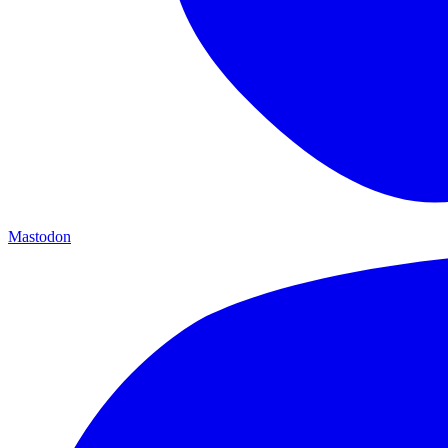
Mastodon