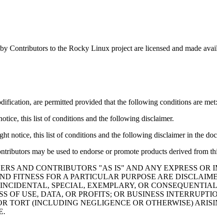
by Contributors to the Rocky Linux project are licensed and made avai
ification, are permitted provided that the following conditions are met
tice, this list of conditions and the following disclaimer.
t notice, this list of conditions and the following disclaimer in the do
ontributors may be used to endorse or promote products derived from thi
ERS AND CONTRIBUTORS "AS IS" AND ANY EXPRESS OR I
ND FITNESS FOR A PARTICULAR PURPOSE ARE DISCLAIM
 INCIDENTAL, SPECIAL, EXEMPLARY, OR CONSEQUENTIAL
S OF USE, DATA, OR PROFITS; OR BUSINESS INTERRUP
 OR TORT (INCLUDING NEGLIGENCE OR OTHERWISE) ARISI
E.