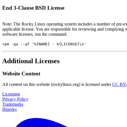
End 3-Clause BSD License
Note: The Rocky Linux operating system includes a number of pre-exi
applicable license. You are responsible for reviewing and complying w
software licenses, run the command:
rpm -qa --qf '%{NAME} - %{LICENSE}\n'
Additional Licenses
Website Content
All content on this website (rockylinux.org) is licensed under
CC BY-
Licensing
Privacy Policy
Trademarks
Bluesky