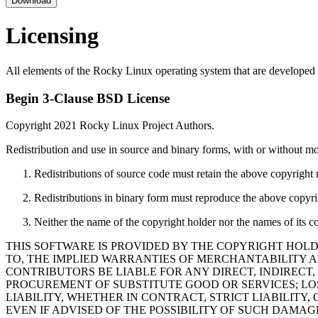
Download
Licensing
All elements of the Rocky Linux operating system that are developed 
Begin 3-Clause BSD License
Copyright 2021 Rocky Linux Project Authors.
Redistribution and use in source and binary forms, with or without mod
Redistributions of source code must retain the above copyright no
Redistributions in binary form must reproduce the above copyrigh
Neither the name of the copyright holder nor the names of its c
THIS SOFTWARE IS PROVIDED BY THE COPYRIGHT HOLD
TO, THE IMPLIED WARRANTIES OF MERCHANTABILITY A
CONTRIBUTORS BE LIABLE FOR ANY DIRECT, INDIRECT,
PROCUREMENT OF SUBSTITUTE GOOD OR SERVICES; LOS
LIABILITY, WHETHER IN CONTRACT, STRICT LIABILITY,
EVEN IF ADVISED OF THE POSSIBILITY OF SUCH DAMAG