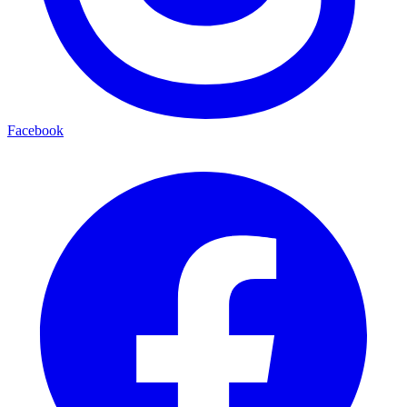
Facebook