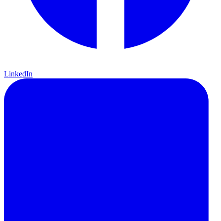
LinkedIn