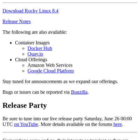
Download Rocky Linux 8.4
Release Notes
The following are also available:
Container Images
Docker Hub
Quay.io
Cloud Offerings
Amazon Web Services
Google Cloud Platform
Stay tuned for announcements as we expand our offerings.
Bugs or issues can be reported via
Bugzilla
.
Release Party
Be sure to tune into our live release party Saturday, June 26 00:00
UTC
on YouTube
. More details available on the forums
here
.