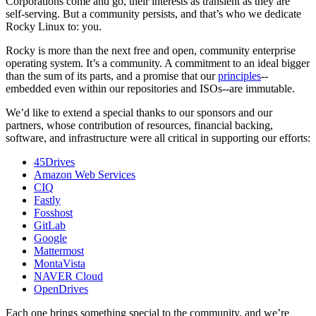
Corporations come and go, their interests as transient as they are
self-serving. But a community persists, and that’s who we dedicate
Rocky Linux to: you.
Rocky is more than the next free and open, community enterprise
operating system. It’s a community. A commitment to an ideal bigger
than the sum of its parts, and a promise that our
principles
--
embedded even within our repositories and ISOs--are immutable.
We’d like to extend a special thanks to our sponsors and our
partners, whose contribution of resources, financial backing,
software, and infrastructure were all critical in supporting our efforts:
45Drives
Amazon Web Services
CIQ
Fastly
Fosshost
GitLab
Google
Mattermost
MontaVista
NAVER Cloud
OpenDrives
Each one brings something special to the community, and we’re