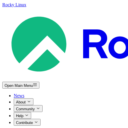
Rocky Linux
Open Main Menu
News
About
Community
Help
Contribute