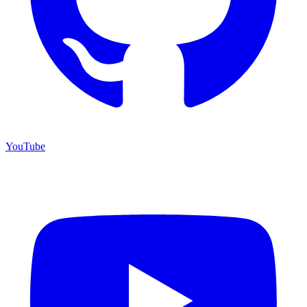
YouTube