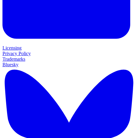
Licensing
Privacy Policy
Trademarks
Bluesky