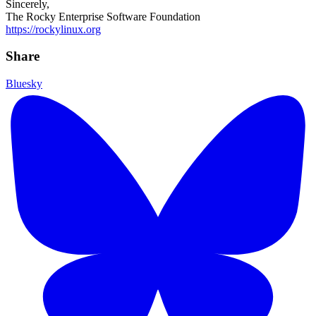
Sincerely,
The Rocky Enterprise Software Foundation
https://rockylinux.org
Share
Bluesky