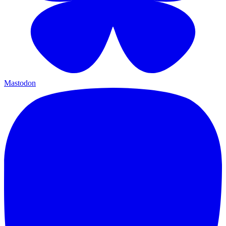
Mastodon