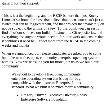
grateful for their support.
This is just the beginning, and the RESF is more than just Rocky
Linux--it’s a home for those that believe that open source isn’t just a
switch that can be toggled at will, and that projects that many rely on
not be subject to the whims of a few. To this point, you can easily
find all of our sources, our build infrastructure, Git repositories, and
everything else anyone would need to fork our work and ensure that
it continues if need be. Expect more from the RESF in the coming
weeks and months.
When we announced our release candidate, we asked you to come
build the next free, open, community enterprise operating system
with us. Now we’re asking you for more: join us as we build our
community.
We set out to develop a free, open, community
enterprise operating system that is bug-for-bug
compatible with the upstream Enterprise Linux
standard. What we built is so much more: a community.
Gregory Kurtzer, Executive Director, Rocky
Enterprise Software Foundation