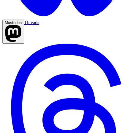
Threads
Mastodon