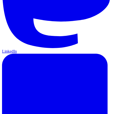
LinkedIn