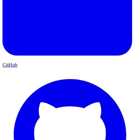
GitHub