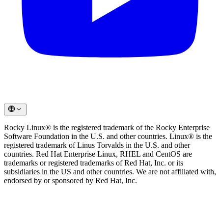
Rocky Linux® is the registered trademark of the Rocky Enterprise
Software Foundation in the U.S. and other countries. Linux® is the
registered trademark of Linus Torvalds in the U.S. and other
countries. Red Hat Enterprise Linux, RHEL and CentOS are
trademarks or registered trademarks of Red Hat, Inc. or its
subsidiaries in the US and other countries. We are not affiliated with,
endorsed by or sponsored by Red Hat, Inc.