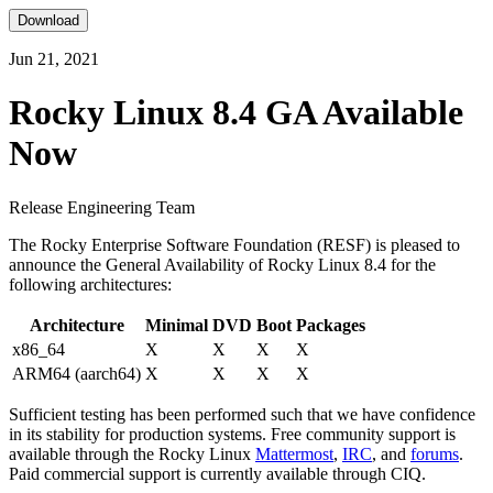
Download
Jun 21, 2021
Rocky Linux 8.4 GA Available
Now
Release Engineering Team
The Rocky Enterprise Software Foundation (RESF) is pleased to
announce the General Availability of Rocky Linux 8.4 for the
following architectures:
Architecture
Minimal
DVD
Boot
Packages
x86_64
X
X
X
X
ARM64 (aarch64)
X
X
X
X
Sufficient testing has been performed such that we have confidence
in its stability for production systems. Free community support is
available through the Rocky Linux
Mattermost
,
IRC
, and
forums
.
Paid commercial support is currently available through CIQ.