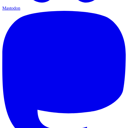
Mastodon