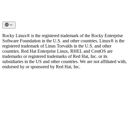
Rocky Linux® is the registered trademark of the Rocky Enterprise
Software Foundation in the U.S. and other countries. Linux® is the
registered trademark of Linus Torvalds in the U.S. and other
countries. Red Hat Enterprise Linux, RHEL and CentOS are
trademarks or registered trademarks of Red Hat, Inc. or its
subsidiaries in the US and other countries. We are not affiliated with,
endorsed by or sponsored by Red Hat, Inc.