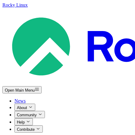
Rocky Linux
Open Main Menu
News
About
Community
Help
Contribute