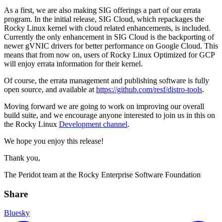
As a first, we are also making SIG offerings a part of our errata
program. In the initial release, SIG Cloud, which repackages the
Rocky Linux kernel with cloud related enhancements, is included.
Currently the only enhancement in SIG Cloud is the backporting of
newer gVNIC drivers for better performance on Google Cloud. This
means that from now on, users of Rocky Linux Optimized for GCP
will enjoy errata information for their kernel.
Of course, the errata management and publishing software is fully
open source, and available at
https://github.com/resf/distro-tools
.
Moving forward we are going to work on improving our overall
build suite, and we encourage anyone interested to join us in this on
the Rocky Linux
Development channel
.
We hope you enjoy this release!
Thank you,
The Peridot team at the Rocky Enterprise Software Foundation
Share
Bluesky