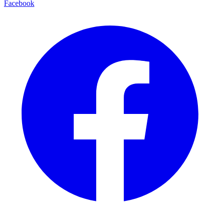
Facebook