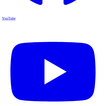
YouTube