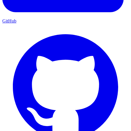
GitHub