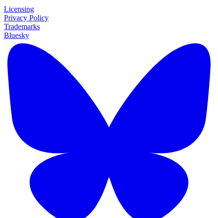
Licensing
Privacy Policy
Trademarks
Bluesky