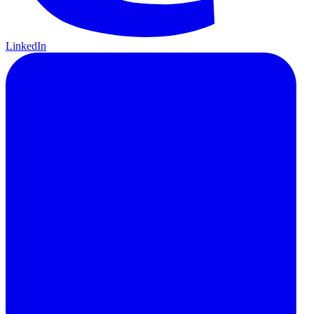
LinkedIn