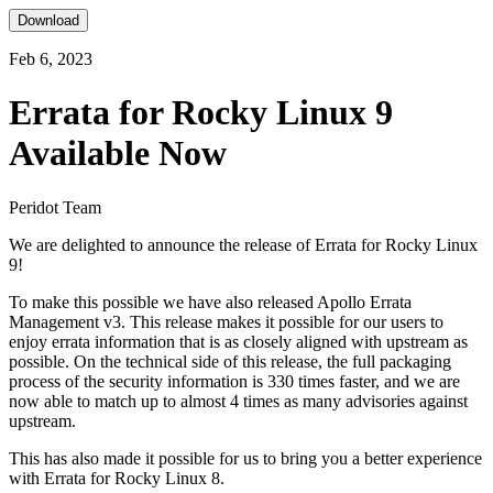
Download
Feb 6, 2023
Errata for Rocky Linux 9
Available Now
Peridot Team
We are delighted to announce the release of Errata for Rocky Linux
9!
To make this possible we have also released Apollo Errata
Management v3. This release makes it possible for our users to
enjoy errata information that is as closely aligned with upstream as
possible. On the technical side of this release, the full packaging
process of the security information is 330 times faster, and we are
now able to match up to almost 4 times as many advisories against
upstream.
This has also made it possible for us to bring you a better experience
with Errata for Rocky Linux 8.