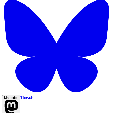
Threads
Mastodon