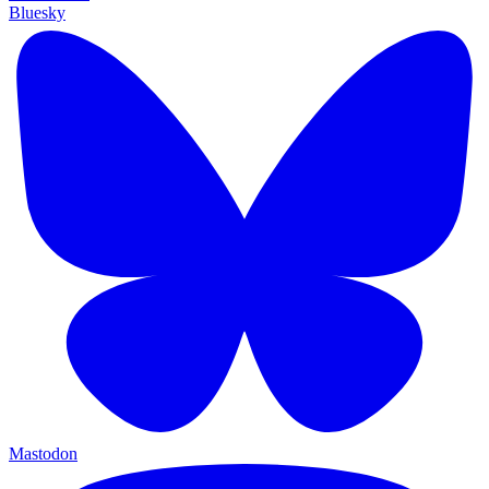
Bluesky
Mastodon