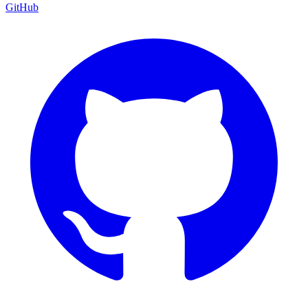
GitHub