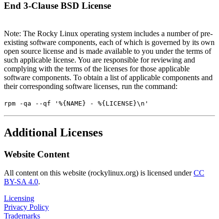
End 3-Clause BSD License
Note: The Rocky Linux operating system includes a number of pre-
existing software components, each of which is governed by its own
open source license and is made available to you under the terms of
such applicable license. You are responsible for reviewing and
complying with the terms of the licenses for those applicable
software components. To obtain a list of applicable components and
their corresponding software licenses, run the command:
rpm -qa --qf '%{NAME} - %{LICENSE}\n'
Additional Licenses
Website Content
All content on this website (rockylinux.org) is licensed under
CC
BY-SA 4.0
.
Licensing
Privacy Policy
Trademarks