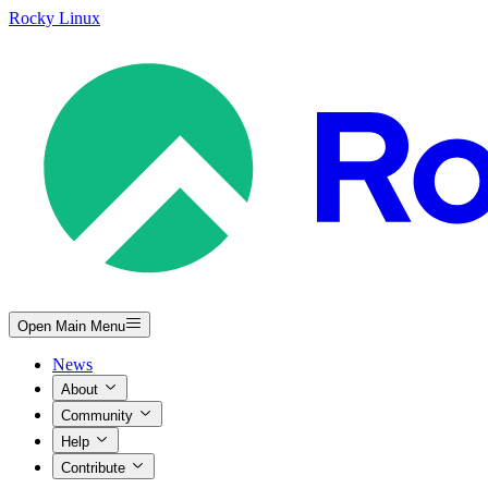
Rocky Linux
Open Main Menu
News
About
Community
Help
Contribute