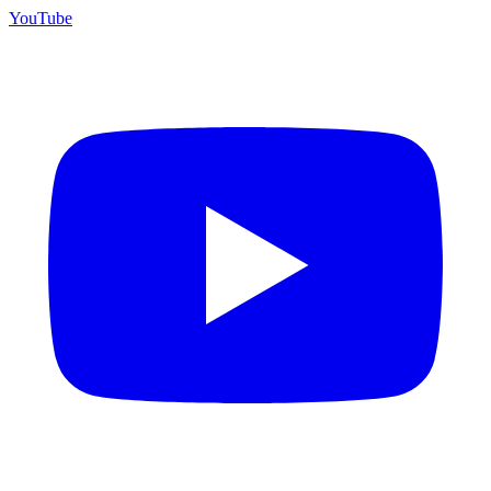
YouTube