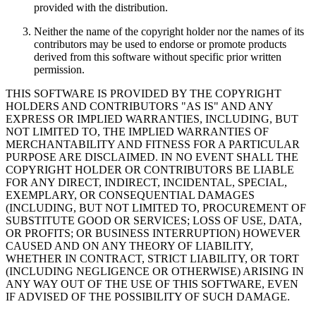
provided with the distribution.
Neither the name of the copyright holder nor the names of its
contributors may be used to endorse or promote products
derived from this software without specific prior written
permission.
THIS SOFTWARE IS PROVIDED BY THE COPYRIGHT
HOLDERS AND CONTRIBUTORS "AS IS" AND ANY
EXPRESS OR IMPLIED WARRANTIES, INCLUDING, BUT
NOT LIMITED TO, THE IMPLIED WARRANTIES OF
MERCHANTABILITY AND FITNESS FOR A PARTICULAR
PURPOSE ARE DISCLAIMED. IN NO EVENT SHALL THE
COPYRIGHT HOLDER OR CONTRIBUTORS BE LIABLE
FOR ANY DIRECT, INDIRECT, INCIDENTAL, SPECIAL,
EXEMPLARY, OR CONSEQUENTIAL DAMAGES
(INCLUDING, BUT NOT LIMITED TO, PROCUREMENT OF
SUBSTITUTE GOOD OR SERVICES; LOSS OF USE, DATA,
OR PROFITS; OR BUSINESS INTERRUPTION) HOWEVER
CAUSED AND ON ANY THEORY OF LIABILITY,
WHETHER IN CONTRACT, STRICT LIABILITY, OR TORT
(INCLUDING NEGLIGENCE OR OTHERWISE) ARISING IN
ANY WAY OUT OF THE USE OF THIS SOFTWARE, EVEN
IF ADVISED OF THE POSSIBILITY OF SUCH DAMAGE.