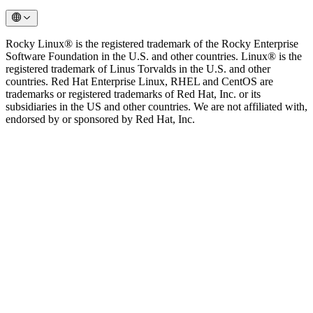
Rocky Linux® is the registered trademark of the Rocky Enterprise
Software Foundation in the U.S. and other countries. Linux® is the
registered trademark of Linus Torvalds in the U.S. and other
countries. Red Hat Enterprise Linux, RHEL and CentOS are
trademarks or registered trademarks of Red Hat, Inc. or its
subsidiaries in the US and other countries. We are not affiliated with,
endorsed by or sponsored by Red Hat, Inc.