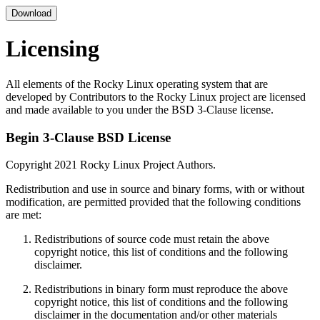
Download
Licensing
All elements of the Rocky Linux operating system that are
developed by Contributors to the Rocky Linux project are licensed
and made available to you under the BSD 3-Clause license.
Begin 3-Clause BSD License
Copyright 2021 Rocky Linux Project Authors.
Redistribution and use in source and binary forms, with or without
modification, are permitted provided that the following conditions
are met:
Redistributions of source code must retain the above
copyright notice, this list of conditions and the following
disclaimer.
Redistributions in binary form must reproduce the above
copyright notice, this list of conditions and the following
disclaimer in the documentation and/or other materials