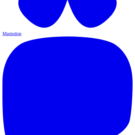
Mastodon