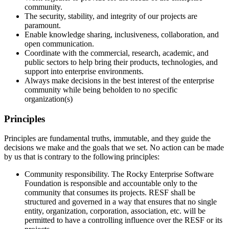
community.
The security, stability, and integrity of our projects are
paramount.
Enable knowledge sharing, inclusiveness, collaboration, and
open communication.
Coordinate with the commercial, research, academic, and
public sectors to help bring their products, technologies, and
support into enterprise environments.
Always make decisions in the best interest of the enterprise
community while being beholden to no specific
organization(s)
Principles
Principles are fundamental truths, immutable, and they guide the
decisions we make and the goals that we set. No action can be made
by us that is contrary to the following principles:
Community responsibility. The Rocky Enterprise Software
Foundation is responsible and accountable only to the
community that consumes its projects. RESF shall be
structured and governed in a way that ensures that no single
entity, organization, corporation, association, etc. will be
permitted to have a controlling influence over the RESF or its