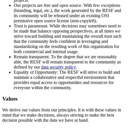
projects.
Our projects are free and open source. With few exceptions
(branding, legal, etc.), the work generated by the RESF and
its community will be released under an existing OSI
permissive open source license (non-copyleft).
Trust is paramount. While decisions may sometimes need to
be made that balance opposing perspectives, at all times we
strive toward building and maintaining the overall trust such
that the community feels confident in leveraging and
standardizing on the resulting work of this organization for
both commercial and internal usage.
Remain transparent. To the degree that we are reasonably
able, the RESF will remain transparent to the community as
defined by our
data security policy
.
Equality of Opportunity: The RESF will strive to build and
maintain a collaborative and respectful environment that
provides equal access to opportunities and resources for
everyone within the community.
Values
We derive our values from our principles. It is with these values in
mind that we make decisions, always striving to make the best
decision possible with the data we have at hand.