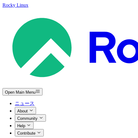
Rocky Linux
Open Main Menu
ニュース
About
Community
Help
Contribute