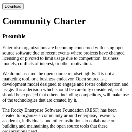
Download
Community Charter
Preamble
Enterprise organizations are becoming concerned with using open
source software due to recent events where projects have changed
licensing or pivoted to limit usage due to competition, business
models, conflicts of interest, or other motivation.
We do not assume the open source mindset lightly. It is not a
marketing tool, or a business endeavor. Open source is a
development model designed to engage and foster collaboration and
usage. It is a decision which should be carefully considered, as it
should be expected that others, including competitors, will make use
of the technologies that are created by it.
The Rocky Enterprise Software Foundation (RESF) has been
created to organize a community around enterprise, research,
academia, individuals, and other institutions to collaborate on
building and maintaining the open source tools that these
organizations need.