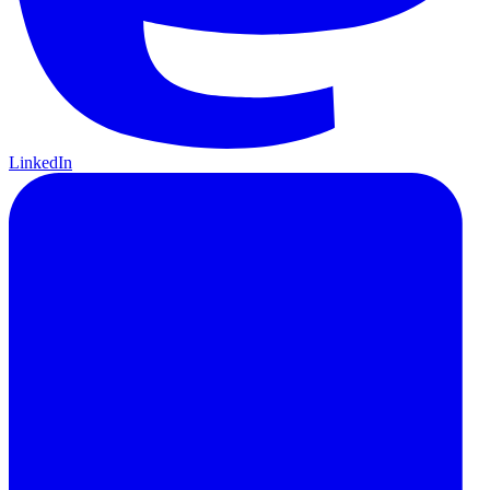
LinkedIn