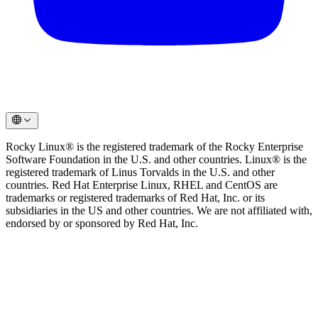
Rocky Linux® is the registered trademark of the Rocky Enterprise
Software Foundation in the U.S. and other countries. Linux® is the
registered trademark of Linus Torvalds in the U.S. and other
countries. Red Hat Enterprise Linux, RHEL and CentOS are
trademarks or registered trademarks of Red Hat, Inc. or its
subsidiaries in the US and other countries. We are not affiliated with,
endorsed by or sponsored by Red Hat, Inc.