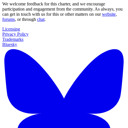
We welcome feedback for this charter, and we encourage
participation and engagement from the community. As always, you
can get in touch with us for this or other matters on our
website
,
forums
, or through
chat
.
Licensing
Privacy Policy
Trademarks
Bluesky