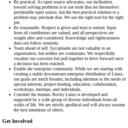
Be practical. As open source advocates, our inclination
toward solving problems is to use tools that are themselves
permissible open source, but the best practical solution to a
problem may preclude that. We use the right tool for the right
job.
Be reasonable. Respect is given and trust is earned. Input
from all contributors are valued, and all perspectives are
sought after and considered. Knowledge and righteousness
does not follow seniority.
Team ahead of self. Sycophants are not valuable to an
organization, but neither are contrarians. We respectfully
vocalize our concerns but pull together to drive forward once
a decision has been reached.
Enable the enterprise community. While we are starting with
creating a stable downstream enterprise distribution of Linux,
our goals are much broader, including attention to the needs of
special interests, project hosting, education, collaboration,
workshops, meetups, and individuals.
Consider the human. Rocky Linux is developed and
supported by a wide group of diverse individuals from all
walks of life. We are strictly apolitical and will always assume
the best intentions of others.
Get Involved