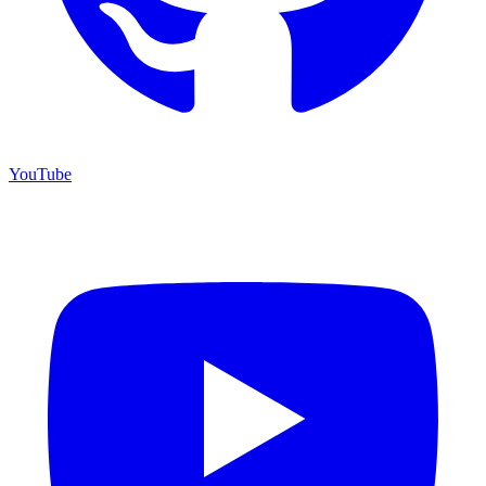
YouTube