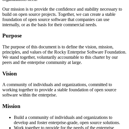
Our mission is to provide the confidence and stability necessary to
build on open source projects. Together, we can create a stable
foundation of open source software that companies can use
internally, or as the basis for their commercial needs.
Purpose
The purpose of this document is to define the vision, mission,
principles, and values of the Rocky Enterprise Software Foundation.
We stand together, voluntarily accountable to this charter by our
peers and the enterprise community at large.
Vision
A community of individuals and organizations, committed to
working together to provide a stable foundation of open source
software within the enterprise.
Mission
Build a community of individuals and organizations to
develop and foster enterprise-grade, open source solutions.
Work together to provide for the needs of the enterprise