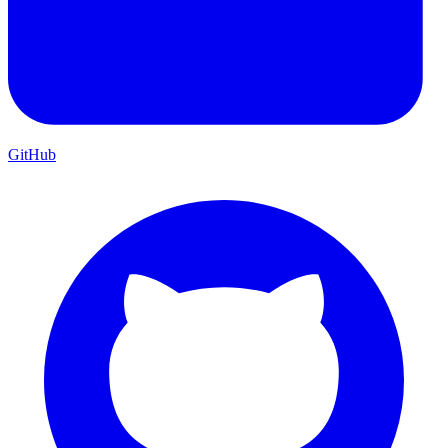
GitHub