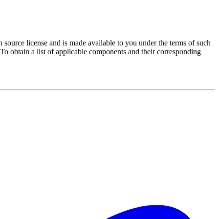
source license and is made available to you under the terms of such
 To obtain a list of applicable components and their corresponding