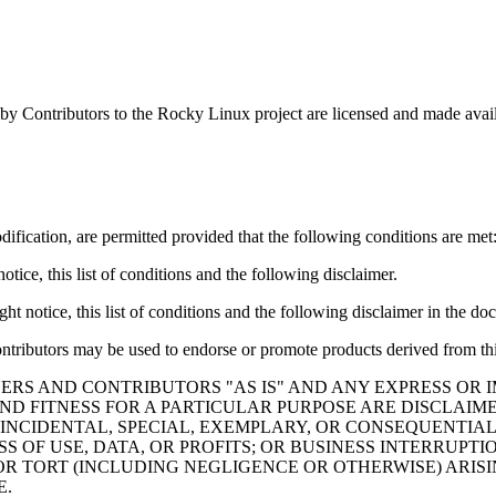
by Contributors to the Rocky Linux project are licensed and made avai
ification, are permitted provided that the following conditions are met
tice, this list of conditions and the following disclaimer.
t notice, this list of conditions and the following disclaimer in the do
ontributors may be used to endorse or promote products derived from thi
ERS AND CONTRIBUTORS "AS IS" AND ANY EXPRESS OR I
ND FITNESS FOR A PARTICULAR PURPOSE ARE DISCLAIM
 INCIDENTAL, SPECIAL, EXEMPLARY, OR CONSEQUENTIAL
S OF USE, DATA, OR PROFITS; OR BUSINESS INTERRUP
 OR TORT (INCLUDING NEGLIGENCE OR OTHERWISE) ARISI
E.