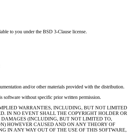
lable to you under the BSD 3-Clause license.
:
cumentation and/or other materials provided with the distribution.
s software without specific prior written permission.
MPLIED WARRANTIES, INCLUDING, BUT NOT LIMITED
ED. IN NO EVENT SHALL THE COPYRIGHT HOLDER OR
 DAMAGES (INCLUDING, BUT NOT LIMITED TO,
TION) HOWEVER CAUSED AND ON ANY THEORY OF
NG IN ANY WAY OUT OF THE USE OF THIS SOFTWARE,