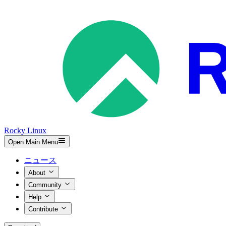
Rocky Linux
Open Main Menu
ニュース
About
Community
Help
Contribute