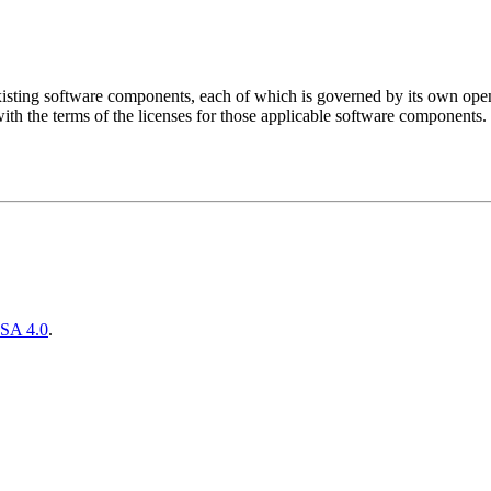
sting software components, each of which is governed by its own open 
ith the terms of the licenses for those applicable software components.
SA 4.0
.