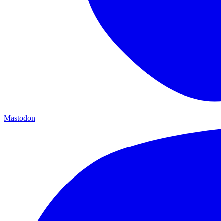
Mastodon