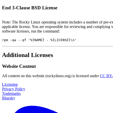
End 3-Clause BSD License
Note: The Rocky Linux operating system includes a number of pre-exi
applicable license. You are responsible for reviewing and complying w
software licenses, run the command:
rpm -qa --qf '%{NAME} - %{LICENSE}\n'
Additional Licenses
Website Content
All content on this website (rockylinux.org) is licensed under
CC BY-
Licensing
Privacy Policy
Trademarks
Bluesky