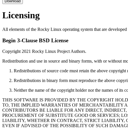
Download
Licensing
All elements of the Rocky Linux operating system that are developed 
Begin 3-Clause BSD License
Copyright 2021 Rocky Linux Project Authors.
Redistribution and use in source and binary forms, with or without mod
Redistributions of source code must retain the above copyright no
Redistributions in binary form must reproduce the above copyrigh
Neither the name of the copyright holder nor the names of its c
THIS SOFTWARE IS PROVIDED BY THE COPYRIGHT HOLD
TO, THE IMPLIED WARRANTIES OF MERCHANTABILITY A
CONTRIBUTORS BE LIABLE FOR ANY DIRECT, INDIRECT,
PROCUREMENT OF SUBSTITUTE GOOD OR SERVICES; LOS
LIABILITY, WHETHER IN CONTRACT, STRICT LIABILITY,
EVEN IF ADVISED OF THE POSSIBILITY OF SUCH DAMAG