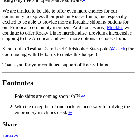
using only free and open source software.
We are thrilled to be able to offer even more choices for our
community to express their pride in Rocky Linux, and especially
excited to be able to provide more affordable shipping options for
our European community members. And don't worry,
Muckles
will
continue to offer Rocky Linux merchandise, providing inexpensive
shipping to the Americas and even more options to choose from.
Shout out to Testing Team Lead Christopher Stackpole (
@stack
) for
coordinating with HelloTux to make this happen!
Thank you for your continued support of Rocky Linux!
Footnotes
Polo shirts are coming soon-ish™
↩
With the exception of one package necessary for driving the
embroidery machines used.
↩
Share
Bluesky