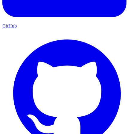
GitHub