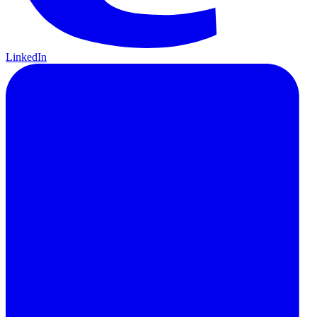
LinkedIn