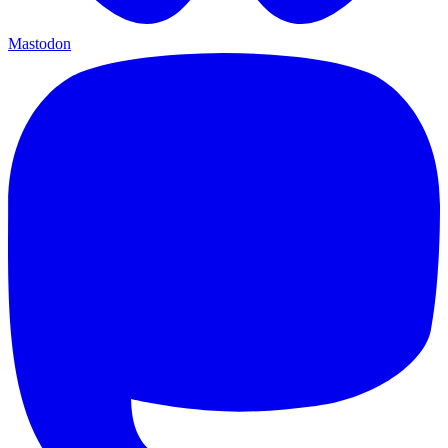
Mastodon