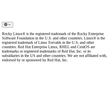
Rocky Linux® is the registered trademark of the Rocky Enterprise
Software Foundation in the U.S. and other countries. Linux® is the
registered trademark of Linus Torvalds in the U.S. and other
countries. Red Hat Enterprise Linux, RHEL and CentOS are
trademarks or registered trademarks of Red Hat, Inc. or its
subsidiaries in the US and other countries. We are not affiliated with,
endorsed by or sponsored by Red Hat, Inc.