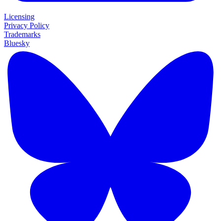
Licensing
Privacy Policy
Trademarks
Bluesky