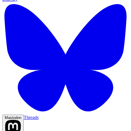
Threads
Mastodon