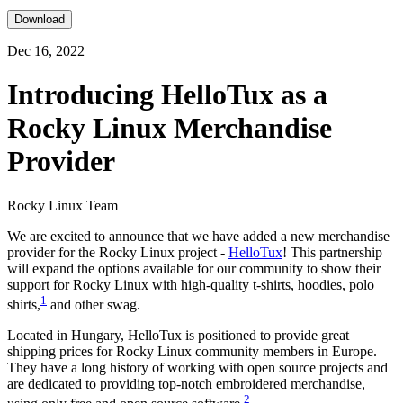
Download
Dec 16, 2022
Introducing HelloTux as a
Rocky Linux Merchandise
Provider
Rocky Linux Team
We are excited to announce that we have added a new merchandise
provider for the Rocky Linux project -
HelloTux
! This partnership
will expand the options available for our community to show their
support for Rocky Linux with high-quality t-shirts, hoodies, polo
1
shirts,
and other swag.
Located in Hungary, HelloTux is positioned to provide great
shipping prices for Rocky Linux community members in Europe.
They have a long history of working with open source projects and
are dedicated to providing top-notch embroidered merchandise,
2