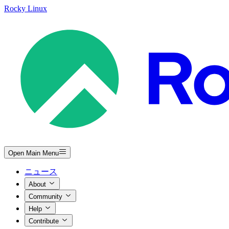
Rocky Linux
Open Main Menu
ニュース
About
Community
Help
Contribute