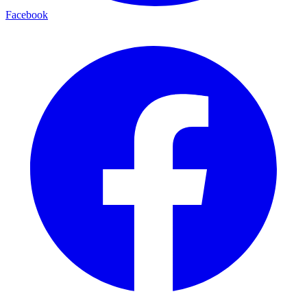
Facebook