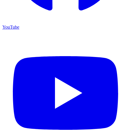
YouTube