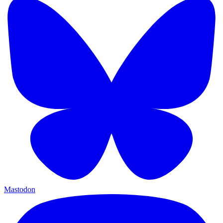
Mastodon