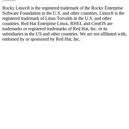
Rocky Linux® is the registered trademark of the Rocky Enterprise
Software Foundation in the U.S. and other countries. Linux® is the
registered trademark of Linus Torvalds in the U.S. and other
countries. Red Hat Enterprise Linux, RHEL and CentOS are
trademarks or registered trademarks of Red Hat, Inc. or its
subsidiaries in the US and other countries. We are not affiliated with,
endorsed by or sponsored by Red Hat, Inc.