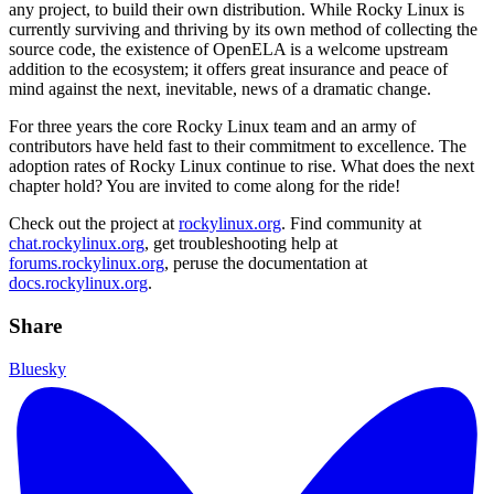
any project, to build their own distribution. While Rocky Linux is
currently surviving and thriving by its own method of collecting the
source code, the existence of OpenELA is a welcome upstream
addition to the ecosystem; it offers great insurance and peace of
mind against the next, inevitable, news of a dramatic change.
For three years the core Rocky Linux team and an army of
contributors have held fast to their commitment to excellence. The
adoption rates of Rocky Linux continue to rise. What does the next
chapter hold? You are invited to come along for the ride!
Check out the project at
rockylinux.org
. Find community at
chat.rockylinux.org
, get troubleshooting help at
forums.rockylinux.org
, peruse the documentation at
docs.rockylinux.org
.
Share
Bluesky