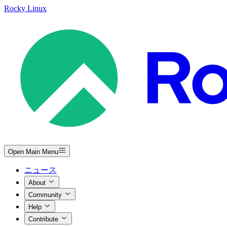
Rocky Linux
Open Main Menu
ニュース
About
Community
Help
Contribute