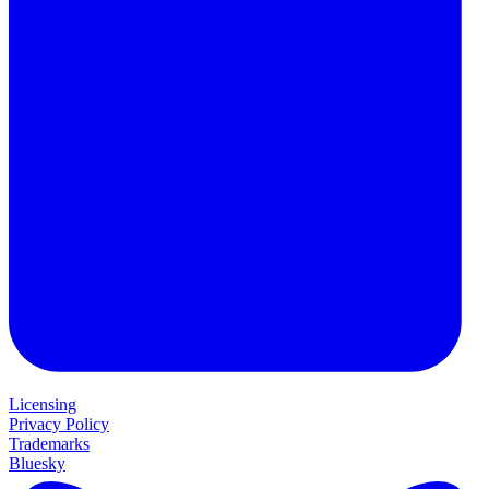
Licensing
Privacy Policy
Trademarks
Bluesky