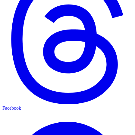
Facebook