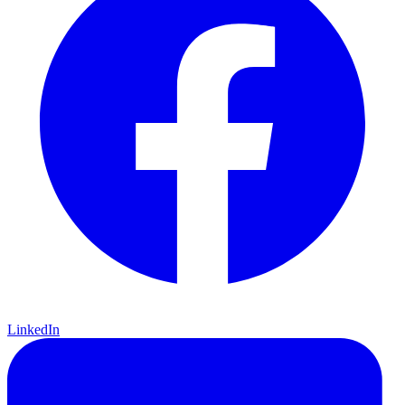
LinkedIn