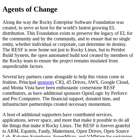
Agents of Change
Along the way the Rocky Enterprise Software Foundation was
created, to serve as host for the world’s fastest growing EL
distribution. This Foundation exists to preserve the legacy of EL for
the community and by the community, and to ensure that no single
entity, whether individual or corporate, can determine its destiny.
The RESF is now home not just to Rocky Linux, but to Peridot
Build System, the open automated build tool created by members of
the Rocky team to ensure the project remains insulated from
unpredictable factors.
Several key partners came alongside to help this vision come to
fruition. Principal
sponsors
CIQ, 45 Drives, AWS, Google Cloud,
and Monta Vista have been enthusiastic cornerstone RESF
contributors, as have additional sponsors OpenLogic by Perforce
and Pro Computers. The financial support, donated time, and
infrastructure partnerships created necessary momentum.
A host of additional supporters have contributed services,
applications, server space, and more that make it possible to do all
the things that make it Rocky Linux. The RESF is forever grateful
to ARM, Equinix, Fastly, Mattermost, Open Drives, Open Source
Lab, Rakuten Symphony, SuperMicro, and VMWare for sustaining