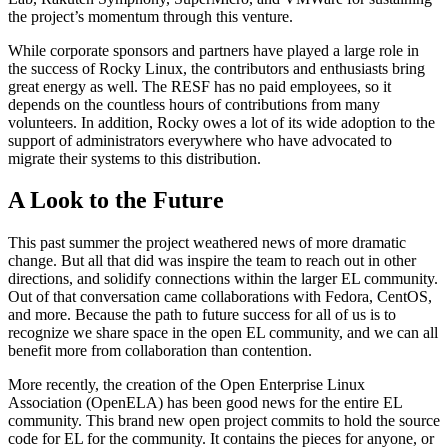
the project’s momentum through this venture.
While corporate sponsors and partners have played a large role in
the success of Rocky Linux, the contributors and enthusiasts bring
great energy as well. The RESF has no paid employees, so it
depends on the countless hours of contributions from many
volunteers. In addition, Rocky owes a lot of its wide adoption to the
support of administrators everywhere who have advocated to
migrate their systems to this distribution.
A Look to the Future
This past summer the project weathered news of more dramatic
change. But all that did was inspire the team to reach out in other
directions, and solidify connections within the larger EL community.
Out of that conversation came collaborations with Fedora, CentOS,
and more. Because the path to future success for all of us is to
recognize we share space in the open EL community, and we can all
benefit more from collaboration than contention.
More recently, the creation of the Open Enterprise Linux
Association (OpenELA) has been good news for the entire EL
community. This brand new open project commits to hold the source
code for EL for the community. It contains the pieces for anyone, or