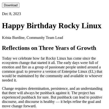
Download
Dec 8, 2023
Happy Birthday Rocky Linux
Krista Burdine, Community Team Lead
Reflections on Three Years of Growth
Today we celebrate how far Rocky Linux has come since the
ecosystem change that started it all. The early days were full of
emotion and fire as a group of passionate people united around a
common goal: to preserve a version of Enterprise Linux (EL) that
would be maintained by the community and available to whoever
needed it.
Change requires determination, persistence, and an understanding
that there will always be pushback against it. The project has
experienced pushback for sure. But pushback can lead to positive
discourse, and discourse is healthy — it helps refine the goal and
move change forward.