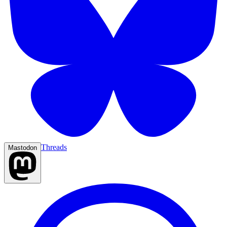
Threads
Mastodon