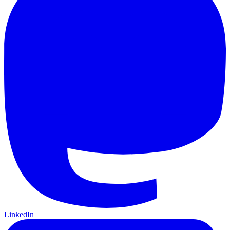
LinkedIn