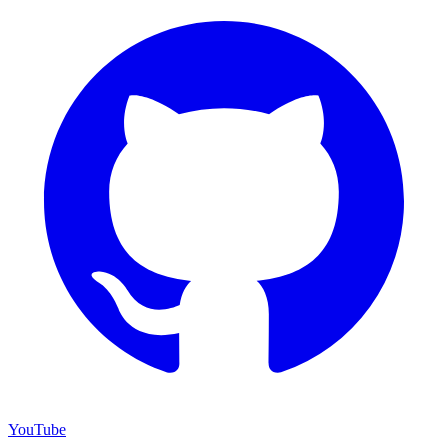
YouTube