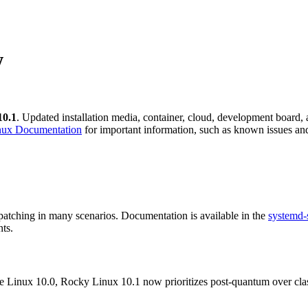
w
10.1
. Updated installation media, container, cloud, development board, 
nux Documentation
for important information, such as known issues and
 patching in many scenarios. Documentation is available in the
systemd-
nts.
e Linux 10.0, Rocky Linux 10.1 now prioritizes post-quantum over cla