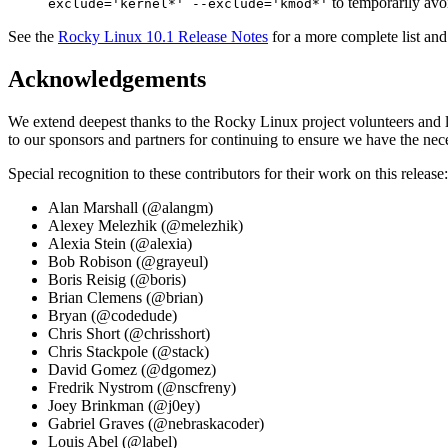
to temporarily avo
exclude='kernel*' --exclude='kmod*'
See the
Rocky Linux 10.1 Release Notes
for a more complete list and
Acknowledgements
We extend deepest thanks to the Rocky Linux project volunteers and le
to our sponsors and partners for continuing to ensure we have the nece
Special recognition to these contributors for their work on this release:
Alan Marshall (@alangm)
Alexey Melezhik (@melezhik)
Alexia Stein (@alexia)
Bob Robison (@grayeul)
Boris Reisig (@boris)
Brian Clemens (@brian)
Bryan (@codedude)
Chris Short (@chrisshort)
Chris Stackpole (@stack)
David Gomez (@dgomez)
Fredrik Nystrom (@nscfreny)
Joey Brinkman (@j0ey)
Gabriel Graves (@nebraskacoder)
Louis Abel (@label)