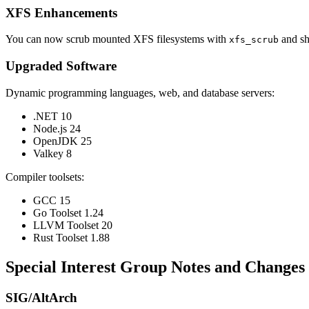
XFS Enhancements
You can now scrub mounted XFS filesystems with
and sh
xfs_scrub
Upgraded Software
Dynamic programming languages, web, and database servers:
.NET 10
Node.js 24
OpenJDK 25
Valkey 8
Compiler toolsets:
GCC 15
Go Toolset 1.24
LLVM Toolset 20
Rust Toolset 1.88
Special Interest Group Notes and Changes
SIG/AltArch