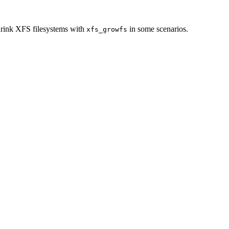
rink XFS filesystems with
in some scenarios.
xfs_growfs