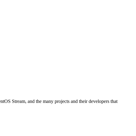
ntOS Stream, and the many projects and their developers that