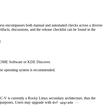
cess encompasses both manual and automated checks across a diverse
ifacts, discussions, and the release checklist can be found in the
!
GNOME Software or KDE Discover.
the operating system is recommended.
C-V is currently a Rocky Linux secondary architecture, thus the
ng purposes. Users may upgrade with
dnf upgrade --