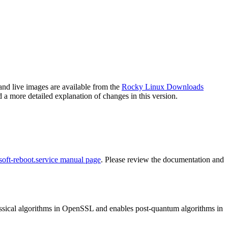
and live images are available from the
Rocky Linux Downloads
 a more detailed explanation of changes in this version.
soft-reboot.service manual page
. Please review the documentation and
ssical algorithms in OpenSSL and enables post-quantum algorithms in