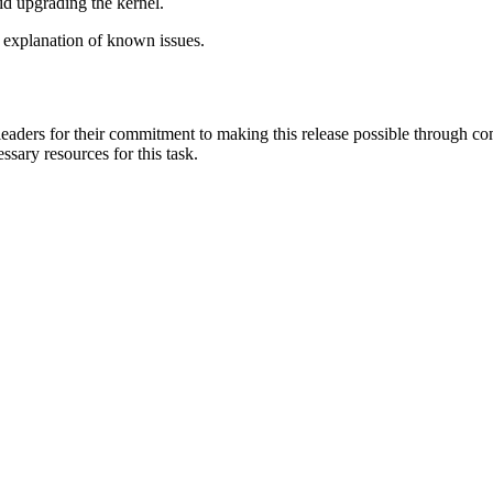
id upgrading the kernel.
 explanation of known issues.
aders for their commitment to making this release possible through com
ssary resources for this task.