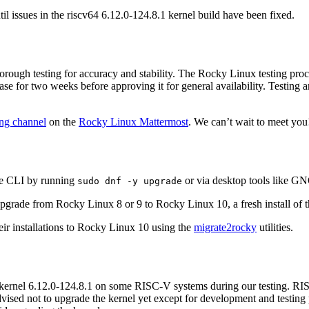
l issues in the riscv64 6.12.0-124.8.1 kernel build have been fixed.
rough testing for accuracy and stability. The Rocky Linux testing pro
e for two weeks before approving it for general availability. Testing art
ng channel
on the
Rocky Linux Mattermost
. We can’t wait to meet you
he CLI by running
or via desktop tools like 
sudo dnf -y upgrade
grade from Rocky Linux 8 or 9 to Rocky Linux 10, a fresh install of 
eir installations to Rocky Linux 10 using the
migrate2rocky
utilities.
kernel 6.12.0-124.8.1 on some RISC-V systems during our testing. RIS
dvised not to upgrade the kernel yet except for development and testi