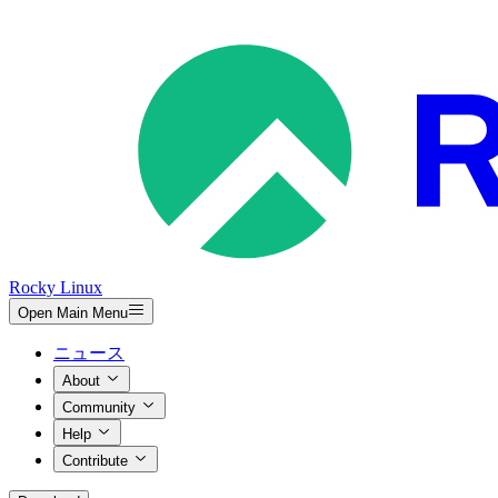
Rocky Linux
Open Main Menu
ニュース
About
Community
Help
Contribute