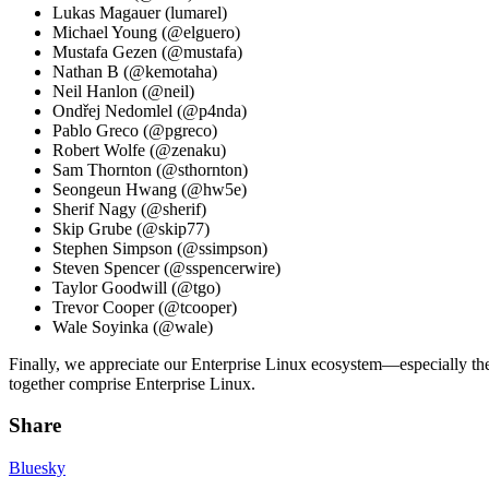
Lukas Magauer (lumarel)
Michael Young (@elguero)
Mustafa Gezen (@mustafa)
Nathan B (@kemotaha)
Neil Hanlon (@neil)
Ondřej Nedomlel (@p4nda)
Pablo Greco (@pgreco)
Robert Wolfe (@zenaku)
Sam Thornton (@sthornton)
Seongeun Hwang (@hw5e)
Sherif Nagy (@sherif)
Skip Grube (@skip77)
Stephen Simpson (@ssimpson)
Steven Spencer (@sspencerwire)
Taylor Goodwill (@tgo)
Trevor Cooper (@tcooper)
Wale Soyinka (@wale)
Finally, we appreciate our Enterprise Linux ecosystem—especially th
together comprise Enterprise Linux.
Share
Bluesky