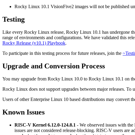
Rocky Linux 10.1 VisionFive2 images will not be published unti
Testing
Like every Rocky Linux release, Rocky Linux 10.1 has undergone tho
range of environments and configurations. We have validated this releas
Rocky Release (v10.1) Playbook
.
To participate in this testing process for future releases, join the
~Testi
Upgrade and Conversion Process
You may upgrade from Rocky Linux 10.0 to Rocky Linux 10.1 on t
Rocky Linux does not support upgrades between major releases. To up
Users of other Enterprise Linux 10 based distributions may convert th
Known Issues
RISC-V Kernel 6.12.0-124.8.1
- We observed issues with the 
issues are not considered release-blocking. RISC-V users are a