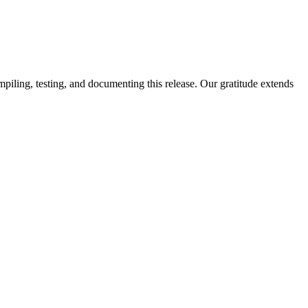
piling, testing, and documenting this release. Our gratitude extends