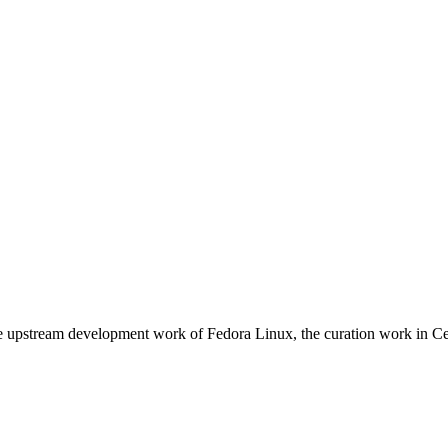
e upstream development work of Fedora Linux, the curation work in Ce