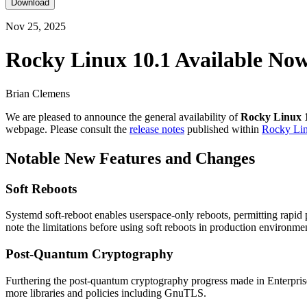
Download
Nov 25, 2025
Rocky Linux 10.1 Available No
Brian Clemens
We are pleased to announce the general availability of
Rocky Linux 
webpage. Please consult the
release notes
published within
Rocky Li
Notable New Features and Changes
Soft Reboots
Systemd soft-reboot enables userspace-only reboots, permitting rapid
note the limitations before using soft reboots in production environme
Post-Quantum Cryptography
Furthering the post-quantum cryptography progress made in Enterpris
more libraries and policies including GnuTLS.