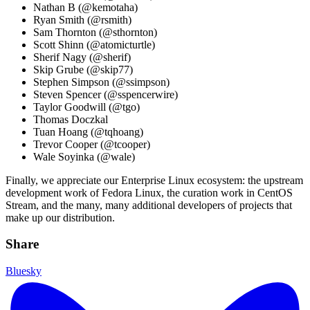
Nathan B (@kemotaha)
Ryan Smith (@rsmith)
Sam Thornton (@sthornton)
Scott Shinn (@atomicturtle)
Sherif Nagy (@sherif)
Skip Grube (@skip77)
Stephen Simpson (@ssimpson)
Steven Spencer (@sspencerwire)
Taylor Goodwill (@tgo)
Thomas Doczkal
Tuan Hoang (@tqhoang)
Trevor Cooper (@tcooper)
Wale Soyinka (@wale)
Finally, we appreciate our Enterprise Linux ecosystem: the upstream
development work of Fedora Linux, the curation work in CentOS
Stream, and the many, many additional developers of projects that
make up our distribution.
Share
Bluesky