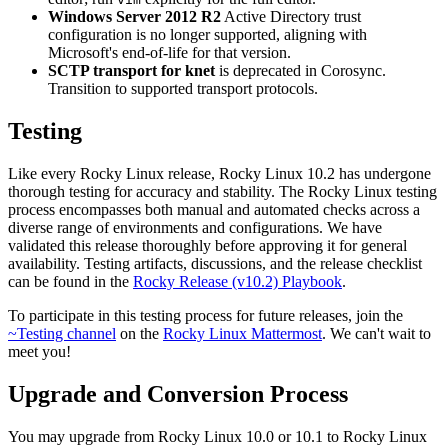
Windows Server 2012 R2
Active Directory trust
configuration is no longer supported, aligning with
Microsoft's end-of-life for that version.
SCTP transport for knet
is deprecated in Corosync.
Transition to supported transport protocols.
Testing
Like every Rocky Linux release, Rocky Linux 10.2 has undergone
thorough testing for accuracy and stability. The Rocky Linux testing
process encompasses both manual and automated checks across a
diverse range of environments and configurations. We have
validated this release thoroughly before approving it for general
availability. Testing artifacts, discussions, and the release checklist
can be found in the
Rocky Release (v10.2) Playbook
.
To participate in this testing process for future releases, join the
~Testing channel
on the
Rocky Linux Mattermost
. We can't wait to
meet you!
Upgrade and Conversion Process
You may upgrade from Rocky Linux 10.0 or 10.1 to Rocky Linux