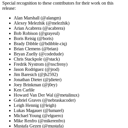
Special recognition to these contributors for their work on this
release:
Alan Marshall (@alangm)
Alexey Melezhik (@melezhik)
Arian Acabrera (@acabrera)
Bob Robison (@grayeul)
Boris Reisig (@boris)
Brady Dibble (@bdibble-ciq)
Brian Clemens (@brian)
Bryan Zuelly (@codedude)
Chris Stackpole (@stack)
Fredrik Nystrom (@nscfreny)
Jason Rodriguez (@jrod)
Jim Baresich (@jb2592)
Jonathan Dieter (@jdieter)
Joey Brinkman (@j0ey)
Ken Carlile
Howard Van Der Wal (@metalinux)
Gabriel Graves (@nebraskacoder)
Leigh Hennig (@leigh)
Lukas Magauer (@lumarel)
Michael Young (@elguero)
Mike Renfro (@mikerenfro)
Mustafa Gezen (@mustafa)