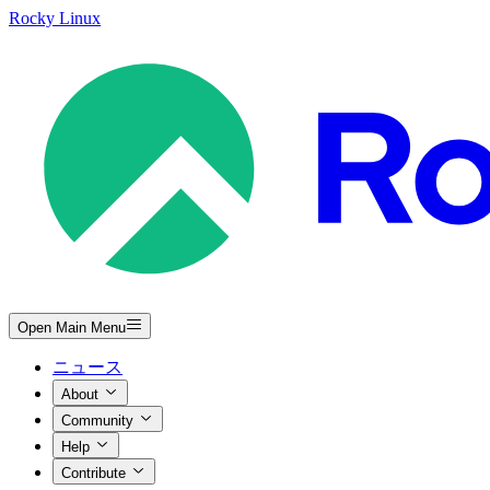
Rocky Linux
Open Main Menu
ニュース
About
Community
Help
Contribute