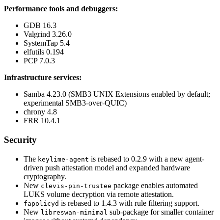
Performance tools and debuggers:
GDB 16.3
Valgrind 3.26.0
SystemTap 5.4
elfutils 0.194
PCP 7.0.3
Infrastructure services:
Samba 4.23.0 (SMB3 UNIX Extensions enabled by default;
experimental SMB3-over-QUIC)
chrony 4.8
FRR 10.4.1
Security
The
is rebased to 0.2.9 with a new agent-
keylime-agent
driven push attestation model and expanded hardware
cryptography.
New
package enables automated
clevis-pin-trustee
LUKS volume decryption via remote attestation.
is rebased to 1.4.3 with rule filtering support.
fapolicyd
New
sub-package for smaller container
libreswan-minimal