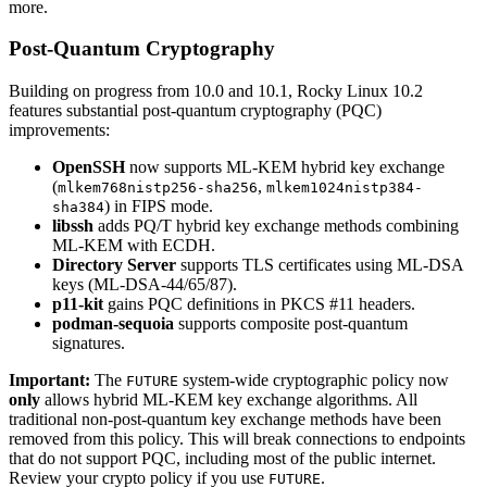
more.
Post-Quantum Cryptography
Building on progress from 10.0 and 10.1, Rocky Linux 10.2
features substantial post-quantum cryptography (PQC)
improvements:
OpenSSH
now supports ML-KEM hybrid key exchange
(
,
mlkem768nistp256-sha256
mlkem1024nistp384-
) in FIPS mode.
sha384
libssh
adds PQ/T hybrid key exchange methods combining
ML-KEM with ECDH.
Directory Server
supports TLS certificates using ML-DSA
keys (ML-DSA-44/65/87).
p11-kit
gains PQC definitions in PKCS #11 headers.
podman-sequoia
supports composite post-quantum
signatures.
Important:
The
system-wide cryptographic policy now
FUTURE
only
allows hybrid ML-KEM key exchange algorithms. All
traditional non-post-quantum key exchange methods have been
removed from this policy. This will break connections to endpoints
that do not support PQC, including most of the public internet.
Review your crypto policy if you use
.
FUTURE