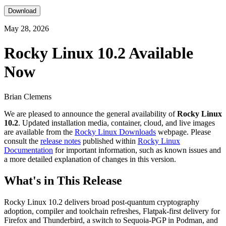
Download
May 28, 2026
Rocky Linux 10.2 Available
Now
Brian Clemens
We are pleased to announce the general availability of
Rocky Linux
10.2
. Updated installation media, container, cloud, and live images
are available from the
Rocky Linux Downloads
webpage. Please
consult the
release notes
published within
Rocky Linux
Documentation
for important information, such as known issues and
a more detailed explanation of changes in this version.
What's in This Release
Rocky Linux 10.2 delivers broad post-quantum cryptography
adoption, compiler and toolchain refreshes, Flatpak-first delivery for
Firefox and Thunderbird, a switch to Sequoia-PGP in Podman, and