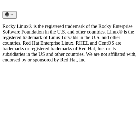
Rocky Linux® is the registered trademark of the Rocky Enterprise
Software Foundation in the U.S. and other countries. Linux® is the
registered trademark of Linus Torvalds in the U.S. and other
countries. Red Hat Enterprise Linux, RHEL and CentOS are
trademarks or registered trademarks of Red Hat, Inc. or its
subsidiaries in the US and other countries. We are not affiliated with,
endorsed by or sponsored by Red Hat, Inc.