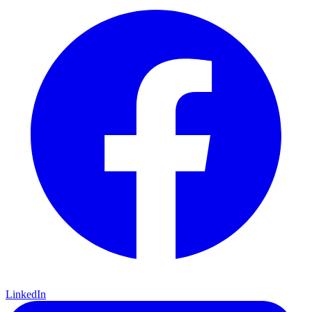
LinkedIn