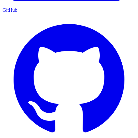
GitHub