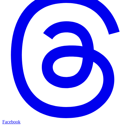
Facebook