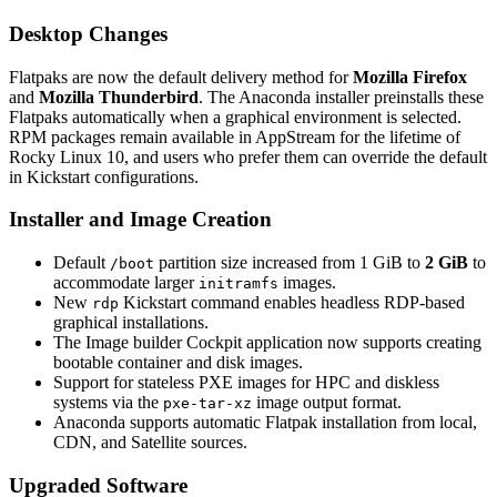
Desktop Changes
Flatpaks are now the default delivery method for
Mozilla Firefox
and
Mozilla Thunderbird
. The Anaconda installer preinstalls these
Flatpaks automatically when a graphical environment is selected.
RPM packages remain available in AppStream for the lifetime of
Rocky Linux 10, and users who prefer them can override the default
in Kickstart configurations.
Installer and Image Creation
Default
partition size increased from 1 GiB to
2 GiB
to
/boot
accommodate larger
images.
initramfs
New
Kickstart command enables headless RDP-based
rdp
graphical installations.
The Image builder Cockpit application now supports creating
bootable container and disk images.
Support for stateless PXE images for HPC and diskless
systems via the
image output format.
pxe-tar-xz
Anaconda supports automatic Flatpak installation from local,
CDN, and Satellite sources.
Upgraded Software