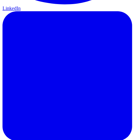
LinkedIn