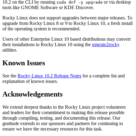
10.2 on the CLI by running
or via desktop
sudo dnf -y upgrade
tools like GNOME Software or KDE Discover.
Rocky Linux does not support upgrades between major releases. To
upgrade from Rocky Linux 8 or 9 to Rocky Linux 10, a fresh install
of the operating system is recommended.
Users of other Enterprise Linux 10 based distributions may convert
their installations to Rocky Linux 10 using the
migrate2rocky
utilities.
Known Issues
See the
Rocky Linux 10.2 Release Notes
for a complete list and
explanation of known issues.
Acknowledgements
We extend deepest thanks to the Rocky Linux project volunteers
and leaders for their commitment to making this release possible
through compiling, testing, and documenting this release. Our
gratitude extends to our sponsors and partners for continuing to
ensure we have the necessary resources for this task.