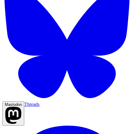
Threads
Mastodon