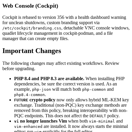
Web Console (Cockpit)
Cockpit is rebased to version 356 with a health dashboard warning
for unclean shutdowns, custom branding support via
, detachable VNC console windows,
/etc/cockpit/branding.css
quadlet lifecycle management in cockpit-podman, and a file
manager that can create empty files.
Important Changes
The following changes may affect existing workflows. Review
before upgrading.
PHP 8.4 and PHP 8.3 are available.
When installing PHP
dependencies, be sure the correct version is used. As an
example,
will match both
and
php-json
php-common
.
php8.4-common
crypto policy
now only allows hybrid ML-KEM key
FUTURE
exchange. Traditional (non-PQC) key exchange methods are
removed from this policy, breaking interoperability with non-
PQC endpoints. This does not affect the
policy.
DEFAULT
no longer launches Vim
when both
and
vi
vim-minimal
are installed. It now always starts the minimal
vim-enhanced
editor; run
explicitly for the full editor.
vim