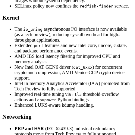
images without systemd dependency.
SELinux policy now confines the
service.
redfish-finder
Kernel
The
asynchronous I/O interface is now available
io_uring
(as a tech preview), reducing syscall overhead for high-
throughput applications.
Extended
features and new Intel core, uncore, c-state,
perf
and package performance events.
AMD IBS load-latency filtering for improved CPU and
memory analysis.
New Intel QAT GEN6 driver (
) for concurrent
qat_6xxx
crypto and compression; AMD Venice CCP crypto device
support.
Intel In-memory Analytics Accelerator (IAA) promoted from
Tech Preview to fully supported.
Improved real-time tuning via
threshold-overflow
rtla
actions and
Python bindings.
cpupower
Enhanced LUKS-aware kdump handling.
Networking
PRP and HSR
(IEC 62439-3) industrial redundancy
protocols move from Tech Preview to fully supported,