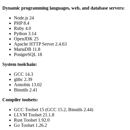
Dynamic programming languages, web, and database servers:
Node.js 24
PHP 8.4
Ruby 4.0
Python 3.14
OpenJDK 25
Apache HTTP Server 2.4.63
MariaDB 11.8
PostgreSQL 18
System toolchain:
GCC 14.3
glibc 2.39
Annobin 13.02
Binutils 2.41
Compiler toolsets:
GCC Toolset 15 (GCC 15.2, Binutils 2.44)
LLVM Toolset 21.1.8
Rust Toolset 1.92.0
Go Toolset 1.26.2