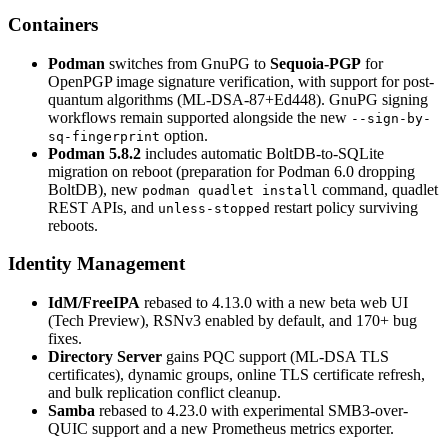
Containers
Podman
switches from GnuPG to
Sequoia-PGP
for
OpenPGP image signature verification, with support for post-
quantum algorithms (ML-DSA-87+Ed448). GnuPG signing
workflows remain supported alongside the new
--sign-by-
option.
sq-fingerprint
Podman 5.8.2
includes automatic BoltDB-to-SQLite
migration on reboot (preparation for Podman 6.0 dropping
BoltDB), new
command, quadlet
podman quadlet install
REST APIs, and
restart policy surviving
unless-stopped
reboots.
Identity Management
IdM/FreeIPA
rebased to 4.13.0 with a new beta web UI
(Tech Preview), RSNv3 enabled by default, and 170+ bug
fixes.
Directory Server
gains PQC support (ML-DSA TLS
certificates), dynamic groups, online TLS certificate refresh,
and bulk replication conflict cleanup.
Samba
rebased to 4.23.0 with experimental SMB3-over-
QUIC support and a new Prometheus metrics exporter.