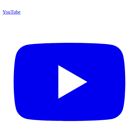
YouTube