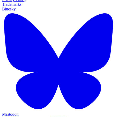
Trademarks
Bluesky
Mastodon