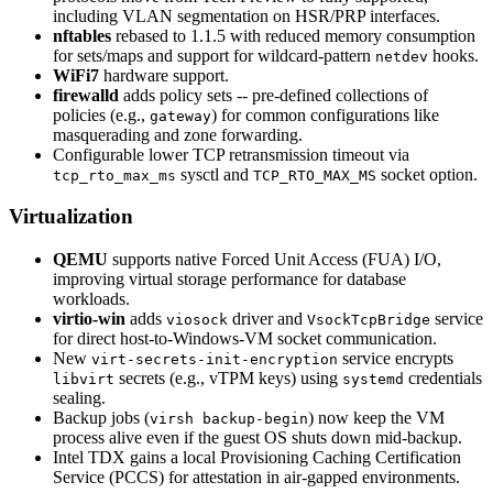
including VLAN segmentation on HSR/PRP interfaces.
nftables
rebased to 1.1.5 with reduced memory consumption
for sets/maps and support for wildcard-pattern
hooks.
netdev
WiFi7
hardware support.
firewalld
adds policy sets -- pre-defined collections of
policies (e.g.,
) for common configurations like
gateway
masquerading and zone forwarding.
Configurable lower TCP retransmission timeout via
sysctl and
socket option.
tcp_rto_max_ms
TCP_RTO_MAX_MS
Virtualization
QEMU
supports native Forced Unit Access (FUA) I/O,
improving virtual storage performance for database
workloads.
virtio-win
adds
driver and
service
viosock
VsockTcpBridge
for direct host-to-Windows-VM socket communication.
New
service encrypts
virt-secrets-init-encryption
secrets (e.g., vTPM keys) using
credentials
libvirt
systemd
sealing.
Backup jobs (
) now keep the VM
virsh backup-begin
process alive even if the guest OS shuts down mid-backup.
Intel TDX gains a local Provisioning Caching Certification
Service (PCCS) for attestation in air-gapped environments.