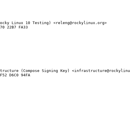
ocky Linux 10 Testing) <releng@rockylinux.org>

tructure (Compose Signing Key) <infrastructure@rockylinu