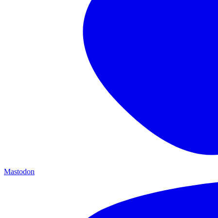
Mastodon