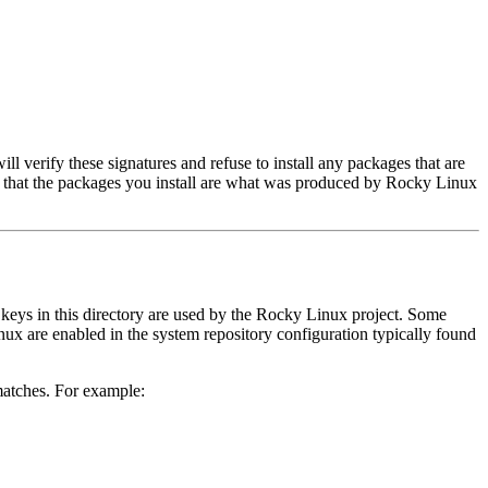
ll verify these signatures and refuse to install any packages that are
ure that the packages you install are what was produced by Rocky Linux
ll keys in this directory are used by the Rocky Linux project. Some
nux are enabled in the system repository configuration typically found
 matches. For example: