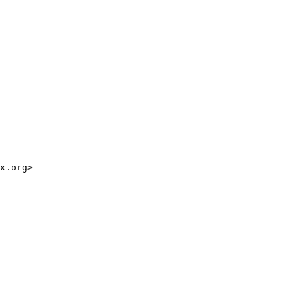
x.org>
