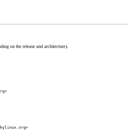
ng on the release and architecture).
rg>

kylinux.org>
