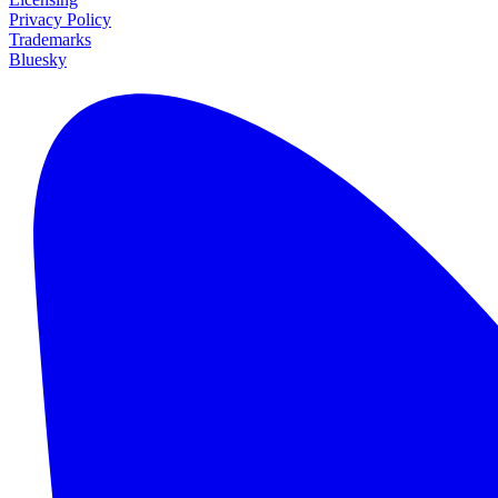
Privacy Policy
Trademarks
Bluesky