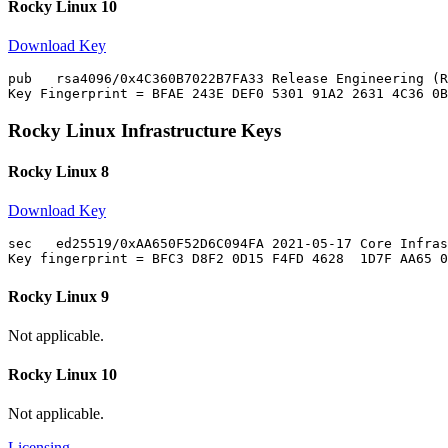
Rocky Linux 10
Download Key
pub   rsa4096/0x4C360B7022B7FA33 Release Engineering (R
Rocky Linux Infrastructure Keys
Rocky Linux 8
Download Key
sec   ed25519/0xAA650F52D6C094FA 2021-05-17 Core Infras
Rocky Linux 9
Not applicable.
Rocky Linux 10
Not applicable.
Licensing