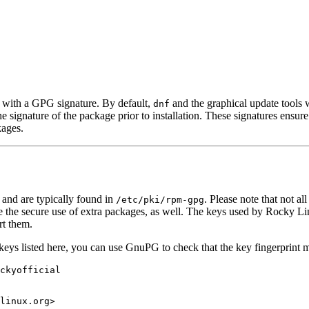
 with a GPG signature. By default,
and the graphical update tools wi
dnf
he signature of the package prior to installation. These signatures ens
kages.
and are typically found in
. Please note that not a
/etc/pki/rpm-gpg
le the secure use of extra packages, as well. The keys used by Rocky Li
rt them.
e keys listed here, you can use GnuPG to check that the key fingerprint
ckyofficial
