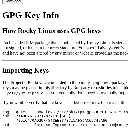
Download
GPG Key Info
How Rocky Linux uses GPG keys
Each stable RPM package that is published by Rocky Linux is signed
not signed, or have an incorrect signature. You should always verify t
and have not been altered by any mirror or website providing the pac
Importing Keys
The Project GPG keys are included in the
package, 
rocky-gpg-keys
keys may be placed in this directory by 3rd party repositories to enab
in
, so you generally don't need to manually impo
/etc/yum.repos.d
If you want to verify that the keys installed on your system match th
gpg --quiet --show-keys /etc/pki/rpm-gpg/RPM-GPG-KEY-ro
pub   rsa4096 2021-02-14 [SCE]

      7051C470A929F454CEBE37B715AF5DAC6D745A60
