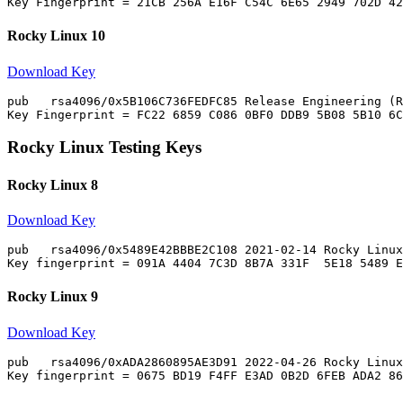
Rocky Linux 10
Download Key
pub   rsa4096/0x5B106C736FEDFC85 Release Engineering (R
Rocky Linux Testing Keys
Rocky Linux 8
Download Key
pub   rsa4096/0x5489E42BBBE2C108 2021-02-14 Rocky Linux
Rocky Linux 9
Download Key
pub   rsa4096/0xADA2860895AE3D91 2022-04-26 Rocky Linux