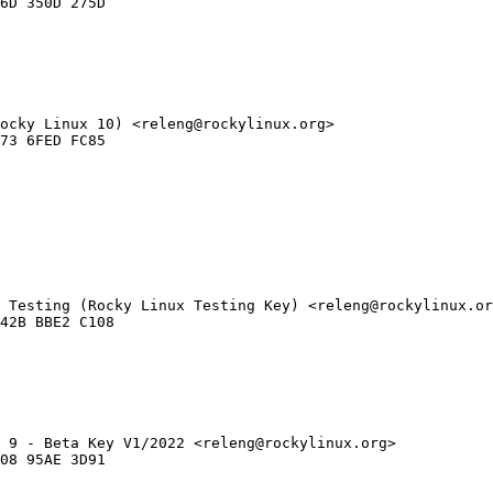
ocky Linux 10) <releng@rockylinux.org>

 Testing (Rocky Linux Testing Key) <releng@rockylinux.or
 9 - Beta Key V1/2022 <releng@rockylinux.org>
