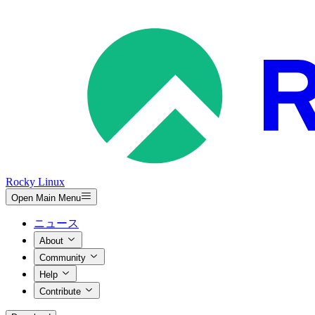
Rocky Linux
Open Main Menu
ニュース
About
Community
Help
Contribute