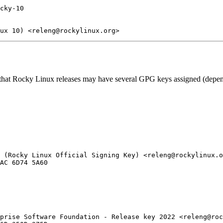
cky-10

 that Rocky Linux releases may have several GPG keys assigned (dependi
 (Rocky Linux Official Signing Key) <releng@rockylinux.o
prise Software Foundation - Release key 2022 <releng@roc