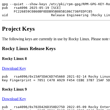
gpg --quiet --show-keys /etc/pki/rpm-gpg/RPM-GPG-KEY-Ro
pub   rsa4096 2025-05-19 [SCE]

      FC226859C0860BF0DDB95B085B106C736FEDFC85

Project Keys
The following keys are currently in use by Rocky Linux. Please note
Rocky Linux Release Keys
Rocky Linux 8
Download Key
pub   rsa4096/0x15AF5DAC6D745A60 2021-02-14 Rocky Linux
Rocky Linux 9
Download Key
pub   rsa4096/0x702D426D350D275D 2022-05-09 Rocky Enter