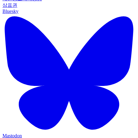
상표권
Bluesky
Mastodon