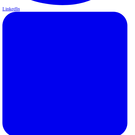
LinkedIn