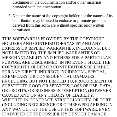
disclaimer in the documentation and/or other materials
provided with the distribution.
Neither the name of the copyright holder nor the names of its
contributors may be used to endorse or promote products
derived from this software without specific prior written
permission.
THIS SOFTWARE IS PROVIDED BY THE COPYRIGHT
HOLDERS AND CONTRIBUTORS "AS IS" AND ANY
EXPRESS OR IMPLIED WARRANTIES, INCLUDING, BUT
NOT LIMITED TO, THE IMPLIED WARRANTIES OF
MERCHANTABILITY AND FITNESS FOR A PARTICULAR
PURPOSE ARE DISCLAIMED. IN NO EVENT SHALL THE
COPYRIGHT HOLDER OR CONTRIBUTORS BE LIABLE
FOR ANY DIRECT, INDIRECT, INCIDENTAL, SPECIAL,
EXEMPLARY, OR CONSEQUENTIAL DAMAGES
(INCLUDING, BUT NOT LIMITED TO, PROCUREMENT OF
SUBSTITUTE GOOD OR SERVICES; LOSS OF USE, DATA,
OR PROFITS; OR BUSINESS INTERRUPTION) HOWEVER
CAUSED AND ON ANY THEORY OF LIABILITY,
WHETHER IN CONTRACT, STRICT LIABILITY, OR TORT
(INCLUDING NEGLIGENCE OR OTHERWISE) ARISING IN
ANY WAY OUT OF THE USE OF THIS SOFTWARE, EVEN
IF ADVISED OF THE POSSIBILITY OF SUCH DAMAGE.