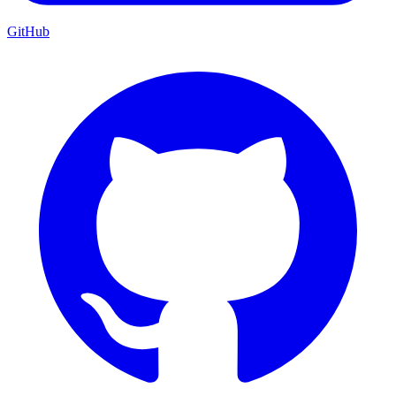
GitHub