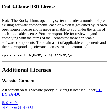
End 3-Clause BSD License
Note: The Rocky Linux operating system includes a number of pre-
existing software components, each of which is governed by its own
open source license and is made available to you under the terms of
such applicable license. You are responsible for reviewing and
complying with the terms of the licenses for those applicable
software components. To obtain a list of applicable components and
their corresponding software licenses, run the command:
rpm -qa --qf '%{NAME} - %{LICENSE}\n'
Additional Licenses
Website Content
All content on this website (rockylinux.org) is licensed under
CC
BY-SA 4.0
.
라이센스
개인정보처리방침