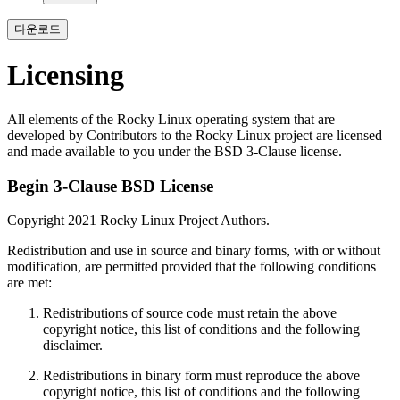
다운로드
Licensing
All elements of the Rocky Linux operating system that are
developed by Contributors to the Rocky Linux project are licensed
and made available to you under the BSD 3-Clause license.
Begin 3-Clause BSD License
Copyright 2021 Rocky Linux Project Authors.
Redistribution and use in source and binary forms, with or without
modification, are permitted provided that the following conditions
are met:
Redistributions of source code must retain the above
copyright notice, this list of conditions and the following
disclaimer.
Redistributions in binary form must reproduce the above
copyright notice, this list of conditions and the following