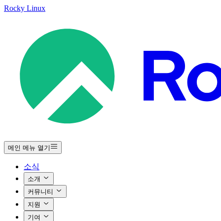
Rocky Linux
메인 메뉴 열기
소식
소개
커뮤니티
지원
기여