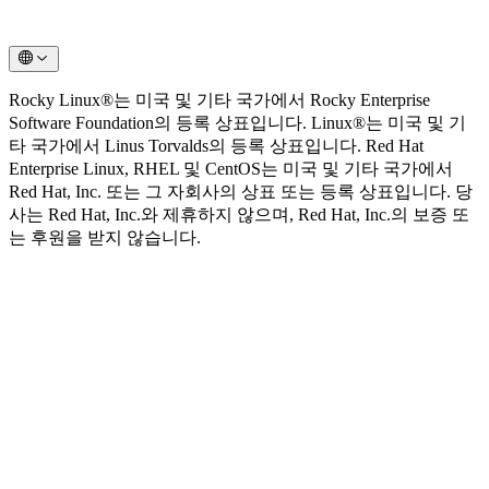
Rocky Linux®는 미국 및 기타 국가에서 Rocky Enterprise
Software Foundation의 등록 상표입니다. Linux®는 미국 및 기
타 국가에서 Linus Torvalds의 등록 상표입니다. Red Hat
Enterprise Linux, RHEL 및 CentOS는 미국 및 기타 국가에서
Red Hat, Inc. 또는 그 자회사의 상표 또는 등록 상표입니다. 당
사는 Red Hat, Inc.와 제휴하지 않으며, Red Hat, Inc.의 보증 또
는 후원을 받지 않습니다.