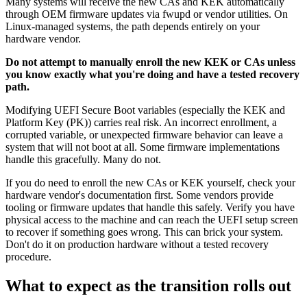
Many systems will receive the new CAs and KEK automatically
through OEM firmware updates via fwupd or vendor utilities. On
Linux-managed systems, the path depends entirely on your
hardware vendor.
Do not attempt to manually enroll the new KEK or CAs unless
you know exactly what you're doing and have a tested recovery
path.
Modifying UEFI Secure Boot variables (especially the KEK and
Platform Key (PK)) carries real risk. An incorrect enrollment, a
corrupted variable, or unexpected firmware behavior can leave a
system that will not boot at all. Some firmware implementations
handle this gracefully. Many do not.
If you do need to enroll the new CAs or KEK yourself, check your
hardware vendor's documentation first. Some vendors provide
tooling or firmware updates that handle this safely. Verify you have
physical access to the machine and can reach the UEFI setup screen
to recover if something goes wrong. This can brick your system.
Don't do it on production hardware without a tested recovery
procedure.
What to expect as the transition rolls out