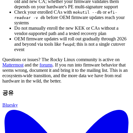
old and new CA; whether your firmware validates them
depends on your hardware's PE multi-signature support
Check your enrolled CAs with
or
mokutil --db
efi-
before OEM firmware updates reach your
readvar -v db
systems
Do not manually enroll the new KEK or CAs without a
vendor-supported path and a tested recovery plan
OEM firmware updates will roll out gradually through 2026
and beyond via tools like
; this is not a single cutover
fwupd
event
Questions or issues? The Rocky Linux community is active on
Mattermost
and the
forums
. If you run into firmware behavior that
seems wrong, document it and bring it to the mailing list. This is an
ecosystem-wide transition, and the more data we have from real
hardware in the wild, the better.
공유
Bluesky