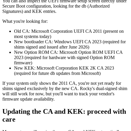
You can also inspect the UEFI firmware setup screen directly under
Secure Boot configuration, looking for the db (Authorized
Signatures) and KEK entries.
What you're looking for:
Old CA: Microsoft Corporation UEFI CA 2011 (present on
most systems today)
New bootloader CA: Windows UEFI CA 2023 (required for
shims signed and issued after June 2026)
New Option ROM CA: Microsoft Option ROM UEFI CA
2023 (required for hardware with signed Option ROM
firmware)
New KEK: Microsoft Corporation KEK 2K CA 2023
(required for future db updates from Microsoft)
If your system only shows the 2011 CA, you're not yet ready for
shims signed exclusively by the new CA. Rocky's dual-signed shim
will still work for now, but you'll want to track your vendor's
firmware update availability.
Updating the CA and KEK: proceed with
care