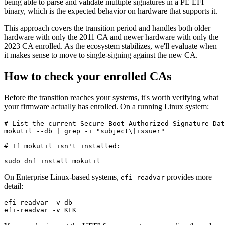
being able to parse and validate multiple signatures in a PE EFI
binary, which is the expected behavior on hardware that supports it.
This approach covers the transition period and handles both older
hardware with only the 2011 CA and newer hardware with only the
2023 CA enrolled. As the ecosystem stabilizes, we'll evaluate when
it makes sense to move to single-signing against the new CA.
How to check your enrolled CAs
Before the transition reaches your systems, it's worth verifying what
your firmware actually has enrolled. On a running Linux system:
# List the current Secure Boot Authorized Signature Dat
mokutil --db | grep -i "subject\|issuer"

# If mokutil isn't installed:

On Enterprise Linux-based systems,
provides more
efi-readvar
detail:
efi-readvar -v db
