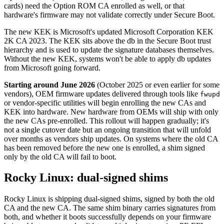
cards) need the Option ROM CA enrolled as well, or that
hardware's firmware may not validate correctly under Secure Boot.
The new KEK is Microsoft's updated Microsoft Corporation KEK
2K CA 2023. The KEK sits above the db in the Secure Boot trust
hierarchy and is used to update the signature databases themselves.
Without the new KEK, systems won't be able to apply db updates
from Microsoft going forward.
Starting around June 2026
(October 2025 or even earlier for some
vendors), OEM firmware updates delivered through tools like
fwupd
or vendor-specific utilities will begin enrolling the new CAs and
KEK into hardware. New hardware from OEMs will ship with only
the new CAs pre-enrolled. This rollout will happen gradually; it's
not a single cutover date but an ongoing transition that will unfold
over months as vendors ship updates. On systems where the old CA
has been removed before the new one is enrolled, a shim signed
only by the old CA will fail to boot.
Rocky Linux: dual-signed shims
Rocky Linux is shipping dual-signed shims, signed by both the old
CA and the new CA. The same shim binary carries signatures from
both, and whether it boots successfully depends on your firmware