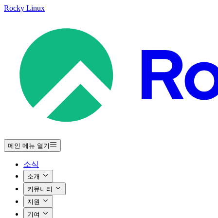
Rocky Linux
메인 메뉴 열기
소식
소개
커뮤니티
지원
기여