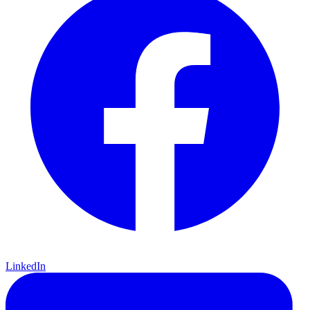
LinkedIn