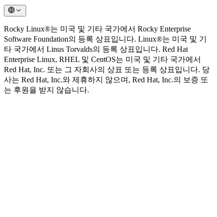
Rocky Linux®는 미국 및 기타 국가에서 Rocky Enterprise
Software Foundation의 등록 상표입니다. Linux®는 미국 및 기
타 국가에서 Linus Torvalds의 등록 상표입니다. Red Hat
Enterprise Linux, RHEL 및 CentOS는 미국 및 기타 국가에서
Red Hat, Inc. 또는 그 자회사의 상표 또는 등록 상표입니다. 당
사는 Red Hat, Inc.와 제휴하지 않으며, Red Hat, Inc.의 보증 또
는 후원을 받지 않습니다.