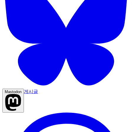
게시글
Mastodon