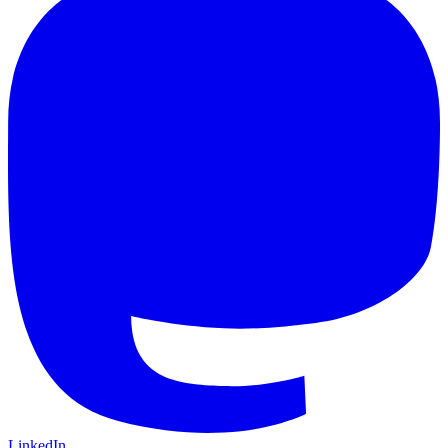
LinkedIn