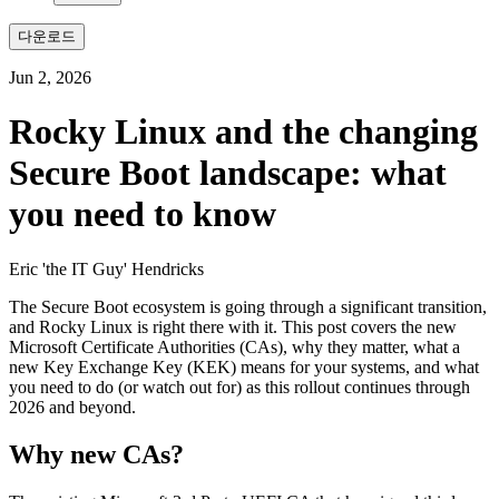
다운로드
Jun 2, 2026
Rocky Linux and the changing
Secure Boot landscape: what
you need to know
Eric 'the IT Guy' Hendricks
The Secure Boot ecosystem is going through a significant transition,
and Rocky Linux is right there with it. This post covers the new
Microsoft Certificate Authorities (CAs), why they matter, what a
new Key Exchange Key (KEK) means for your systems, and what
you need to do (or watch out for) as this rollout continues through
2026 and beyond.
Why new CAs?