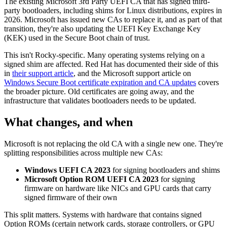
The existing Microsoft 3rd Party UEFI CA that has signed third-
party bootloaders, including shims for Linux distributions, expires in
2026. Microsoft has issued new CAs to replace it, and as part of that
transition, they're also updating the UEFI Key Exchange Key
(KEK) used in the Secure Boot chain of trust.
This isn't Rocky-specific. Many operating systems relying on a
signed shim are affected. Red Hat has documented their side of this
in
their support article
, and the Microsoft support article on
Windows Secure Boot certificate expiration and CA updates
covers
the broader picture. Old certificates are going away, and the
infrastructure that validates bootloaders needs to be updated.
What changes, and when
Microsoft is not replacing the old CA with a single new one. They're
splitting responsibilities across multiple new CAs:
Windows UEFI CA 2023
for signing bootloaders and shims
Microsoft Option ROM UEFI CA 2023
for signing
firmware on hardware like NICs and GPU cards that carry
signed firmware of their own
This split matters. Systems with hardware that contains signed
Option ROMs (certain network cards, storage controllers, or GPU