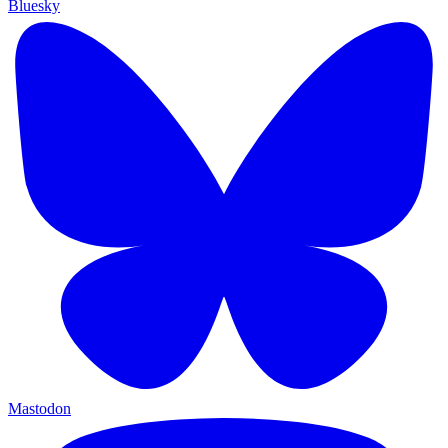
Bluesky
Mastodon