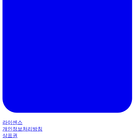
라이센스
개인정보처리방침
상표권