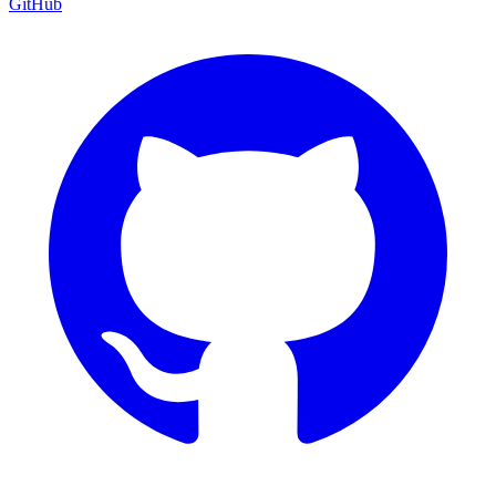
GitHub