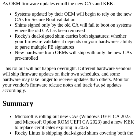
As OEM firmware updates enroll the new CAs and KEK:
Systems updated by their OEM will begin to rely on the new
CAs for Secure Boot validation
Shims signed only by the old CA will fail to boot on systems
where the old CA has been removed
Rocky's dual-signed shim carries both signatures; whether
your firmware validates it depends on your hardware's ability
to parse multiple PE signatures
New hardware from OEMs will ship with only the new CAs
pre-enrolled
This rollout will not happen overnight. Different hardware vendors
will ship firmware updates on their own schedules, and some
hardware may take longer to receive updates than others. Monitor
your vendor's firmware release notes and track
updates
fwupd
accordingly.
Summary
Microsoft is rolling out new CAs (Windows UEFI CA 2023
and Microsoft Option ROM UEFI CA 2023) and a new KEK
to replace certificates expiring in 2026
Rocky Linux is shipping dual-signed shims covering both the