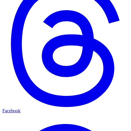
Facebook