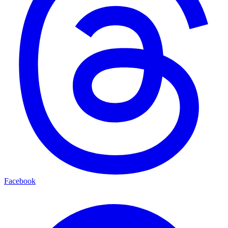
Facebook