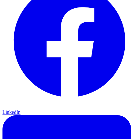
LinkedIn