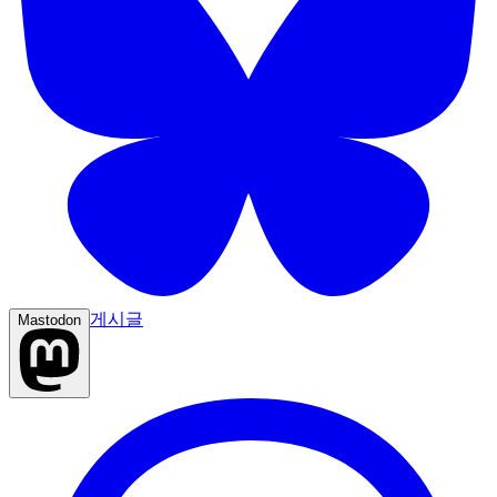
게시글
Mastodon