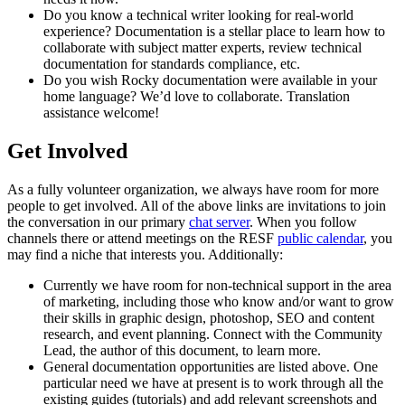
Do you know a technical writer looking for real-world
experience? Documentation is a stellar place to learn how to
collaborate with subject matter experts, review technical
documentation for standards compliance, etc.
Do you wish Rocky documentation were available in your
home language? We’d love to collaborate. Translation
assistance welcome!
Get Involved
As a fully volunteer organization, we always have room for more
people to get involved. All of the above links are invitations to join
the conversation in our primary
chat server
. When you follow
channels there or attend meetings on the RESF
public calendar
, you
may find a niche that interests you. Additionally:
Currently we have room for non-technical support in the area
of marketing, including those who know and/or want to grow
their skills in graphic design, photoshop, SEO and content
research, and event planning. Connect with the Community
Lead, the author of this document, to learn more.
General documentation opportunities are listed above. One
particular need we have at present is to work through all the
existing guides (tutorials) and add relevant screenshots and