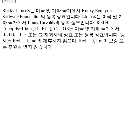
Rocky Linux®는 미국 및 기타 국가에서 Rocky Enterprise
Software Foundation의 등록 상표입니다. Linux®는 미국 및 기
타 국가에서 Linus Torvalds의 등록 상표입니다. Red Hat
Enterprise Linux, RHEL 및 CentOS는 미국 및 기타 국가에서
Red Hat, Inc. 또는 그 자회사의 상표 또는 등록 상표입니다. 당
사는 Red Hat, Inc.와 제휴하지 않으며, Red Hat, Inc.의 보증 또
는 후원을 받지 않습니다.