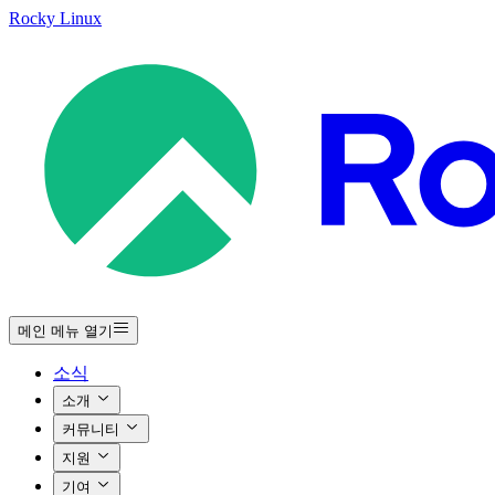
Rocky Linux
메인 메뉴 열기
소식
소개
커뮤니티
지원
기여