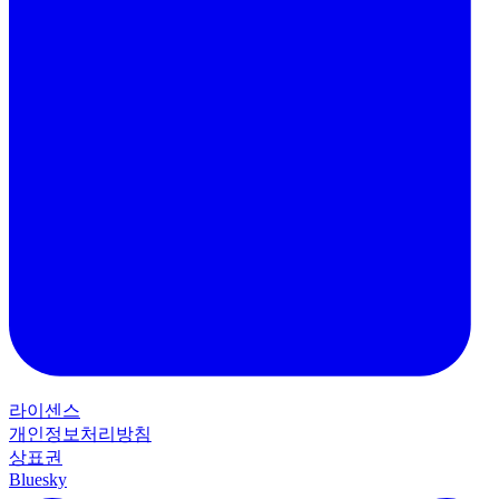
라이센스
개인정보처리방침
상표권
Bluesky