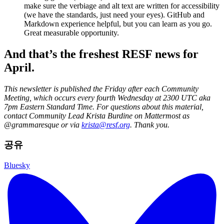
make sure the verbiage and alt text are written for accessibility
(we have the standards, just need your eyes). GitHub and
Markdown experience helpful, but you can learn as you go.
Great measurable opportunity.
And that’s the freshest RESF news for
April.
This newsletter is published the Friday after each Community
Meeting, which occurs every fourth Wednesday at 2300 UTC aka
7pm Eastern Standard Time. For questions about this material,
contact Community Lead Krista Burdine on Mattermost as
@grammaresque or via
krista@resf.org
. Thank you.
공유
Bluesky