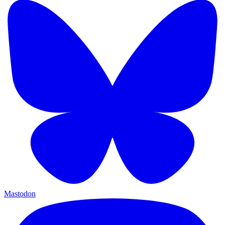
Mastodon