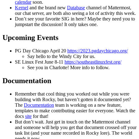
calendar
soon.
Kernel
and the brand new
Database
channel of Mattermost,
our chat server, are both also seeing a lot of activity this week.
Don’t see your favorite SIG in here? Maybe they need you to
jumpstart the discussion! It only takes one.
Upcoming Events
PG Day Chicago April 20
https://2023.pgdaychicago.org/
Say hello to the Windy City for us.
SE Linux Fest June 8-11
https://southeastlinuxfest.org/
See you in Charlotte! More info to follow.
Documentation
Remember that cool thing you worked out while you were
building with Rocky, but haven’t gotten it documented yet?
The
Documentation
team is working on a new feature,
templates to make contributing easier for everyone. Watch the
docs
site
for that!
But don’t wait. Just get in touch on the Mattermost channel
and someone will help you get that document crossed off your
task list (and your name recorded in Rocky lore). The world
needs it now.