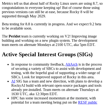
Metrics tell us that about half of Rocky Linux users are using 8.7, so
congratulations to everyone keeping up! But of course those using
previous versions can still be at ease, because Rocky 8 will be
supported through May 2029.
Beta testing for 8.8 is currently in progress. And we expect 9.2 beta
to be available soon.
The
Peridot
team is currently working on V2! Improving image
building and working on a new plugin system. The development
team meets on alternate Mondays at 2100 UTC, aka 5pm EDT.
Active Special Interest Groups (SIGs)
In response to community feedback,
AltArch
is in the process
of securing a variety of SBCs to assist with development and
testing, with the hopeful goal of supporting a wider range of
SBCs. Look for improved support of Rocky in this area.
AI
SIG has a team and new direction, with plans to develop a
RockyAI build with relevant open-source packages and tools
already pre-installed. Team meets on alternate Thursdays at
1630 UTC, aka 12:30pm EDT.
HPC has some increased momentum at the moment, with
potential for a team meeting being put on the
RESF public