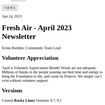
다운로드
Apr 14, 2023
Fresh Air - April 2023
Newsletter
Krista Burdine, Community Team Lead
Volunteer Appreciation
April is Volunteer Appreciation Month! Words are not adequate.
Millions of thanks to the people pouring out their time and energy to
bring the Foundation to life, and create its Projects. We simply can’t
exist without volunteer support.
Versions
Current
Rocky Linux
Versions: 8.7, 9.1