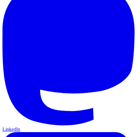
LinkedIn