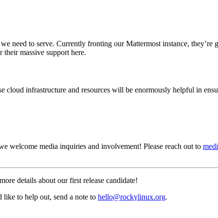
nt we need to serve. Currently fronting our Mattermost instance, they’r
r their massive support here.
loud infrastructure and resources will be enormously helpful in ensur
 we welcome media inquiries and involvement! Please reach out to
medi
more details about our first release candidate!
like to help out, send a note to
hello@rockylinux.org
.