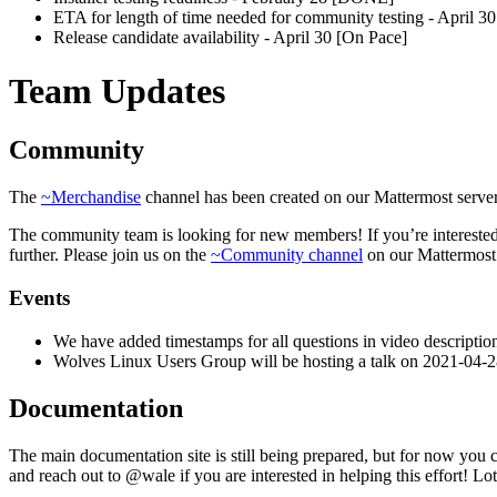
ETA for length of time needed for community testing - April 3
Release candidate availability - April 30 [On Pace]
Team Updates
Community
The
~Merchandise
channel has been created on our Mattermost server,
The community team is looking for new members! If you’re interested
further. Please join us on the
~Community channel
on our Mattermost 
Events
We have added timestamps for all questions in video descripti
Wolves Linux Users Group will be hosting a talk on 2021-04-2
Documentation
The main documentation site is still being prepared, but for now you c
and reach out to @wale if you are interested in helping this effort! L