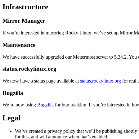
Infrastructure
Mirror Manager
If you’re interested in mirroring Rocky Linux, we’ve set up Mirror M
Maintenance
We have successfully upgraded our Mattermost server to 5.34.2. Yo
status.rockylinux.org
We now have a status page available at
status.rockylinux.org
for real
Bugzilla
We’re now using
Bugzilla
for bug tracking. If you’re interested in ho
Legal
We’ve created a privacy policy that we’ll be publishing shortly
for this, and will announce when that’s enabled.