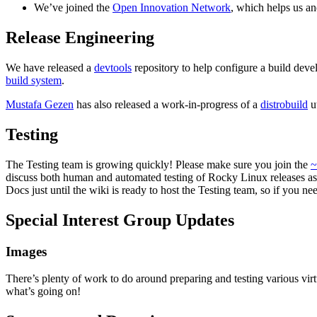
We’ve joined the
Open Innovation Network
, which helps us an
Release Engineering
We have released a
devtools
repository to help configure a build dev
build system
.
Mustafa Gezen
has also released a work-in-progress of a
distrobuild
ut
Testing
The Testing team is growing quickly! Please make sure you join the
~
discuss both human and automated testing of Rocky Linux releases as 
Docs just until the wiki is ready to host the Testing team, so if you 
Special Interest Group Updates
Images
There’s plenty of work to do around preparing and testing various v
what’s going on!