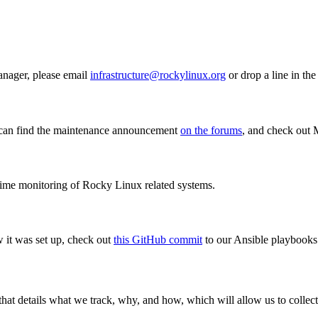
anager, please email
infrastructure@rockylinux.org
or drop a line in th
u can find the maintenance announcement
on the forums
, and check out 
 time monitoring of Rocky Linux related systems.
w it was set up, check out
this GitHub commit
to our Ansible playbooks
 that details what we track, why, and how, which will allow us to coll