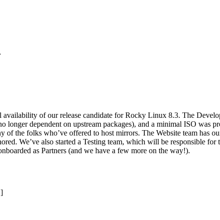
1
al availability of our release candidate for Rocky Linux 8.3. The Deve
no longer dependent on upstream packages), and a minimal ISO was pro
y of the folks who’ve offered to host mirrors. The Website team has ou
ored. We’ve also started a Testing team, which will be responsible for th
nboarded as Partners (and we have a few more on the way!).
]