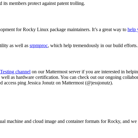
d its members protect against patent trolling.
elopment for Rocky Linux package maintainers. It’s a great way to
help 
ility as well as
srpmproc
, which help tremendously in our build efforts
Testing channel
on our Mattermost server if you are interested in hel
well as hardware certification. You can check out our ongoing collabo
need access ping Jessica Jonutz on Mattermost (@jessjonutz).
irtual machine and cloud image and container formats for Rocky, and w