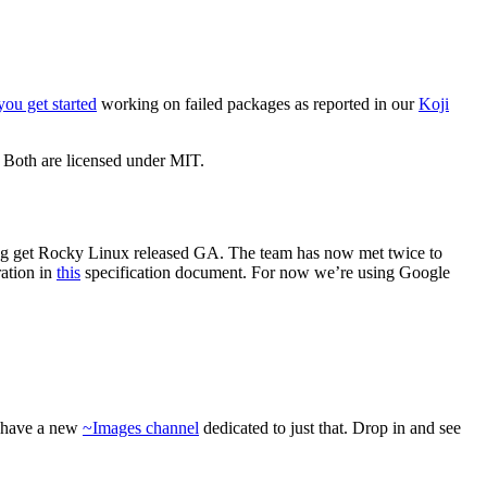
you get started
working on failed packages as reported in our
Koji
. Both are licensed under MIT.
ping get Rocky Linux released GA. The team has now met twice to
ration in
this
specification document. For now we’re using Google
e have a new
~Images channel
dedicated to just that. Drop in and see