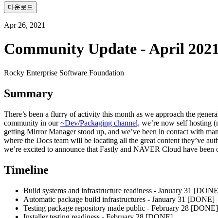
다운로드
Apr 26, 2021
Community Update - April 202
Rocky Enterprise Software Foundation
Summary
There’s been a flurry of activity this month as we approach the gener
community in our
~Dev/Packaging channel,
we’re now self hosting (
getting Mirror Manager stood up, and we’ve been in contact with man
where the Docs team will be locating all the great content they’ve auth
we’re excited to announce that Fastly and NAVER Cloud have been o
Timeline
Build systems and infrastructure readiness - January 31 [DONE
Automatic package build infrastructures - January 31 [DONE]
Testing package repository made public - February 28 [DONE]
Installer testing readiness - February 28 [DONE]