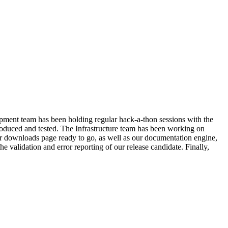
lopment team has been holding regular hack-a-thon sessions with the
duced and tested. The Infrastructure team has been working on
r downloads page ready to go, as well as our documentation engine,
e validation and error reporting of our release candidate. Finally,