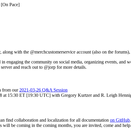
0 [On Pace]
 along with the @merchcustomerservice account (also on the forums), fo
 in engaging the community on social media, organizing events, and wo
server and reach out to @jorp for more details.
on from our
2021-03-26 Q&A Session
8 at 15:30 ET [19:30 UTC] with Gregory Kurtzer and R. Leigh Hennig.
an find collaboration and localization for all documentation
on GitHub
ots will be coming in the coming months, you are invited, come and help