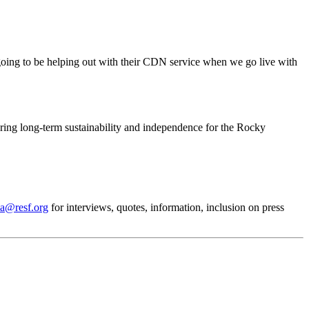
e going to be helping out with their CDN service when we go live with
ing long-term sustainability and independence for the Rocky
a@resf.org
for interviews, quotes, information, inclusion on press