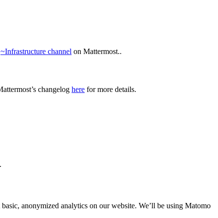
e
~Infrastructure channel
on Mattermost..
Mattermost’s changelog
here
for more details.
.
ect basic, anonymized analytics on our website. We’ll be using Matomo