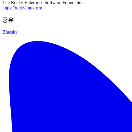
The Rocky Enterprise Software Foundation
https://rockylinux.org
공유
Bluesky