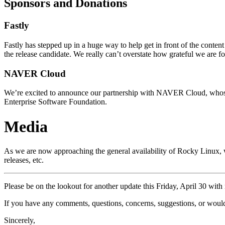
Sponsors and Donations
Fastly
Fastly has stepped up in a huge way to help get in front of the conte
the release candidate. We really can’t overstate how grateful we are fo
NAVER Cloud
We’re excited to announce our partnership with NAVER Cloud, whose c
Enterprise Software Foundation.
Media
As we are now approaching the general availability of Rocky Linux,
releases, etc.
Please be on the lookout for another update this Friday, April 30 with 
If you have any comments, questions, concerns, suggestions, or would 
Sincerely,