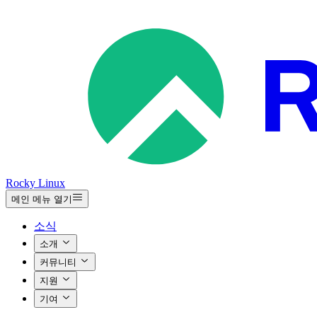
Rocky Linux
메인 메뉴 열기
소식
소개
커뮤니티
지원
기여