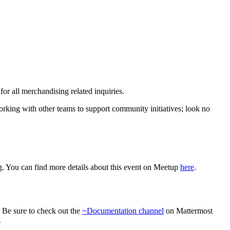
r all merchandising related inquiries.
rking with other teams to support community initiatives; look no
 You can find more details about this event on Meetup
here
.
. Be sure to check out the
~Documentation channel
on Mattermost
.