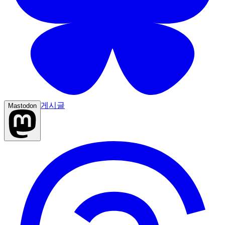
게시글
Mastodon