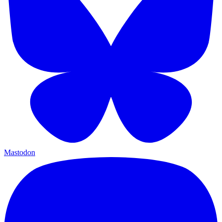
Mastodon