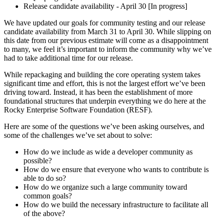
Release candidate availability - April 30 [In progress]
We have updated our goals for community testing and our release
candidate availability from March 31 to April 30. While slipping on
this date from our previous estimate will come as a disappointment
to many, we feel it’s important to inform the community why we’ve
had to take additional time for our release.
While repackaging and building the core operating system takes
significant time and effort, this is not the largest effort we’ve been
driving toward. Instead, it has been the establishment of more
foundational structures that underpin everything we do here at the
Rocky Enterprise Software Foundation (RESF).
Here are some of the questions we’ve been asking ourselves, and
some of the challenges we’ve set about to solve:
How do we include as wide a developer community as
possible?
How do we ensure that everyone who wants to contribute is
able to do so?
How do we organize such a large community toward
common goals?
How do we build the necessary infrastructure to facilitate all
of the above?