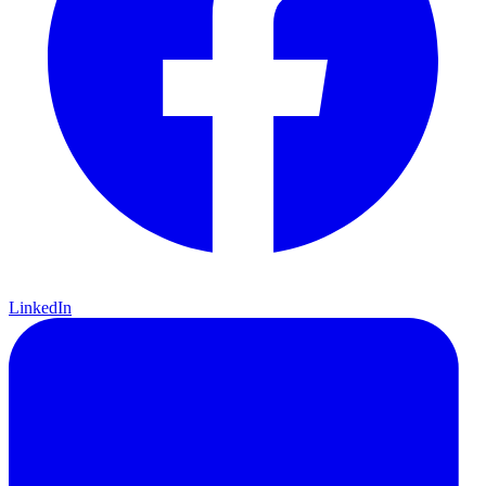
LinkedIn