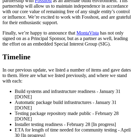
partnership with
Fosshost
as an alternate build environment. This
partnership will allow us to maintain independence in accordance
with our core value of remaining free of any single entity’s control
or influence. We’re excited to work with Fosshost, and are grateful
for their enthusiastic support.
Finally, we’re happy to announce that
MontaVista
has not only
signed on as a Principal Sponsor, but as a partner as well, leading
the effort on an embedded Special Interest Group (SIG).
Timeline
In our previous update, we listed a number of items and gave dates
to them. Here are what we listed previously, and where we stand
with each:
Build systems and infrastructure readiness - January 31
[DONE]
Automatic package build infrastructures - January 31
[DONE]
Testing package repository made public - February 28
[DONE]
Installer testing readiness - February 28 [In progress]
ETA for length of time needed for community testing - April
30 [In progress]