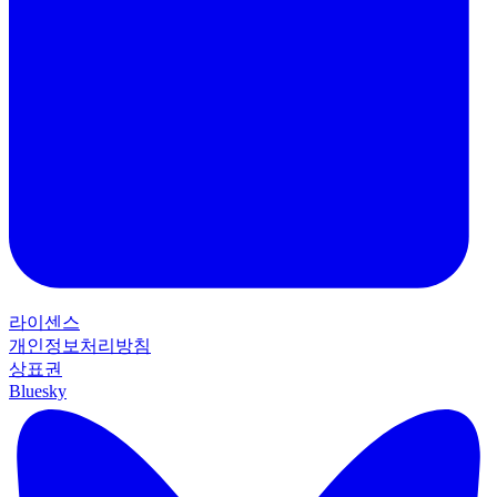
라이센스
개인정보처리방침
상표권
Bluesky