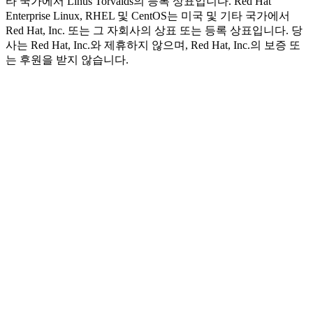
타 국가에서 Linus Torvalds의 등록 상표입니다. Red Hat
Enterprise Linux, RHEL 및 CentOS는 미국 및 기타 국가에서
Red Hat, Inc. 또는 그 자회사의 상표 또는 등록 상표입니다. 당
사는 Red Hat, Inc.와 제휴하지 않으며, Red Hat, Inc.의 보증 또
는 후원을 받지 않습니다.