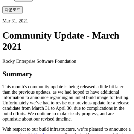
다운로드
Mar 31, 2021
Community Update - March
2021
Rocky Enterprise Software Foundation
Summary
This month’s community update is being released a little bit later
than the previous updates, as we had hoped to have additional
information to announce regarding an initial build image for testing.
Unfortunately we’ve had to revise our previous update for a release
candidate from March 31 to April 30, due to complications in the
build efforts. We continue to make steady progress, and are
optimistic about our revised timeline.
With respect to our build infrastructure, we’re pleased to announce a