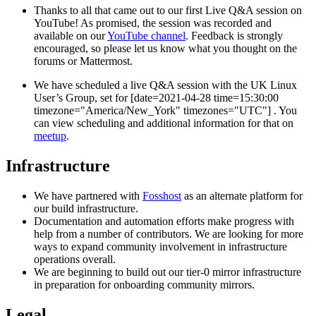
Thanks to all that came out to our first Live Q&A session on
YouTube! As promised, the session was recorded and
available on our
YouTube channel
. Feedback is strongly
encouraged, so please let us know what you thought on the
forums or Mattermost.
We have scheduled a live Q&A session with the UK Linux
User’s Group, set for [date=2021-04-28 time=15:30:00
timezone="America/New_York" timezones="UTC"] . You
can view scheduling and additional information for that on
meetup
.
Infrastructure
We have partnered with
Fosshost
as an alternate platform for
our build infrastructure.
Documentation and automation efforts make progress with
help from a number of contributors. We are looking for more
ways to expand community involvement in infrastructure
operations overall.
We are beginning to build out our tier-0 mirror infrastructure
in preparation for onboarding community mirrors.
Legal