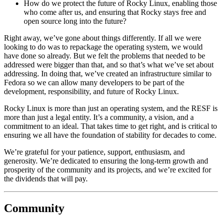
How do we protect the future of Rocky Linux, enabling those
who come after us, and ensuring that Rocky stays free and
open source long into the future?
Right away, we’ve gone about things differently. If all we were
looking to do was to repackage the operating system, we would
have done so already. But we felt the problems that needed to be
addressed were bigger than that, and so that’s what we’ve set about
addressing. In doing that, we’ve created an infrastructure similar to
Fedora so we can allow many developers to be part of the
development, responsibility, and future of Rocky Linux.
Rocky Linux is more than just an operating system, and the RESF is
more than just a legal entity. It’s a community, a vision, and a
commitment to an ideal. That takes time to get right, and is critical to
ensuring we all have the foundation of stability for decades to come.
We’re grateful for your patience, support, enthusiasm, and
generosity. We’re dedicated to ensuring the long-term growth and
prosperity of the community and its projects, and we’re excited for
the dividends that will pay.
Community