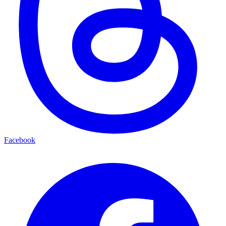
Facebook