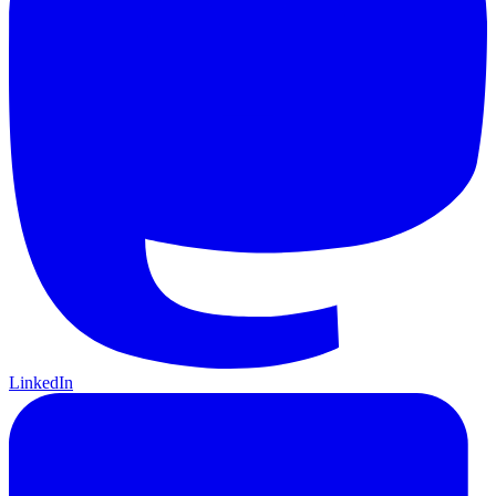
LinkedIn