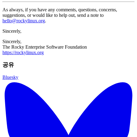
As always, if you have any comments, questions, concerns,
suggestions, or would like to help out, send a note to
hello@rockylinux.org
.
Sincerely,
Sincerely,
The Rocky Enterprise Software Foundation
https://rockylinux.org
공유
Bluesky