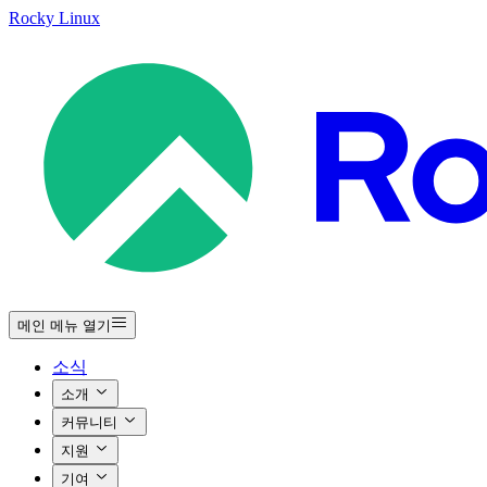
Rocky Linux
메인 메뉴 열기
소식
소개
커뮤니티
지원
기여