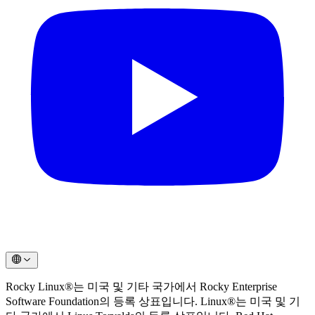
Rocky Linux®는 미국 및 기타 국가에서 Rocky Enterprise
Software Foundation의 등록 상표입니다. Linux®는 미국 및 기