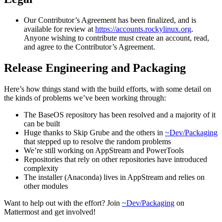
Our Contributor’s Agreement has been finalized, and is
available for review at
https://accounts.rockylinux.org
.
Anyone wishing to contribute must create an account, read,
and agree to the Contributor’s Agreement.
Release Engineering and Packaging
Here’s how things stand with the build efforts, with some detail on
the kinds of problems we’ve been working through:
The BaseOS repository has been resolved and a majority of it
can be built
Huge thanks to Skip Grube and the others in
~Dev/Packaging
that stepped up to resolve the random problems
We’re still working on AppStream and PowerTools
Repositories that rely on other repositories have introduced
complexity
The installer (Anaconda) lives in AppStream and relies on
other modules
Want to help out with the effort? Join
~Dev/Packaging
on
Mattermost and get involved!