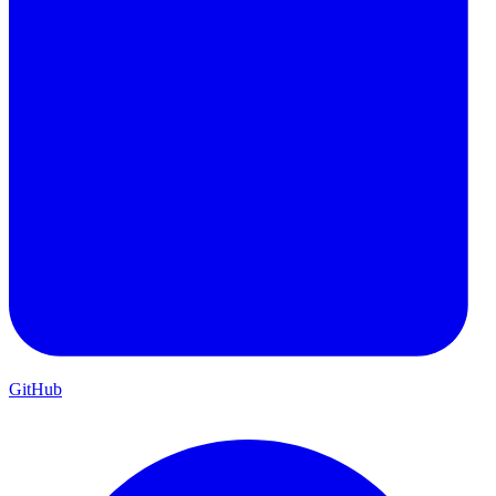
GitHub