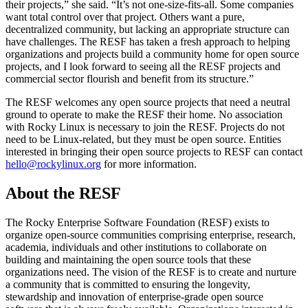
their projects,” she said. “It’s not one-size-fits-all. Some companies
want total control over that project. Others want a pure,
decentralized community, but lacking an appropriate structure can
have challenges. The RESF has taken a fresh approach to helping
organizations and projects build a community home for open source
projects, and I look forward to seeing all the RESF projects and
commercial sector flourish and benefit from its structure.”
The RESF welcomes any open source projects that need a neutral
ground to operate to make the RESF their home. No association
with Rocky Linux is necessary to join the RESF. Projects do not
need to be Linux-related, but they must be open source. Entities
interested in bringing their open source projects to RESF can contact
hello@rockylinux.org
for more information.
About the RESF
The Rocky Enterprise Software Foundation (RESF) exists to
organize open-source communities comprising enterprise, research,
academia, individuals and other institutions to collaborate on
building and maintaining the open source tools that these
organizations need. The vision of the RESF is to create and nurture
a community that is committed to ensuring the longevity,
stewardship and innovation of enterprise-grade open source