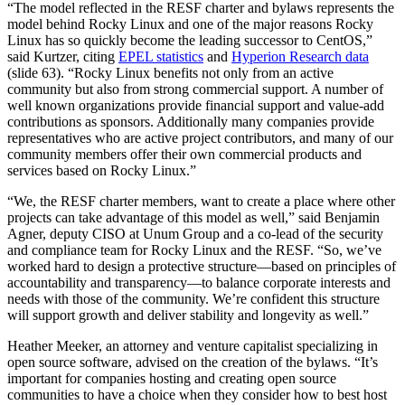
“The model reflected in the RESF charter and bylaws represents the
model behind Rocky Linux and one of the major reasons Rocky
Linux has so quickly become the leading successor to CentOS,”
said Kurtzer, citing
EPEL statistics
and
Hyperion Research data
(slide 63). “Rocky Linux benefits not only from an active
community but also from strong commercial support. A number of
well known organizations provide financial support and value-add
contributions as sponsors. Additionally many companies provide
representatives who are active project contributors, and many of our
community members offer their own commercial products and
services based on Rocky Linux.”
“We, the RESF charter members, want to create a place where other
projects can take advantage of this model as well,” said Benjamin
Agner, deputy CISO at Unum Group and a co-lead of the security
and compliance team for Rocky Linux and the RESF. “So, we’ve
worked hard to design a protective structure—based on principles of
accountability and transparency—to balance corporate interests and
needs with those of the community. We’re confident this structure
will support growth and deliver stability and longevity as well.”
Heather Meeker, an attorney and venture capitalist specializing in
open source software, advised on the creation of the bylaws. “It’s
important for companies hosting and creating open source
communities to have a choice when they consider how to best host