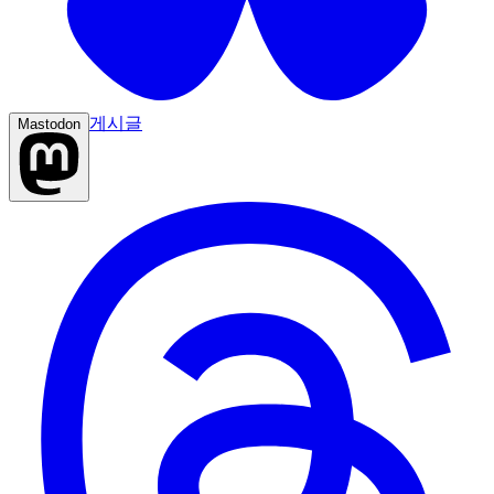
게시글
Mastodon