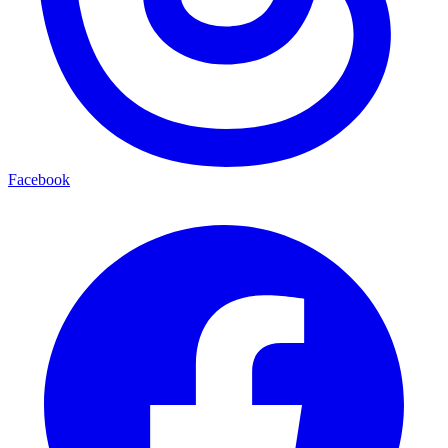
Facebook