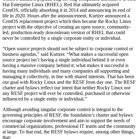
Hat Enterprise Linux (RHEL). Red Hat ultimately acquired
CentOS, officially absorbing it in 2014 and announcing its end of
life in 2020. Hours after the announcement, Kurtzer announced a
CentOS replacement project which then became the Rocky Linux
project with the objective of creating an open source, community-
led, production-ready downstream version of RHEL that could
never be controlled by a single corporate entity or individual.
“Open source projects should not be subject to corporate control or
business agendas,” said Kurtzer. “What makes a successful open
source project isn’t having a single individual behind it or even
having a massive company behind it; what makes it successful is
having many individuals and many companies all supporting and
managing it collectively, in line with shared interests. That has been
our goal with Rocky Linux and the RESF from day one. The RESF
charter and bylaws reflect our intent that neither Rocky Linux nor
any RESF project will ever be controlled, purchased or otherwise
influenced by a single entity or individual.”
Although avoiding singular corporate control is integral to the
governing principles of RESF, the foundation’s charter and bylaws
encourage corporate involvement and aim to support the needs of
commercial organizations, professional IT teams and the community
at large. To that end, the RESF bylaws require, among other things,
that: