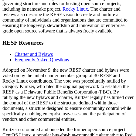
governing structure and rules for hosting open source projects,
including its namesake project,
Rocky Linux
. The charter and
bylaws also describe the RESF vision to create and nurture a
community of individuals and organizations that are committed to
ensuring the longevity, stewardship and innovation of enterprise-
grade open source software that is always freely available.
RESF Resources
Charter and Bylaws
Frequently Asked Questions
Adopted on November 9, the new RESF charter and bylaws were
voted on by the initial charter member group of 30 RESF and
Rocky Linux contributors. The vote was procedurally ratified by
Gregory Kurtzer, who filed the original paperwork to establish the
RESF as a Delaware Public Benefits Corporation (PBC). By
ratifying the new bylaws and charter, Kurtzer legally has turned over
the control of the RESF to the structure defined within those
documents, a structure designed to ensure community control while
specifically enabling enterprise use-cases and the participation of
vendors and other commercial entities.
Kurtzer co-founded and once led the former open-source project
CentOS Linux, a popular bug-for-bug-compatible alternative to Red