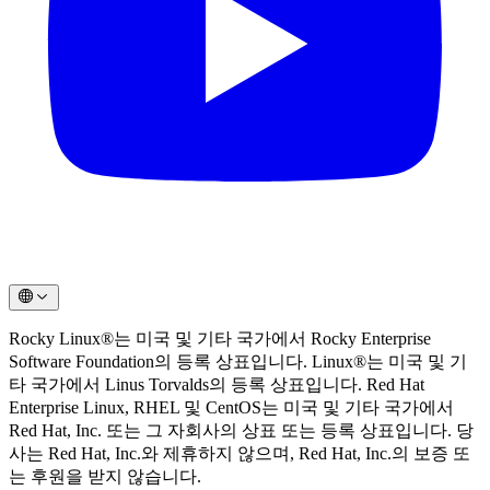
Rocky Linux®는 미국 및 기타 국가에서 Rocky Enterprise
Software Foundation의 등록 상표입니다. Linux®는 미국 및 기
타 국가에서 Linus Torvalds의 등록 상표입니다. Red Hat
Enterprise Linux, RHEL 및 CentOS는 미국 및 기타 국가에서
Red Hat, Inc. 또는 그 자회사의 상표 또는 등록 상표입니다. 당
사는 Red Hat, Inc.와 제휴하지 않으며, Red Hat, Inc.의 보증 또
는 후원을 받지 않습니다.