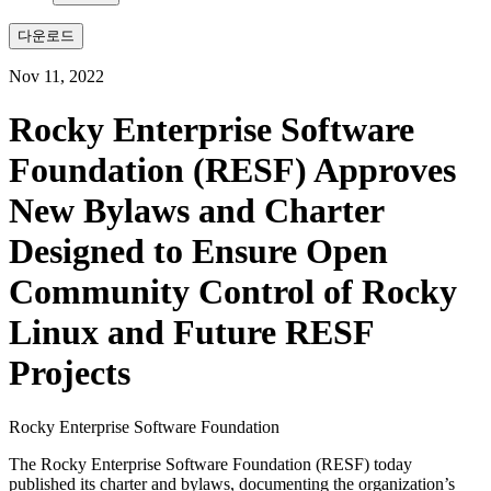
다운로드
Nov 11, 2022
Rocky Enterprise Software
Foundation (RESF) Approves
New Bylaws and Charter
Designed to Ensure Open
Community Control of Rocky
Linux and Future RESF
Projects
Rocky Enterprise Software Foundation
The Rocky Enterprise Software Foundation (RESF) today
published its charter and bylaws, documenting the organization’s