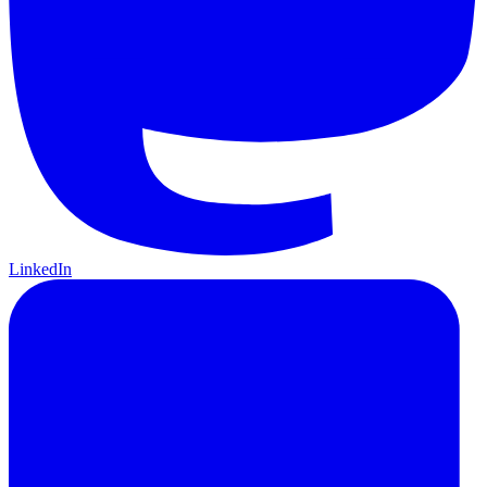
LinkedIn