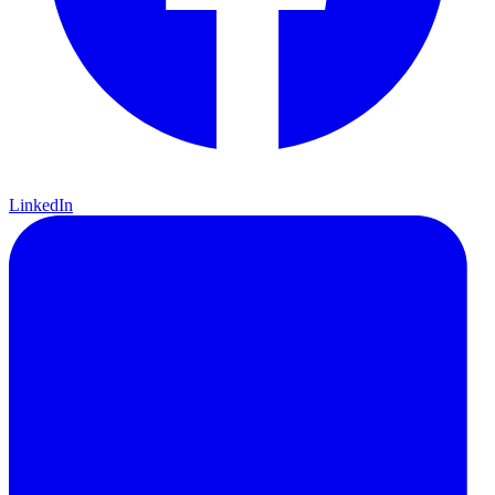
LinkedIn