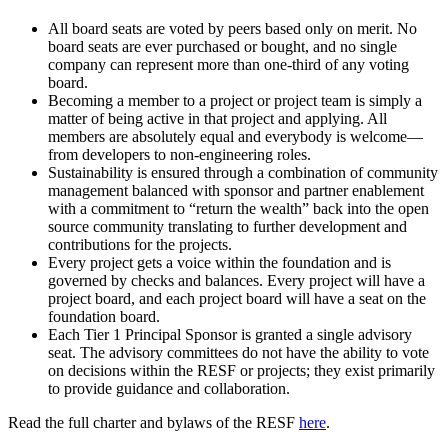
All board seats are voted by peers based only on merit. No
board seats are ever purchased or bought, and no single
company can represent more than one-third of any voting
board.
Becoming a member to a project or project team is simply a
matter of being active in that project and applying. All
members are absolutely equal and everybody is welcome—
from developers to non-engineering roles.
Sustainability is ensured through a combination of community
management balanced with sponsor and partner enablement
with a commitment to “return the wealth” back into the open
source community translating to further development and
contributions for the projects.
Every project gets a voice within the foundation and is
governed by checks and balances. Every project will have a
project board, and each project board will have a seat on the
foundation board.
Each Tier 1 Principal Sponsor is granted a single advisory
seat. The advisory committees do not have the ability to vote
on decisions within the RESF or projects; they exist primarily
to provide guidance and collaboration.
Read the full charter and bylaws of the RESF
here
.