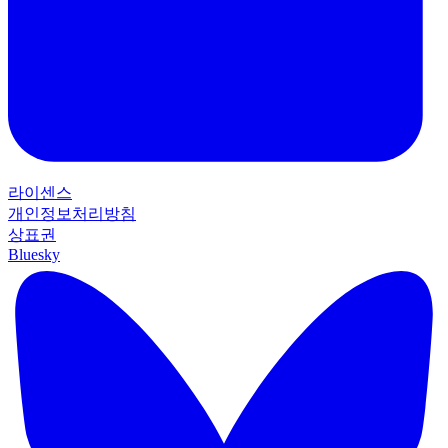
라이센스
개인정보처리방침
상표권
Bluesky