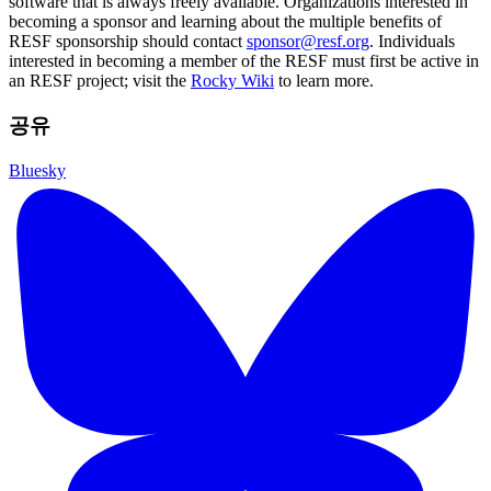
software that is always freely available. Organizations interested in
becoming a sponsor and learning about the multiple benefits of
RESF sponsorship should contact
sponsor@resf.org
. Individuals
interested in becoming a member of the RESF must first be active in
an RESF project; visit the
Rocky Wiki
to learn more.
공유
Bluesky