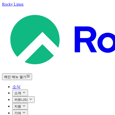
Rocky Linux
메인 메뉴 열기
소식
소개
커뮤니티
지원
기여