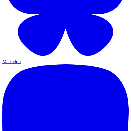
Mastodon