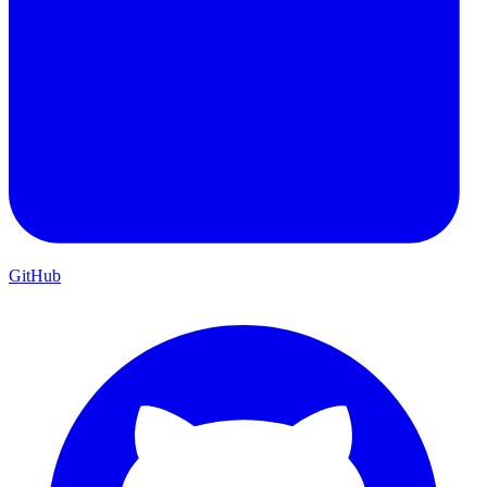
GitHub