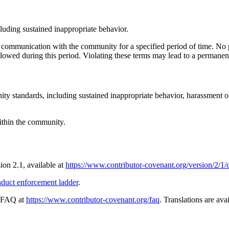
cluding sustained inappropriate behavior.
c communication with the community for a specified period of time. No p
llowed during this period. Violating these terms may lead to a permanen
ity standards, including sustained inappropriate behavior, harassment o
within the community.
sion 2.1, available at
https://www.contributor-covenant.org/version/2/1
nduct enforcement ladder
.
e FAQ at
https://www.contributor-covenant.org/faq
. Translations are ava