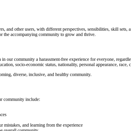
 and other users, with different perspectives, sensibilities, skill sets
d for the accompanying community to grow and thrive.
in our community a harassment-free experience for everyone, regardless of
ucation, socio-economic status, nationality, personal appearance, race, cas
coming, diverse, inclusive, and healthy community.
our community include:
nces
ur mistakes, and learning from the experience
 the overall community