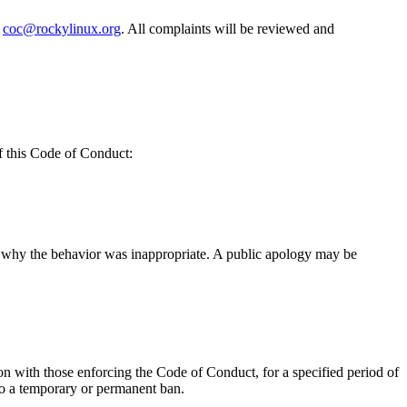
t
coc@rockylinux.org
. All complaints will be reviewed and
f this Code of Conduct:
of why the behavior was inappropriate. A public apology may be
on with those enforcing the Code of Conduct, for a specified period of
 to a temporary or permanent ban.