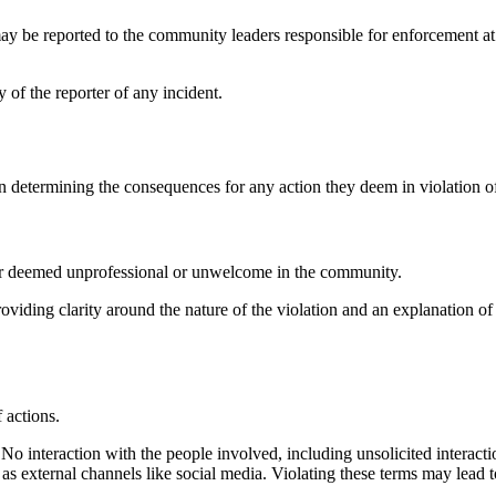
may be reported to the community leaders responsible for enforcement a
 of the reporter of any incident.
determining the consequences for any action they deem in violation o
ior deemed unprofessional or unwelcome in the community.
roviding clarity around the nature of the violation and an explanation 
f actions.
o interaction with the people involved, including unsolicited interacti
 as external channels like social media. Violating these terms may lead