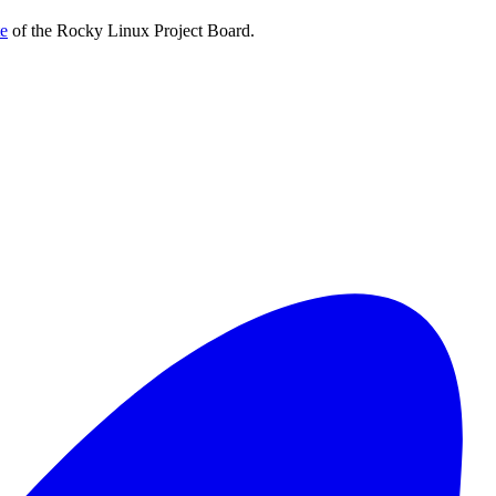
te
of the Rocky Linux Project Board.