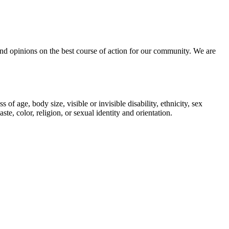
, and opinions on the best course of action for our community. We are
 age, body size, visible or invisible disability, ethnicity, sex
te, color, religion, or sexual identity and orientation.