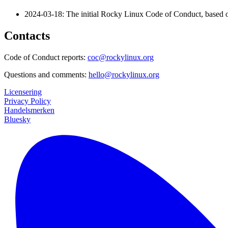
2024-03-18: The initial Rocky Linux Code of Conduct, based o
Contacts
Code of Conduct reports:
coc@rockylinux.org
Questions and comments:
hello@rockylinux.org
Licensering
Privacy Policy
Handelsmerken
Bluesky