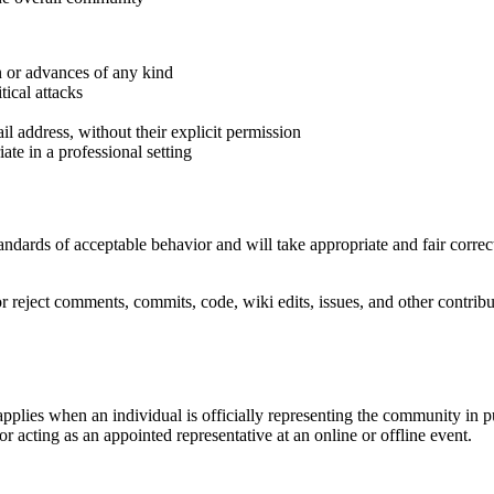
n or advances of any kind
tical attacks
il address, without their explicit permission
te in a professional setting
ndards of acceptable behavior and will take appropriate and fair correc
r reject comments, commits, code, wiki edits, issues, and other contribu
pplies when an individual is officially representing the community in 
 or acting as an appointed representative at an online or offline event.