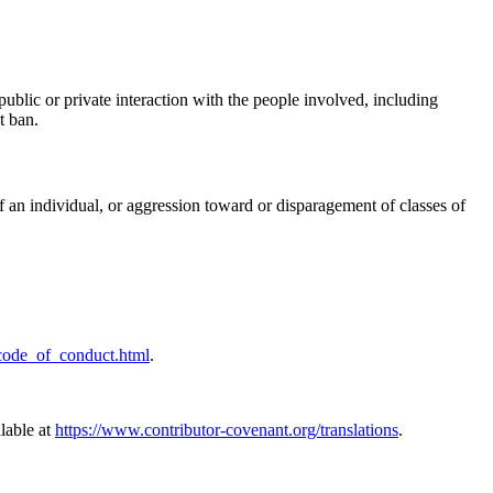
ublic or private interaction with the people involved, including
t ban.
f an individual, or aggression toward or disparagement of classes of
/code_of_conduct.html
.
ilable at
https://www.contributor-covenant.org/translations
.