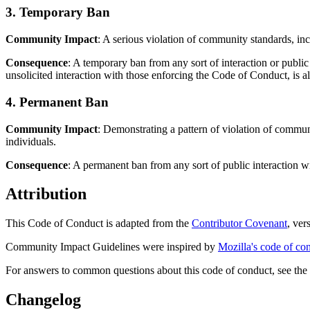
3. Temporary Ban
Community Impact
: A serious violation of community standards, in
Consequence
: A temporary ban from any sort of interaction or publi
unsolicited interaction with those enforcing the Code of Conduct, is a
4. Permanent Ban
Community Impact
: Demonstrating a pattern of violation of commun
individuals.
Consequence
: A permanent ban from any sort of public interaction 
Attribution
This Code of Conduct is adapted from the
Contributor Covenant
, ver
Community Impact Guidelines were inspired by
Mozilla's code of co
For answers to common questions about this code of conduct, see th
Changelog