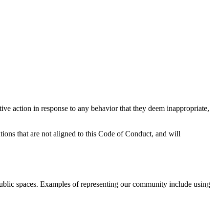
tive action in response to any behavior that they deem inappropriate,
tions that are not aligned to this Code of Conduct, and will
public spaces. Examples of representing our community include using