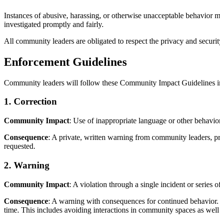
Instances of abusive, harassing, or otherwise unacceptable behavior 
investigated promptly and fairly.
All community leaders are obligated to respect the privacy and security
Enforcement Guidelines
Community leaders will follow these Community Impact Guidelines in 
1. Correction
Community Impact
: Use of inappropriate language or other behav
Consequence
: A private, written warning from community leaders, p
requested.
2. Warning
Community Impact
: A violation through a single incident or series o
Consequence
: A warning with consequences for continued behavior. N
time. This includes avoiding interactions in community spaces as well