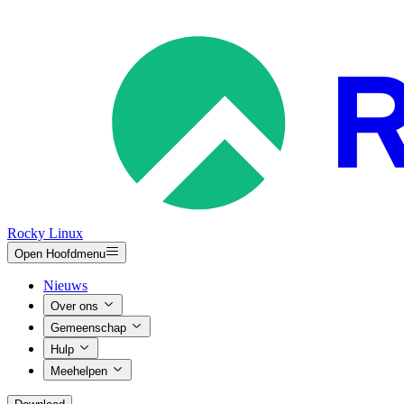
Rocky Linux
Open Hoofdmenu
Nieuws
Over ons
Gemeenschap
Hulp
Meehelpen