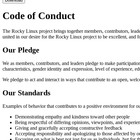
Download
Code of Conduct
The Rocky Linux project brings together members, contributors, leaders,
united in our desire for the Rocky Linux project to be excellent, an
Our Pledge
We as members, contributors, and leaders pledge to make participation 
characteristics, gender identity and expression, level of experience, ed
We pledge to act and interact in ways that contribute to an open, wel
Our Standards
Examples of behavior that contributes to a positive environment for 
Demonstrating empathy and kindness toward other people
Being respectful of differing opinions, viewpoints, and experie
Giving and gracefully accepting constructive feedback
Accepting responsibility and apologizing to those affected by o
Focusing on what is best not just for us as individuals, but for