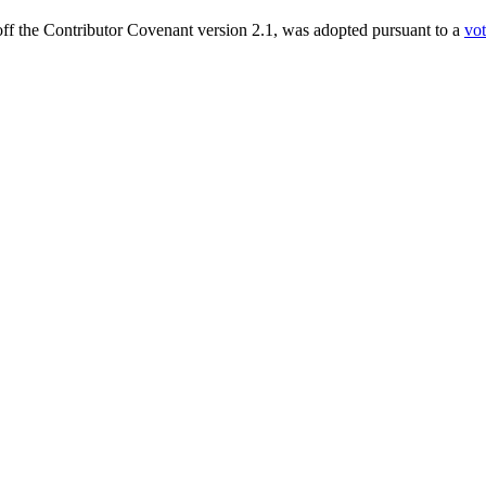
ff the Contributor Covenant version 2.1, was adopted pursuant to a
vo