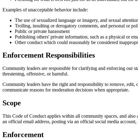
Examples of unacceptable behavior include:
The use of sexualized language or imagery, and sexual attentio
Trolling, insulting or derogatory comments, and personal or poli
Public or private harassment
Publishing others' private information, such as a physical or ema
Other conduct which could reasonably be considered inappropria
Enforcement Responsibilities
Community leaders are responsible for clarifying and enforcing our sta
threatening, offensive, or harmful.
Community leaders have the right and responsibility to remove, edit, o
communicate reasons for moderation decisions when appropriate.
Scope
This Code of Conduct applies within all community spaces, and also a
an official email address, posting via an official social media account,
Enforcement