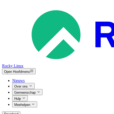
Rocky Linux
Open Hoofdmenu
Nieuws
Over ons
Gemeenschap
Hulp
Meehelpen