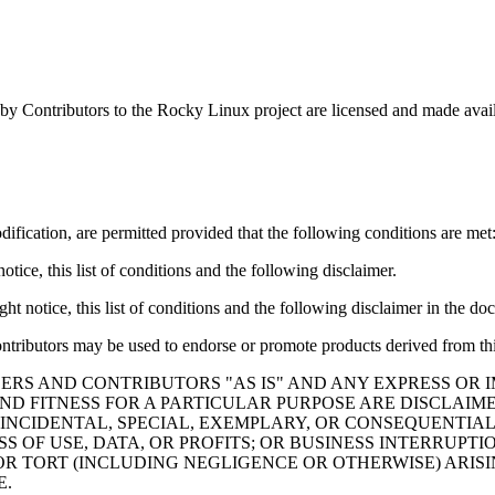
by Contributors to the Rocky Linux project are licensed and made avai
ification, are permitted provided that the following conditions are met
tice, this list of conditions and the following disclaimer.
t notice, this list of conditions and the following disclaimer in the do
ontributors may be used to endorse or promote products derived from thi
ERS AND CONTRIBUTORS "AS IS" AND ANY EXPRESS OR I
ND FITNESS FOR A PARTICULAR PURPOSE ARE DISCLAIM
 INCIDENTAL, SPECIAL, EXEMPLARY, OR CONSEQUENTIAL
S OF USE, DATA, OR PROFITS; OR BUSINESS INTERRUP
 OR TORT (INCLUDING NEGLIGENCE OR OTHERWISE) ARISI
E.