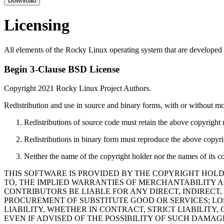
Download
Licensing
All elements of the Rocky Linux operating system that are developed 
Begin 3-Clause BSD License
Copyright 2021 Rocky Linux Project Authors.
Redistribution and use in source and binary forms, with or without mod
Redistributions of source code must retain the above copyright no
Redistributions in binary form must reproduce the above copyrigh
Neither the name of the copyright holder nor the names of its c
THIS SOFTWARE IS PROVIDED BY THE COPYRIGHT HOLD
TO, THE IMPLIED WARRANTIES OF MERCHANTABILITY A
CONTRIBUTORS BE LIABLE FOR ANY DIRECT, INDIRECT,
PROCUREMENT OF SUBSTITUTE GOOD OR SERVICES; LOS
LIABILITY, WHETHER IN CONTRACT, STRICT LIABILITY,
EVEN IF ADVISED OF THE POSSIBILITY OF SUCH DAMAG