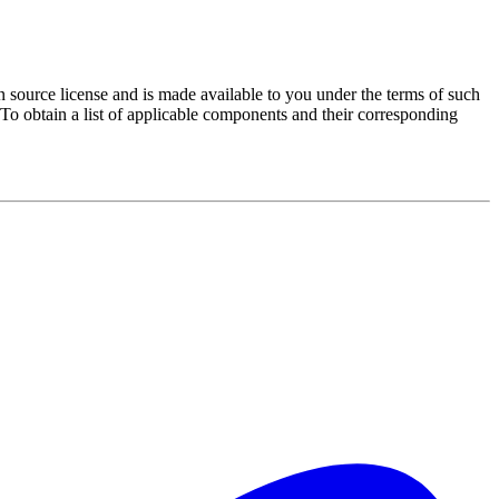
source license and is made available to you under the terms of such
 To obtain a list of applicable components and their corresponding