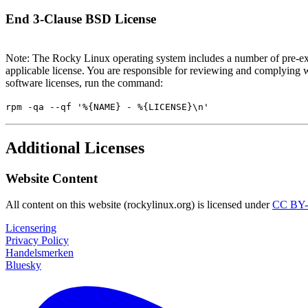
End 3-Clause BSD License
Note: The Rocky Linux operating system includes a number of pre-exi
applicable license. You are responsible for reviewing and complying w
software licenses, run the command:
rpm -qa --qf '%{NAME} - %{LICENSE}\n'
Additional Licenses
Website Content
All content on this website (rockylinux.org) is licensed under
CC BY-
Licensering
Privacy Policy
Handelsmerken
Bluesky