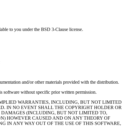
lable to you under the BSD 3-Clause license.
:
cumentation and/or other materials provided with the distribution.
s software without specific prior written permission.
MPLIED WARRANTIES, INCLUDING, BUT NOT LIMITED
ED. IN NO EVENT SHALL THE COPYRIGHT HOLDER OR
 DAMAGES (INCLUDING, BUT NOT LIMITED TO,
TION) HOWEVER CAUSED AND ON ANY THEORY OF
NG IN ANY WAY OUT OF THE USE OF THIS SOFTWARE,