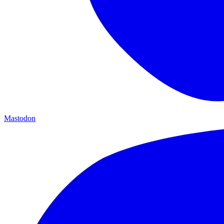
Mastodon