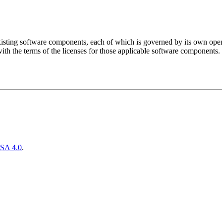
sting software components, each of which is governed by its own open 
ith the terms of the licenses for those applicable software components.
SA 4.0
.