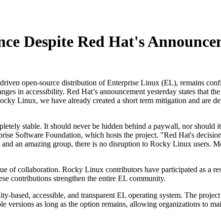
nce Despite Red Hat's Announce
en open-source distribution of Enterprise Linux (EL), remains confiden
nges in accessibility. Red Hat’s announcement yesterday states that the
cky Linux, we have already created a short term mitigation and are dev
pletely stable. It should never be hidden behind a paywall, nor should i
ise Software Foundation, which hosts the project. "Red Hat's decision to
 and an amazing group, there is no disruption to Rocky Linux users. 
 of collaboration. Rocky Linux contributors have participated as a res
se contributions strengthen the entire EL community.
y-based, accessible, and transparent EL operating system. The project pl
ersions as long as the option remains, allowing organizations to mainta