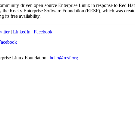
community-driven open-source Enterprise Linux in response to Red Hat
 the Rocky Enterprise Software Foundation (RESF), which was created 
 its free availability.
itter
|
LinkedIn
|
Facebook
Facebook
erprise Linux Foundation |
hello@resf.org