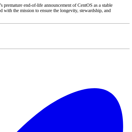
’s premature end-of-life announcement of CentOS as a stable
with the mission to ensure the longevity, stewardship, and