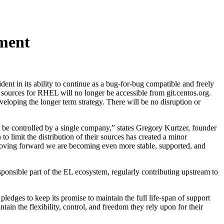
ment
t in its ability to continue as a bug-for-bug compatible and freely
 sources for RHEL will no longer be accessible from git.centos.org.
eloping the longer term strategy. There will be no disruption or
t be controlled by a single company,” states Gregory Kurtzer, founder
 limit the distribution of their sources has created a minor
Moving forward we are becoming even more stable, supported, and
ponsible part of the EL ecosystem, regularly contributing upstream to
edges to keep its promise to maintain the full life-span of support
in the flexibility, control, and freedom they rely upon for their