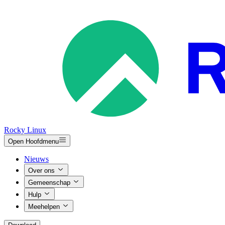
Rocky Linux
Open Hoofdmenu
Nieuws
Over ons
Gemeenschap
Hulp
Meehelpen