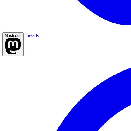
Threads
Mastodon