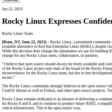
Download
Jun 22, 2023
Rocky Linux Expresses Confide
Rocky Linux Team
[Reno, NV, June 22, 2023]
– Rocky Linux, a prominent community-driv
available alternative to Red Hat Enterprise Linux (RHEL), despite cha
While this decision does change the automation we use for building Ro
change for any Rocky Linux users, collaborators, or partners.
"I believe that open source should always be freely available and com
of the Rocky Linux project and chair of the board of the Rocky Enterpr
inconvenience for the Rocky Linux team, but due to fast development
secure.”
The Rocky Linux community strongly believes in the open source value
CentOS Stream as well as Fedora, and other open source projects. The
Rocky Linux remains dedicated to its mission of delivering a communit
for Rocky 8 and 9, and to continue to produce future RHEL-compatible v
critical infrastructure. This is the open source way.