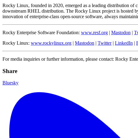
Rocky Linux, founded in 2020, emerged as a leading distribution of 
downstream RHEL distribution. The Rocky Linux project is hosted by
innovation of enterprise-class open-source software, always maintaining
Rocky Enterprise Software Foundation:
www.resf.org
|
Mastodon
|
Tw
Rocky Linux:
www.rockylinux.org
|
Mastodon
|
Twitter
|
LinkedIn
|
For media inquiries or further information, please contact: Rocky Ent
Share
Bluesky