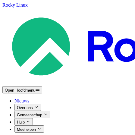
Rocky Linux
Open Hoofdmenu
Nieuws
Over ons
Gemeenschap
Hulp
Meehelpen