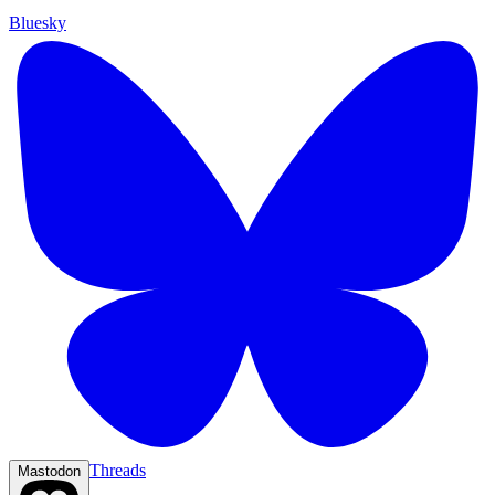
Bluesky
Threads
Mastodon