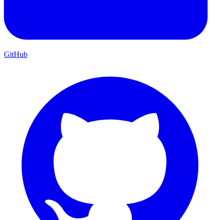
GitHub