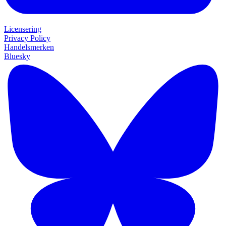
Licensering
Privacy Policy
Handelsmerken
Bluesky