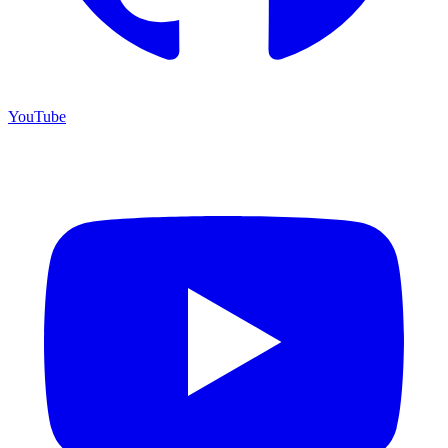
YouTube