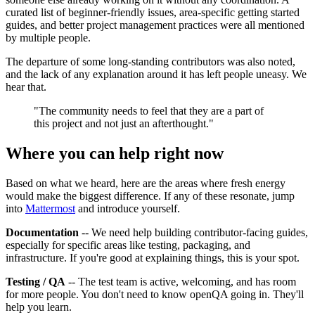
curated list of beginner-friendly issues, area-specific getting started
guides, and better project management practices were all mentioned
by multiple people.
The departure of some long-standing contributors was also noted,
and the lack of any explanation around it has left people uneasy. We
hear that.
"The community needs to feel that they are a part of
this project and not just an afterthought."
Where you can help right now
Based on what we heard, here are the areas where fresh energy
would make the biggest difference. If any of these resonate, jump
into
Mattermost
and introduce yourself.
Documentation
-- We need help building contributor-facing guides,
especially for specific areas like testing, packaging, and
infrastructure. If you're good at explaining things, this is your spot.
Testing / QA
-- The test team is active, welcoming, and has room
for more people. You don't need to know openQA going in. They'll
help you learn.