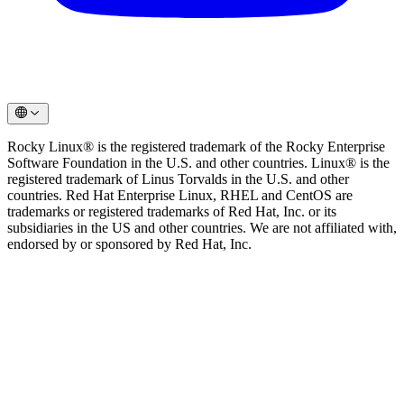
Rocky Linux® is the registered trademark of the Rocky Enterprise
Software Foundation in the U.S. and other countries. Linux® is the
registered trademark of Linus Torvalds in the U.S. and other
countries. Red Hat Enterprise Linux, RHEL and CentOS are
trademarks or registered trademarks of Red Hat, Inc. or its
subsidiaries in the US and other countries. We are not affiliated with,
endorsed by or sponsored by Red Hat, Inc.