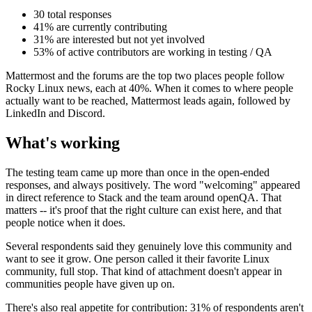
30 total responses
41% are currently contributing
31% are interested but not yet involved
53% of active contributors are working in testing / QA
Mattermost and the forums are the top two places people follow
Rocky Linux news, each at 40%. When it comes to where people
actually want to be reached, Mattermost leads again, followed by
LinkedIn and Discord.
What's working
The testing team came up more than once in the open-ended
responses, and always positively. The word "welcoming" appeared
in direct reference to Stack and the team around openQA. That
matters -- it's proof that the right culture can exist here, and that
people notice when it does.
Several respondents said they genuinely love this community and
want to see it grow. One person called it their favorite Linux
community, full stop. That kind of attachment doesn't appear in
communities people have given up on.
There's also real appetite for contribution: 31% of respondents aren't