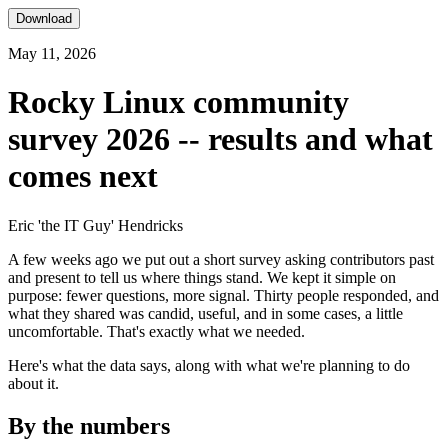
Download
May 11, 2026
Rocky Linux community
survey 2026 -- results and what
comes next
Eric 'the IT Guy' Hendricks
A few weeks ago we put out a short survey asking contributors past
and present to tell us where things stand. We kept it simple on
purpose: fewer questions, more signal. Thirty people responded, and
what they shared was candid, useful, and in some cases, a little
uncomfortable. That's exactly what we needed.
Here's what the data says, along with what we're planning to do
about it.
By the numbers