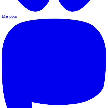
Mastodon