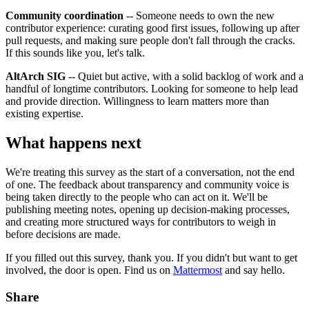
Community coordination
-- Someone needs to own the new
contributor experience: curating good first issues, following up after
pull requests, and making sure people don't fall through the cracks.
If this sounds like you, let's talk.
AltArch SIG
-- Quiet but active, with a solid backlog of work and a
handful of longtime contributors. Looking for someone to help lead
and provide direction. Willingness to learn matters more than
existing expertise.
What happens next
We're treating this survey as the start of a conversation, not the end
of one. The feedback about transparency and community voice is
being taken directly to the people who can act on it. We'll be
publishing meeting notes, opening up decision-making processes,
and creating more structured ways for contributors to weigh in
before decisions are made.
If you filled out this survey, thank you. If you didn't but want to get
involved, the door is open. Find us on
Mattermost
and say hello.
Share