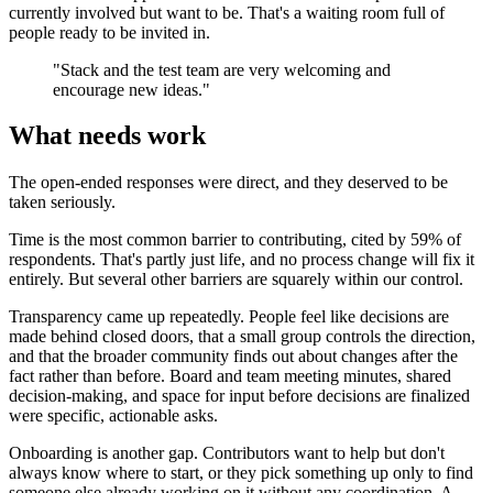
currently involved but want to be. That's a waiting room full of
people ready to be invited in.
"Stack and the test team are very welcoming and
encourage new ideas."
What needs work
The open-ended responses were direct, and they deserved to be
taken seriously.
Time is the most common barrier to contributing, cited by 59% of
respondents. That's partly just life, and no process change will fix it
entirely. But several other barriers are squarely within our control.
Transparency came up repeatedly. People feel like decisions are
made behind closed doors, that a small group controls the direction,
and that the broader community finds out about changes after the
fact rather than before. Board and team meeting minutes, shared
decision-making, and space for input before decisions are finalized
were specific, actionable asks.
Onboarding is another gap. Contributors want to help but don't
always know where to start, or they pick something up only to find
someone else already working on it without any coordination. A