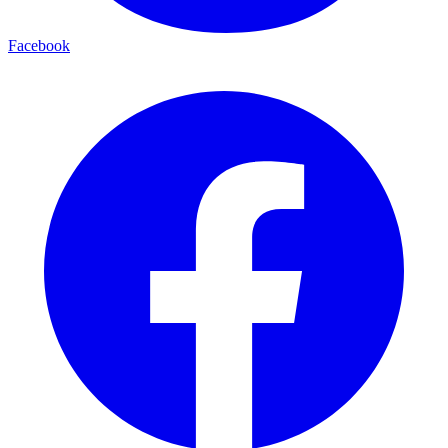
Facebook