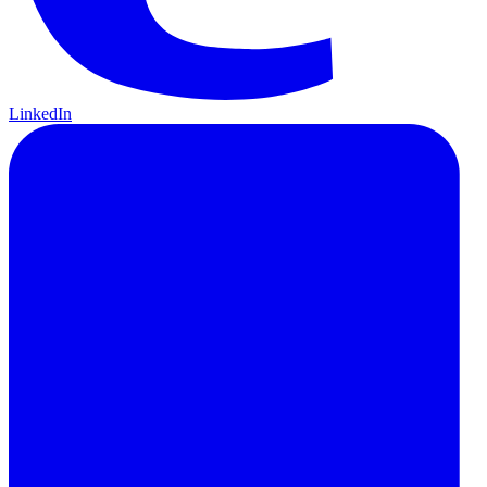
LinkedIn