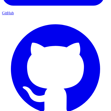
GitHub