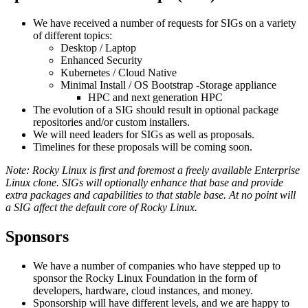
We have received a number of requests for SIGs on a variety
of different topics:
Desktop / Laptop
Enhanced Security
Kubernetes / Cloud Native
Minimal Install / OS Bootstrap -Storage appliance
HPC and next generation HPC
The evolution of a SIG should result in optional package
repositories and/or custom installers.
We will need leaders for SIGs as well as proposals.
Timelines for these proposals will be coming soon.
Note: Rocky Linux is first and foremost a freely available Enterprise
Linux clone. SIGs will optionally enhance that base and provide
extra packages and capabilities to that stable base. At no point will
a SIG affect the default core of Rocky Linux.
Sponsors
We have a number of companies who have stepped up to
sponsor the Rocky Linux Foundation in the form of
developers, hardware, cloud instances, and money.
Sponsorship will have different levels, and we are happy to