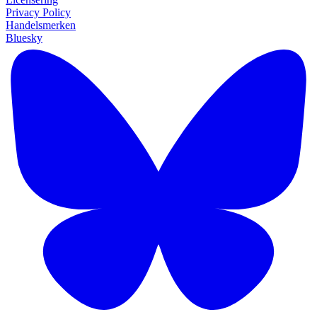
Privacy Policy
Handelsmerken
Bluesky