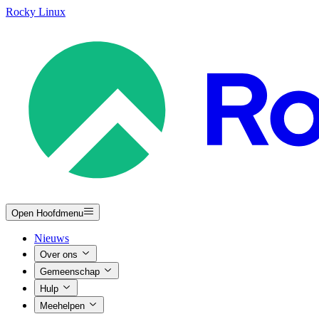
Rocky Linux
Open Hoofdmenu
Nieuws
Over ons
Gemeenschap
Hulp
Meehelpen