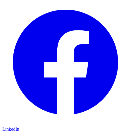
LinkedIn