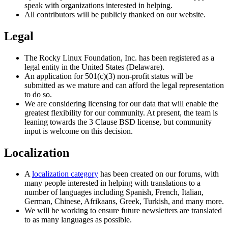
speak with organizations interested in helping.
All contributors will be publicly thanked on our website.
Legal
The Rocky Linux Foundation, Inc. has been registered as a
legal entity in the United States (Delaware).
An application for 501(​c)(3) non-profit status will be
submitted as we mature and can afford the legal representation
to do so.
We are considering licensing for our data that will enable the
greatest flexibility for our community. At present, the team is
leaning towards the 3 Clause BSD license, but community
input is welcome on this decision.
Localization
A
localization category
has been created on our forums, with
many people interested in helping with translations to a
number of languages including Spanish, French, Italian,
German, Chinese, Afrikaans, Greek, Turkish, and many more.
We will be working to ensure future newsletters are translated
to as many languages as possible.