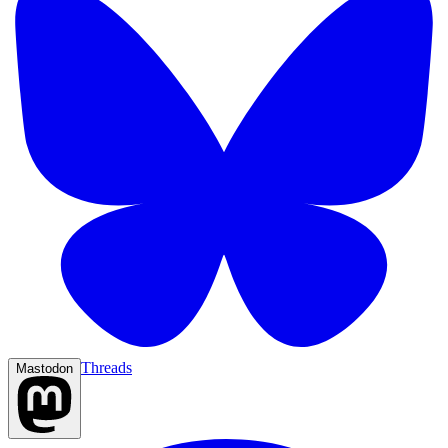
Threads
Mastodon