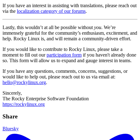
If you have an interest in assisting with translations, please reach out
via the
localization category of our forums
.
Lastly, this wouldn’t at all be possible without
you
. We’re
immensely grateful for the community’s enthusiasm, excitement, and
help. Rocky Linux is, and will remain a community-driven effort.
If you would like to contribute to Rocky Linux, please take a
moment to fill out our
participation form
if you haven't already done
so. This form will allow us to expand and gauge interest in teams.
If you have any questions, comments, concerns, suggestions, or
would like to help out, please reach out to us via email at:
hello@rockylinux.org
.
Sincerely,
The Rocky Enterprise Software Foundation
https://rockylinux.org
Share
Bluesky