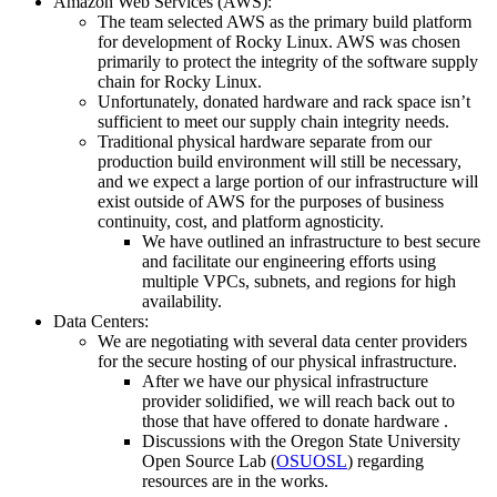
Amazon Web Services (AWS):
The team selected AWS as the primary build platform
for development of Rocky Linux. AWS was chosen
primarily to protect the integrity of the software supply
chain for Rocky Linux.
Unfortunately, donated hardware and rack space isn’t
sufficient to meet our supply chain integrity needs.
Traditional physical hardware separate from our
production build environment will still be necessary,
and we expect a large portion of our infrastructure will
exist outside of AWS for the purposes of business
continuity, cost, and platform agnosticity.
We have outlined an infrastructure to best secure
and facilitate our engineering efforts using
multiple VPCs, subnets, and regions for high
availability.
Data Centers:
We are negotiating with several data center providers
for the secure hosting of our physical infrastructure.
After we have our physical infrastructure
provider solidified, we will reach back out to
those that have offered to donate hardware .
Discussions with the Oregon State University
Open Source Lab (
OSUOSL
) regarding
resources are in the works.