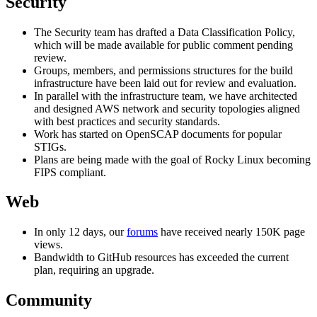
Security
The Security team has drafted a Data Classification Policy,
which will be made available for public comment pending
review.
Groups, members, and permissions structures for the build
infrastructure have been laid out for review and evaluation.
In parallel with the infrastructure team, we have architected
and designed AWS network and security topologies aligned
with best practices and security standards.
Work has started on OpenSCAP documents for popular
STIGs.
Plans are being made with the goal of Rocky Linux becoming
FIPS compliant.
Web
In only 12 days, our
forums
have received nearly 150K page
views.
Bandwidth to GitHub resources has exceeded the current
plan, requiring an upgrade.
Community