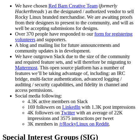
We have chosen
Red Barn Creative Team
(
formerly
Hackerthreads
) as the designated / authorized vendor to sell
Rocky Linux branded merchandise. We are awaiting proofs
from their designers to present to the community, and will as
well be accepting submissions for designs.
Over 370 people have responded to our
form for registering
volunteers
and supporters.
A blog and mailing list for future announcements and
community updates is in development.
We have outgrown Slack due to the size of the community
and required feature sets, and will therefore be migrating to
Mattermost
. This open source platform has a number of
features we’ll be taking advantage of, including: an IRC
bridge, multi-factor authentication, advanced logging /
auditing / security capabilities, and fidelity in channel and
access permissions.
Social media following:
4.3K active members on Slack
169 followers on
LinkedIn
with 1.3K post impressions
4K followers on
Twitter
with an average of 22K
impressions and 3575 interactions per tweet
3K members in
/r/RockyLinux on Reddit
.
Special Interest Groups (SIG)