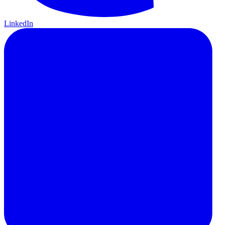
LinkedIn