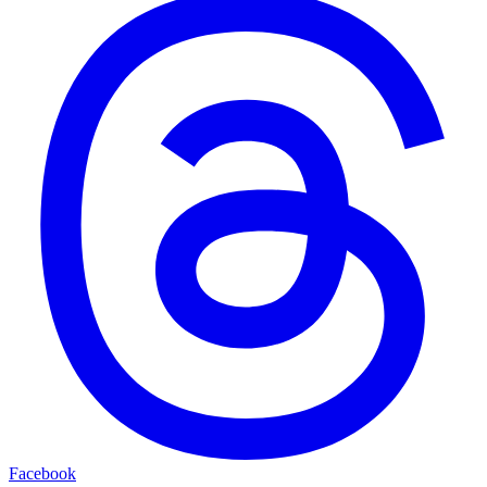
Facebook