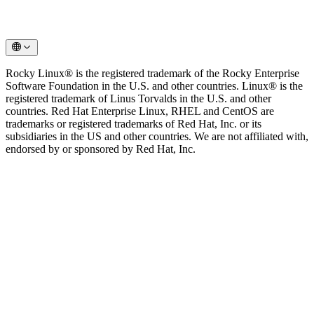
Rocky Linux® is the registered trademark of the Rocky Enterprise
Software Foundation in the U.S. and other countries. Linux® is the
registered trademark of Linus Torvalds in the U.S. and other
countries. Red Hat Enterprise Linux, RHEL and CentOS are
trademarks or registered trademarks of Red Hat, Inc. or its
subsidiaries in the US and other countries. We are not affiliated with,
endorsed by or sponsored by Red Hat, Inc.