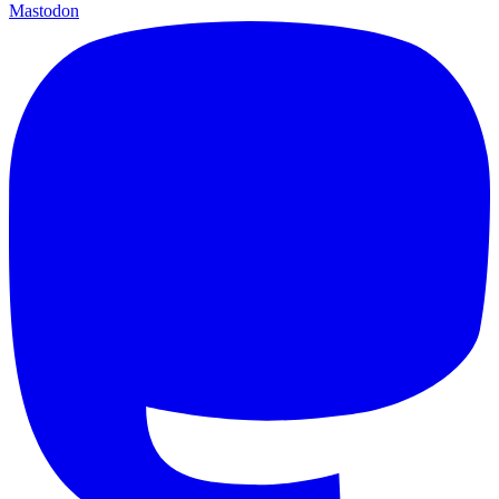
Mastodon