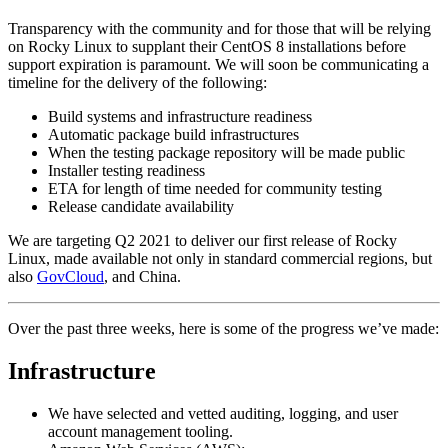
Transparency with the community and for those that will be relying
on Rocky Linux to supplant their CentOS 8 installations before
support expiration is paramount. We will soon be communicating a
timeline for the delivery of the following:
Build systems and infrastructure readiness
Automatic package build infrastructures
When the testing package repository will be made public
Installer testing readiness
ETA for length of time needed for community testing
Release candidate availability
We are targeting Q2 2021 to deliver our first release of Rocky
Linux, made available not only in standard commercial regions, but
also
GovCloud
, and China.
Over the past three weeks, here is some of the progress we’ve made:
Infrastructure
We have selected and vetted auditing, logging, and user
account management tooling.