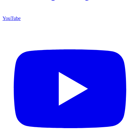
YouTube