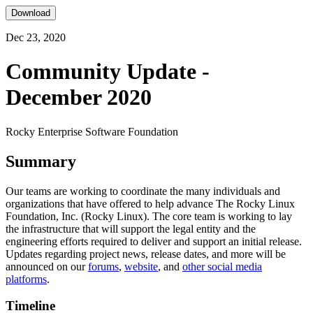
Download
Dec 23, 2020
Community Update -
December 2020
Rocky Enterprise Software Foundation
Summary
Our teams are working to coordinate the many individuals and
organizations that have offered to help advance The Rocky Linux
Foundation, Inc. (Rocky Linux). The core team is working to lay
the infrastructure that will support the legal entity and the
engineering efforts required to deliver and support an initial release.
Updates regarding project news, release dates, and more will be
announced on our
forums
,
website
, and
other social media
platforms
.
Timeline