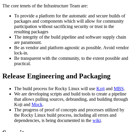
The core tenets of the Infrastructure Team are:
To provide a platform for the automatic and secure builds of
packages and components which will allow for community
participation without sacrificing security or trust in the
resulting packages
The integrity of the build pipeline and software supply chain
are paramount.
Be as vendor and platform agnostic as possible. Avoid vendor
lock-in.
Be transparent with the community, to the extent possible and
practical.
Release Engineering and Packaging
The build process for Rocky Linux will use
Koji
and
MBS
.
We are developing scripts and build tools to create a pipeline
that allows pulling sources, debranding, and building through
Koji and
Mock
.
The progress of proof of concepts and processes utilized by
the Rocky Linux build process, including all errors and
dependencies, is being documented in the
wiki
.