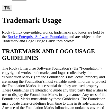
下載
Trademark Usage
Rocky Linux copyrighted works, trademarks and logos are held by
the
Rocky Enterprise Software Foundation
and are subject to the
Trademark and Logo Usage Guidelines below:
TRADEMARK AND LOGO USAGE
GUIDELINES
The Rocky Enterprise Software Foundation’s (the “Foundation”)
copyrighted works, trademarks, and logos (collectively, the
“Foundation Marks”) are the Foundation’s intellectual property and
are among the Foundation’s most valuable assets. In order to protect
the Foundation Marks, it is essential that they are used property.
These Guidelines are intended to guide any third party that wishes to
use or display the Foundation Marks in any manner. Any uses of the
Foundation Marks must abide by these Guidelines. The Foundation
may update these Guidelines from time to time in its sole discretion.
Any use of the Foundation Marks following an update is governed