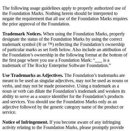
The following usage guidelines apply to properly authorized use of
the Foundation Marks. Nothing herein should be interpreted to
negate the requirement that all use of the Foundation Marks requires
the prior approval of the Foundation.
Trademark Notices.
When using the Foundation Marks, properly
designate the status of the Foundation Marks by using the correct
trademark symbol (® or ™) reflecting the Foundation’s ownership
of particular marks as set forth below. Also include an attribution of
the Foundation’s ownership in the following format at the bottom of
the first page where you use a Foundation Mark: “
___
is a
trademark of The Rocky Enterprise Software Foundation.”
Use Trademarks as Adjectives.
The Foundation’s trademarks are
meant to be used as singular adjectives, may not be used as nouns or
verbs, and may not be made possessive. Using a trademark as a
noun or verb can dilute the Foundation’s trademark and weaken its
ability to serve as a source identifier for the Foundation’s products
and services. You should use the Foundation Marks only as an
adjective followed by the generic category name of the product or
service.
Notice of Infringement.
If you become aware of any infringing
activity relating to the Foundation Marks, please promptly provide