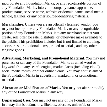
incorporate any Foundation Marks, or any recognizable portion of
any Foundation Marks, into your company name, app name,
product name, service name, website or domain name, social media
handle, taglines, or any other source-identifying materials.
Merchandise.
Unless you are an officially licensed vendor, you
may not incorporate any Foundation Marks, or any recognizable
portion of any Foundation Marks, into any merchandise that you
create, sell, offer for sale, distribute, or otherwise make available to
the public. This prohibition includes but is not limited to clothing,
accessories, promotional items, printed materials, and any other
tangible goods.
Advertising, Marketing, and Promotional Material.
You may not
purchase or sell any of the Foundation Marks as an ad word or
keyword from any search engine, marketplaces (including cloud),
social media forum, or other online venue. You may not use any of
the Foundation Marks in advertising, marketing, or promotional
materials.
Alteration or Modification of Marks.
You may not alter or modify
any of the Foundation Marks in any way.
Disparaging Uses.
You may not use any of the Foundation Marks
in a way that is defamatory, libelous, obscene, unlawful, or