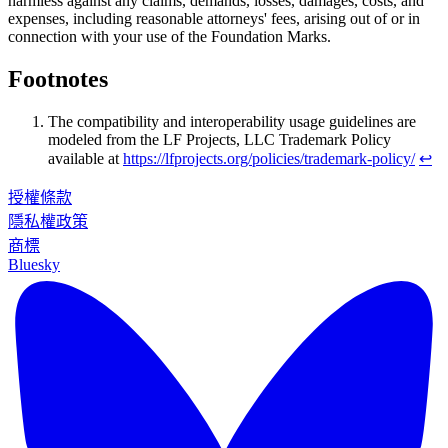
harmless against any claims, demands, losses, damages, costs, and
expenses, including reasonable attorneys' fees, arising out of or in
connection with your use of the Foundation Marks.
Footnotes
The compatibility and interoperability usage guidelines are
modeled from the LF Projects, LLC Trademark Policy
available at
https://lfprojects.org/policies/trademark-policy/
↩
授權條款
隱私權政策
商標
Bluesky