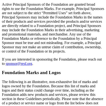
Active Principal Sponsors of the Foundation are granted broad
rights to use the Foundation Marks. For example, Principal Sponsors
are not subject to the strict “Permitted Uses” set forth above,
Principal Sponsors may include the Foundation Marks in the names
of their products and services provided the products and/or services
are directly related to a Foundation project, and Principal Sponsors
may include the Foundation Marks in their advertising, marketing
and promotional materials, and merchandise. Any use of the
Foundation Marks or reference to the Foundation by a Principal
Sponsor must be true and not misleading. For example, a Principal
Sponsor may not make an untrue claim of contribution, ownership,
or control of the Foundation or its projects.
If you are interested in sponsoring the Foundation, please reach out
to
sponsor@resf.org
.
Foundation Marks and Logos
The following is an illustrative, non-exhaustive list of marks and
logos owned by the Foundation. Because this list of marks and
logos and their status could change over time, including as the
Foundation adds new products and services, please review this
section in these Guidelines periodically. Please note that the absence
of a product or service name or logo from the list below does not