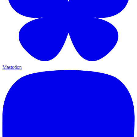
Mastodon