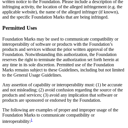
written notice to the Foundation. Please include a description of the
infringing activity, the location of the alleged infringement (e.g. the
applicable website), the name of the alleged infringer (if known),
and the specific Foundation Marks that are being infringed.
Permitted Uses
Foundation Marks may be used to communicate compatibility or
interoperability of software or products with the Foundation’s
products and services without the prior written approval of the
Foundation. Notwithstanding this authorization, the Foundation
reserves the right to terminate the authorization set forth herein at
any time in its sole discretion. Permitted use of the Foundation
Marks remains subject to these Guidelines, including but not limited
to the General Usage Guidelines.
Any assertion of capability or interoperability must: (1) be accurate
and not misleading; (2) avoid confusion regarding the source of the
products and services; (3) avoid any implication that software or
products are sponsored or endorsed by the Foundation.
The following are examples of proper and improper usage of the
Foundation Marks to communicate compatibility or
1
interoperability: