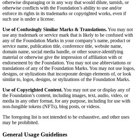
otherwise disparaging or in any way that would dilute, tarnish, or
otherwise conflicts with the Foundation’s ability to use and/or
enforce its rights in its trademarks or copyrighted works, even if
such use is under a license.
Use of Confusingly Similar Marks & Translations.
You may not
use any trademark or service mark that is likely to be confused with
any of the Foundation Marks in your company’s name, product or
service name, publication title, conference title, website name,
domain name, social media handle, or other source-identifying
material or otherwise give the impression of affiliation with or
endorsement by the Foundation. You may not use abbreviations or
translations of any of the Foundation Marks. You may not use logos,
designs, or stylizations that incorporate design elements of, or look
similar to, logos, designs, or stylizations of the Foundation Marks.
Use of Copyrighted Content.
You may not use or display any of
the Foundation’s content, including images, text, audio, video, or
media in any other format, for any purpose, including for use with
non-fungible tokens (NFTs), blog posts, or videos.
The foregoing list is not intended to be exhaustive, and other uses
may be prohibited.
General Usage Guidelines