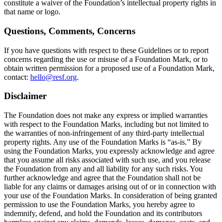
constitute a waiver of the Foundation’s intellectual property rights in
that name or logo.
Questions, Comments, Concerns
If you have questions with respect to these Guidelines or to report
concerns regarding the use or misuse of a Foundation Mark, or to
obtain written permission for a proposed use of a Foundation Mark,
contact:
hello@resf.org
.
Disclaimer
The Foundation does not make any express or implied warranties
with respect to the Foundation Marks, including but not limited to
the warranties of non-infringement of any third-party intellectual
property rights. Any use of the Foundation Marks is “as-is.” By
using the Foundation Marks, you expressly acknowledge and agree
that you assume all risks associated with such use, and you release
the Foundation from any and all liability for any such risks. You
further acknowledge and agree that the Foundation shall not be
liable for any claims or damages arising out of or in connection with
your use of the Foundation Marks. In consideration of being granted
permission to use the Foundation Marks, you hereby agree to
indemnify, defend, and hold the Foundation and its contributors