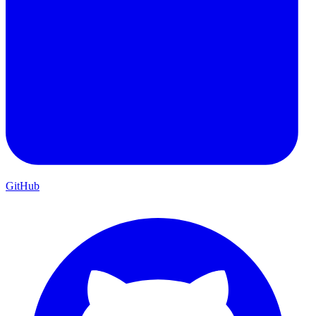
GitHub