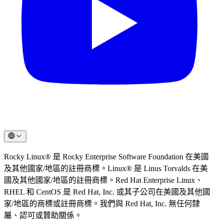
Rocky Linux® 是 Rocky Enterprise Software Foundation 在美國
及其他國家/地區的註冊商標。Linux® 是 Linus Torvalds 在美
國及其他國家/地區的註冊商標。Red Hat Enterprise Linux、
RHEL 和 CentOS 是 Red Hat, Inc. 或其子公司在美國及其他國
家/地區的商標或註冊商標。我們與 Red Hat, Inc. 無任何隸
屬、認可或贊助關係。