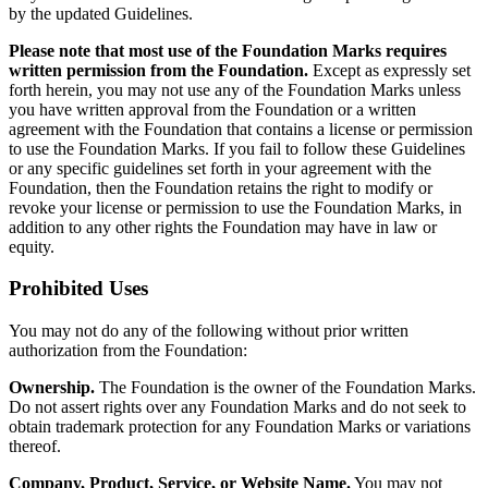
by the updated Guidelines.
Please note that most use of the Foundation Marks requires
written permission from the Foundation.
Except as expressly set
forth herein, you may not use any of the Foundation Marks unless
you have written approval from the Foundation or a written
agreement with the Foundation that contains a license or permission
to use the Foundation Marks. If you fail to follow these Guidelines
or any specific guidelines set forth in your agreement with the
Foundation, then the Foundation retains the right to modify or
revoke your license or permission to use the Foundation Marks, in
addition to any other rights the Foundation may have in law or
equity.
Prohibited Uses
You may not do any of the following without prior written
authorization from the Foundation:
Ownership.
The Foundation is the owner of the Foundation Marks.
Do not assert rights over any Foundation Marks and do not seek to
obtain trademark protection for any Foundation Marks or variations
thereof.
Company, Product, Service, or Website Name.
You may not