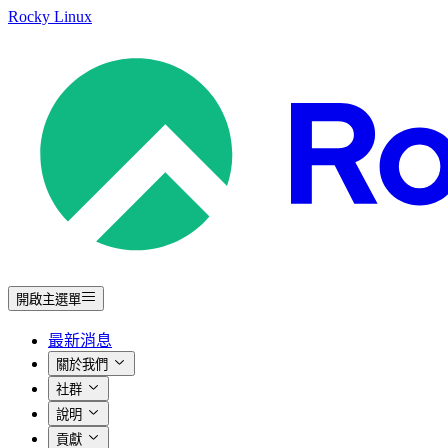
Rocky Linux
開啟主選單
最新消息
關於我們
社群
說明
貢獻