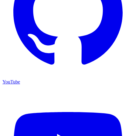
YouTube