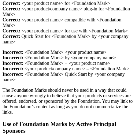
Correct:
<your product name> for <Foundation Mark>
Correct:
<your product/company name> plug-in for <Foundation
Mark>
Correct:
<your product name> compatible with <Foundation
Mark>
Correct:
<your product name> for use with <Foundation Mark>
Correct:
Quick Start for <Foundation Mark> by <your company
name>
Incorrect:
<Foundation Mark> <your product name>
Incorrect:
<Foundation Mark> by <your company name>
Incorrect:
<Foundation Mark> – <your product name>
Incorrect:
<your product/company name> – <Foundation Mark>
Incorrect:
<Foundation Mark> Quick Start by <your company
name>
The Foundation Marks should never be used in a way that could
cause anyone wrongly to believe that your products or services are
offered, endorsed, or sponsored by the Foundation. You may link to
the Foundation’s content as long as you do not commercialize the
links.
Use of Foundation Marks by Active Principal
Sponsors