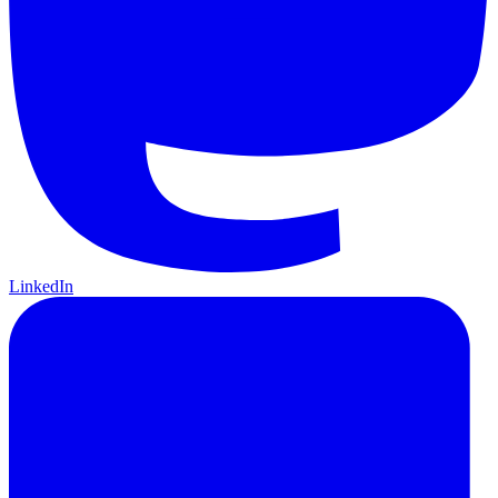
LinkedIn