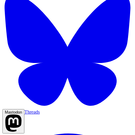
Threads
Mastodon