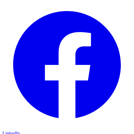
LinkedIn