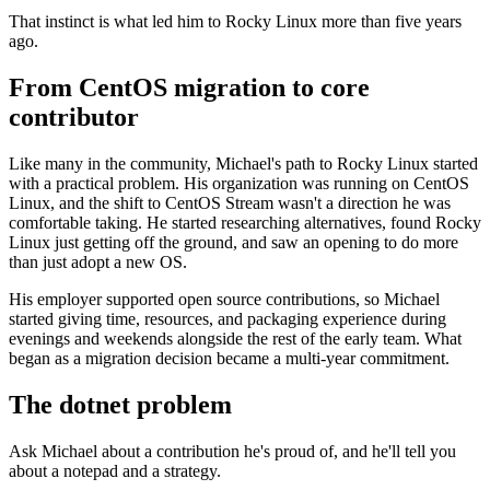
That instinct is what led him to Rocky Linux more than five years
ago.
From CentOS migration to core
contributor
Like many in the community, Michael's path to Rocky Linux started
with a practical problem. His organization was running on CentOS
Linux, and the shift to CentOS Stream wasn't a direction he was
comfortable taking. He started researching alternatives, found Rocky
Linux just getting off the ground, and saw an opening to do more
than just adopt a new OS.
His employer supported open source contributions, so Michael
started giving time, resources, and packaging experience during
evenings and weekends alongside the rest of the early team. What
began as a migration decision became a multi-year commitment.
The dotnet problem
Ask Michael about a contribution he's proud of, and he'll tell you
about a notepad and a strategy.