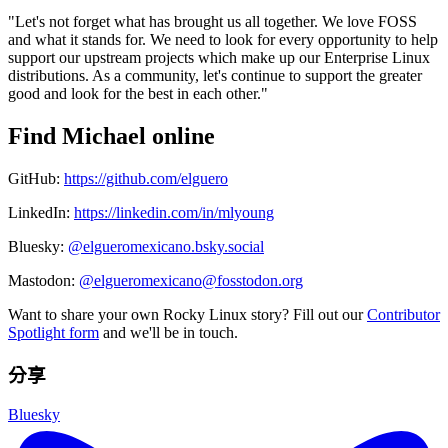
"Let's not forget what has brought us all together. We love FOSS
and what it stands for. We need to look for every opportunity to help
support our upstream projects which make up our Enterprise Linux
distributions. As a community, let's continue to support the greater
good and look for the best in each other."
Find Michael online
GitHub:
https://github.com/elguero
LinkedIn:
https://linkedin.com/in/mlyoung
Bluesky:
@elgueromexicano.bsky.social
Mastodon:
@elgueromexicano@fosstodon.org
Want to share your own Rocky Linux story? Fill out our
Contributor
Spotlight form
and we'll be in touch.
分享
Bluesky