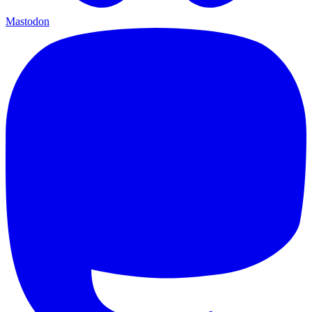
Mastodon