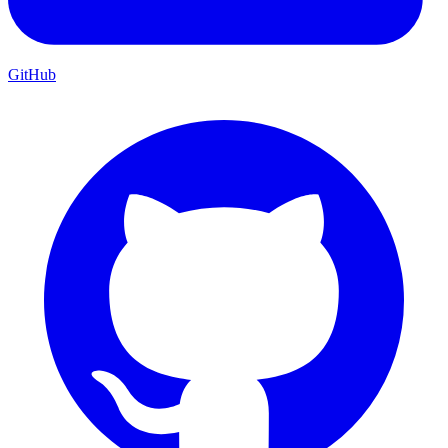
GitHub