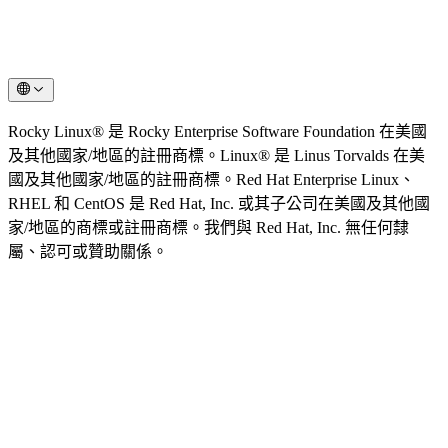
Rocky Linux® 是 Rocky Enterprise Software Foundation 在美國
及其他國家/地區的註冊商標。Linux® 是 Linus Torvalds 在美
國及其他國家/地區的註冊商標。Red Hat Enterprise Linux、
RHEL 和 CentOS 是 Red Hat, Inc. 或其子公司在美國及其他國
家/地區的商標或註冊商標。我們與 Red Hat, Inc. 無任何隸
屬、認可或贊助關係。