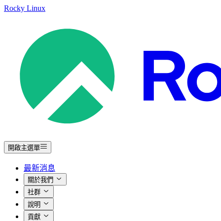
Rocky Linux
開啟主選單
最新消息
關於我們
社群
說明
貢獻