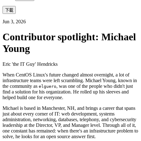
下載
Jun 3, 2026
Contributor spotlight: Michael
Young
Eric 'the IT Guy' Hendricks
When CentOS Linux's future changed almost overnight, a lot of
infrastructure teams were left scrambling. Michael Young, known in
the community as
, was one of the people who didn't just
elguero
find a solution for his organization. He rolled up his sleeves and
helped build one for everyone.
Michael is based in Manchester, NH, and brings a career that spans
just about every corner of IT: web development, systems
administration, networking, databases, telephony, and cybersecurity
leadership at the Director, VP, and Manager level. Through all of it,
one constant has remained: when there's an infrastructure problem to
solve, he looks for an open source answer first.