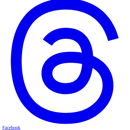
Facebook