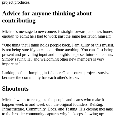
project produces.
Advice for anyone thinking about
contributing
Michael's message to newcomers is straightforward, and he's honest
enough to admit he's had to work past the same hesitation himself:
"One thing that I think holds people back, I am guilty of this myself,
is not being sure if you can contribute anything. You can. Just being
present and providing input and thoughts helps set future outcomes.
Simply saying 'Hi' and welcoming other new members is very
important."
Lurking is fine. Jumping in is better. Open source projects survive
because the community has each other's backs.
Shoutouts
Michael wants to recognize the people and teams who make it
happen week in and week out: the original founders, RelEng,
Infrastructure, Community, Docs, and Testing. His closing message
to the broader community captures why he keeps showing up: