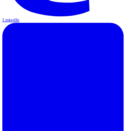
LinkedIn