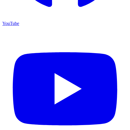
YouTube