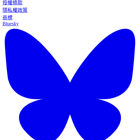
授權條款
隱私權政策
商標
Bluesky