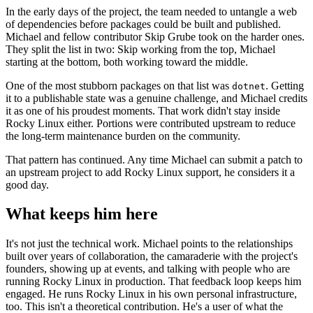
In the early days of the project, the team needed to untangle a web
of dependencies before packages could be built and published.
Michael and fellow contributor Skip Grube took on the harder ones.
They split the list in two: Skip working from the top, Michael
starting at the bottom, both working toward the middle.
One of the most stubborn packages on that list was
. Getting
dotnet
it to a publishable state was a genuine challenge, and Michael credits
it as one of his proudest moments. That work didn't stay inside
Rocky Linux either. Portions were contributed upstream to reduce
the long-term maintenance burden on the community.
That pattern has continued. Any time Michael can submit a patch to
an upstream project to add Rocky Linux support, he considers it a
good day.
What keeps him here
It's not just the technical work. Michael points to the relationships
built over years of collaboration, the camaraderie with the project's
founders, showing up at events, and talking with people who are
running Rocky Linux in production. That feedback loop keeps him
engaged. He runs Rocky Linux in his own personal infrastructure,
too. This isn't a theoretical contribution. He's a user of what the