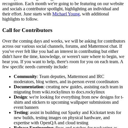
recognition. Each month we're going to be featuring on our website
and socials a contributor spotlight, highlighting an individual and
their effort. June starts with
Michael Young
, with additional
highlights to follow.
Call for Contributors
Over the coming days and weeks, we will be asking for contributors
across our various social channels, forums, and Mattermost chat. If
you've ever felt like you had an interest in contributing but either
didn't have the time, knowledge, or weren't sure where to begin, we
hear you. If you want to help, there's room for you on each team. A
few specific needs currently include:
Community
: Team deputies, Mattermost and IRC
moderators, blog writers, and in-person event coordinators
Documentation
: creating new guides, assisting each team in
migrating from wiki.rockylinux to docs.rockylinux
Design
: we're looking for everything from new designs for t-
shirts and stickers to upcoming wallpaper submissions and
event banners
Testing
: assist in building out Sparky and Kickstart tests for
new builds, testing images on physical hardware, and
expertise with OpenQA and cloud testing
Release Engineering
: fixes and patches for packaging as