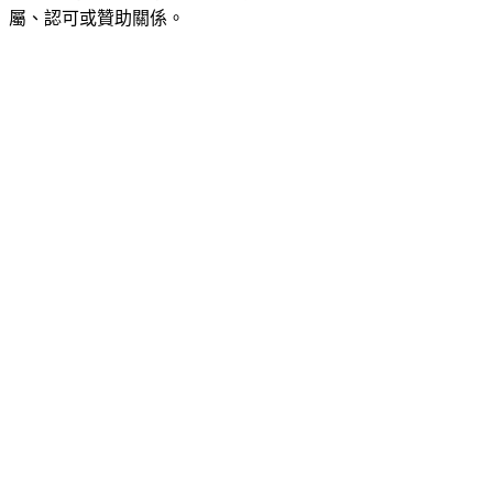
屬、認可或贊助關係。