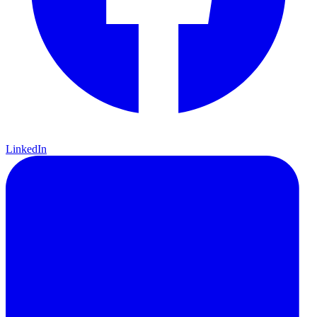
LinkedIn