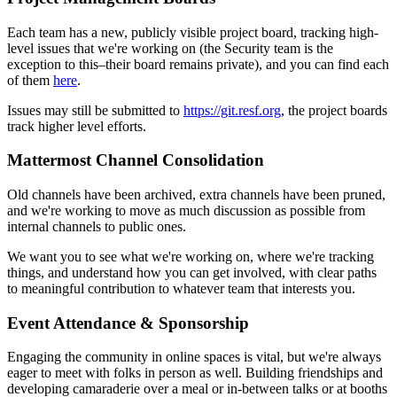
Each team has a new, publicly visible project board, tracking high-
level issues that we're working on (the Security team is the
exception to this–their board remains private), and you can find each
of them
here
.
Issues may still be submitted to
https://git.resf.org
, the project boards
track higher level efforts.
Mattermost Channel Consolidation
Old channels have been archived, extra channels have been pruned,
and we're working to move as much discussion as possible from
internal channels to public ones.
We want you to see what we're working on, where we're tracking
things, and understand how you can get involved, with clear paths
to meaningful contribution to whatever team that interests you.
Event Attendance & Sponsorship
Engaging the community in online spaces is vital, but we're always
eager to meet with folks in person as well. Building friendships and
developing camaraderie over a meal or in-between talks or at booths