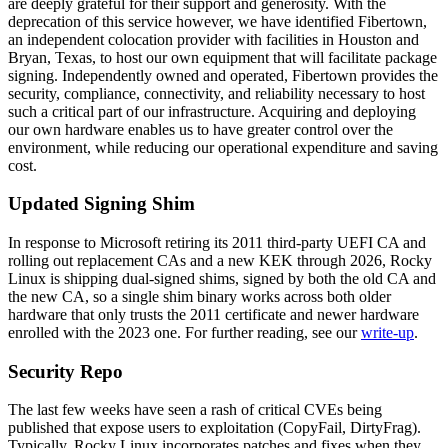
are deeply grateful for their support and generosity. With the
deprecation of this service however, we have identified Fibertown,
an independent colocation provider with facilities in Houston and
Bryan, Texas, to host our own equipment that will facilitate package
signing. Independently owned and operated, Fibertown provides the
security, compliance, connectivity, and reliability necessary to host
such a critical part of our infrastructure. Acquiring and deploying
our own hardware enables us to have greater control over the
environment, while reducing our operational expenditure and saving
cost.
Updated Signing Shim
In response to Microsoft retiring its 2011 third-party UEFI CA and
rolling out replacement CAs and a new KEK through 2026, Rocky
Linux is shipping dual-signed shims, signed by both the old CA and
the new CA, so a single shim binary works across both older
hardware that only trusts the 2011 certificate and newer hardware
enrolled with the 2023 one. For further reading, see our
write-up
.
Security Repo
The last few weeks have seen a rash of critical CVEs being
published that expose users to exploitation (CopyFail, DirtyFrag).
Typically, Rocky Linux incorporates patches and fixes when they