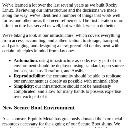
We've learned a lot over the last several years as we built Rocky
Linux. Reviewing our infrastructure and the decisions we made
along the way, we've identified a number of things that work well
for us, and other areas that need refinement. The first iteration of our
infrastructure has served us well, but we think we can do better.
We're taking a look at our infrastructure, which covers everything
from access, accounting, and authentication, to storage, transport,
and packaging, and designing a new, greenfield deployment with
certain principles in mind from day one:
Automation
: using infrastructure-as-code, every part of our
environment should be deployed using standard, open source
toolsets, such as Terraform, and Ansible
Reproducibility
: the community should be able to replicate
our environment as closely as possible with minimal effort
Simplicity
: our infrastructure should not be needlessly
complicated, and allow for many hands to possess expertise
over each part of it
New Secure Boot Environment
As a sponsor, Equinix Metal has graciously donated the bare metal
resources necessary for the signing of our Secure Boot shims. We