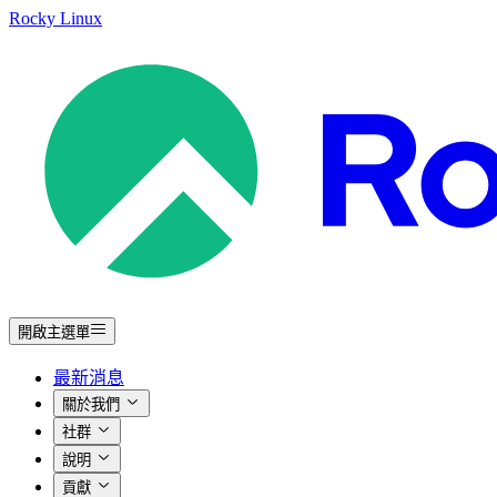
Rocky Linux
開啟主選單
最新消息
關於我們
社群
說明
貢獻