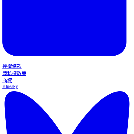
授權條款
隱私權政策
商標
Bluesky