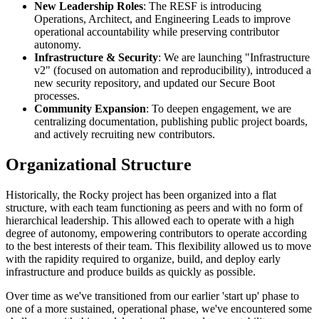
New Leadership Roles
: The RESF is introducing
Operations, Architect, and Engineering Leads to improve
operational accountability while preserving contributor
autonomy.
Infrastructure & Security
: We are launching "Infrastructure
v2" (focused on automation and reproducibility), introduced a
new security repository, and updated our Secure Boot
processes.
Community Expansion
: To deepen engagement, we are
centralizing documentation, publishing public project boards,
and actively recruiting new contributors.
Organizational Structure
Historically, the Rocky project has been organized into a flat
structure, with each team functioning as peers and with no form of
hierarchical leadership. This allowed each to operate with a high
degree of autonomy, empowering contributors to operate according
to the best interests of their team. This flexibility allowed us to move
with the rapidity required to organize, build, and deploy early
infrastructure and produce builds as quickly as possible.
Over time as we've transitioned from our earlier 'start up' phase to
one of a more sustained, operational phase, we've encountered some