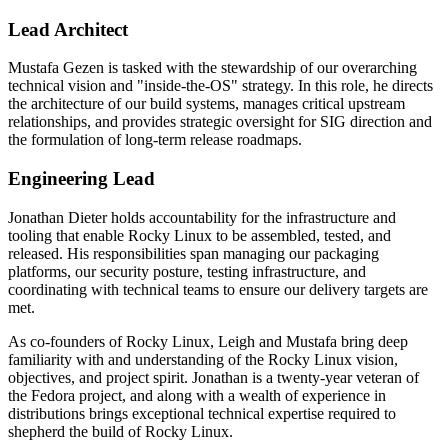
Lead Architect
Mustafa Gezen is tasked with the stewardship of our overarching
technical vision and "inside-the-OS" strategy. In this role, he directs
the architecture of our build systems, manages critical upstream
relationships, and provides strategic oversight for SIG direction and
the formulation of long-term release roadmaps.
Engineering Lead
Jonathan Dieter holds accountability for the infrastructure and
tooling that enable Rocky Linux to be assembled, tested, and
released. His responsibilities span managing our packaging
platforms, our security posture, testing infrastructure, and
coordinating with technical teams to ensure our delivery targets are
met.
As co-founders of Rocky Linux, Leigh and Mustafa bring deep
familiarity with and understanding of the Rocky Linux vision,
objectives, and project spirit. Jonathan is a twenty-year veteran of
the Fedora project, and along with a wealth of experience in
distributions brings exceptional technical expertise required to
shepherd the build of Rocky Linux.