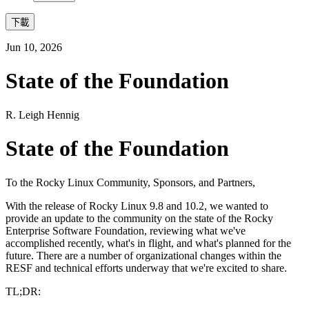
下載
Jun 10, 2026
State of the Foundation
R. Leigh Hennig
State of the Foundation
To the Rocky Linux Community, Sponsors, and Partners,
With the release of Rocky Linux 9.8 and 10.2, we wanted to
provide an update to the community on the state of the Rocky
Enterprise Software Foundation, reviewing what we've
accomplished recently, what's in flight, and what's planned for the
future. There are a number of organizational changes within the
RESF and technical efforts underway that we're excited to share.
TL;DR: