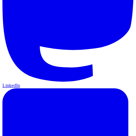
LinkedIn