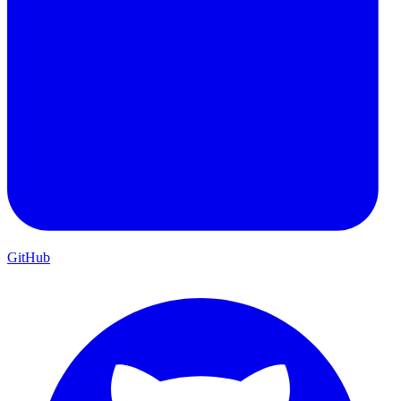
GitHub