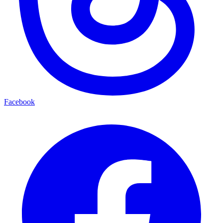
Facebook