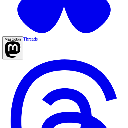
Threads
Mastodon