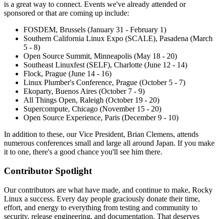
is a great way to connect. Events we've already attended or
sponsored or that are coming up include:
FOSDEM, Brussels (January 31 - February 1)
Southern California Linux Expo (SCALE), Pasadena (March
5 - 8)
Open Source Summit, Minneapolis (May 18 - 20)
Southeast Linuxfest (SELF), Charlotte (June 12 - 14)
Flock, Prague (June 14 - 16)
Linux Plumber's Conference, Prague (October 5 - 7)
Ekoparty, Buenos Aires (October 7 - 9)
All Things Open, Raleigh (October 19 - 20)
Supercompute, Chicago (November 15 - 20)
Open Source Experience, Paris (December 9 - 10)
In addition to these, our Vice President, Brian Clemens, attends
numerous conferences small and large all around Japan. If you make
it to one, there's a good chance you'll see him there.
Contributor Spotlight
Our contributors are what have made, and continue to make, Rocky
Linux a success. Every day people graciously donate their time,
effort, and energy to everything from testing and community to
security, release engineering, and documentation. That deserves