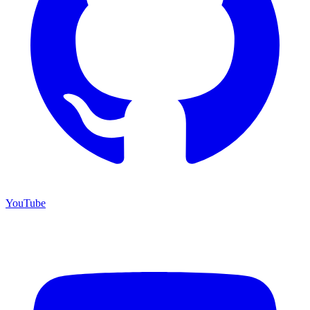
YouTube