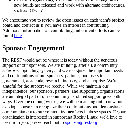
new builds are released and work with alternate architectures,
such as RISC-V
We encourage you to review the open issues on each team's project
board and contact us if you have an interest in contributing.
Additional information on contributing and current efforts can be
found
here
.
Sponsor Engagement
The RESF would not be where it is today without the generous
support of our sponsors. We are building, after all, a community
enterprise
operating system, and we recognize the important needs
and contributions of our sponsors, partners, and users in
government, academia, research, industry, and enterprise. We're
grateful for the support we receive. While we maintain our
independence, our sponsors, partners, and supporting organizations
are an integral part of our community--and that support goes both
ways. Over the coming weeks, we will be reaching out to new and
existing sponsors to recognize their contributions and demonstrate
our commitment to our community members in these spaces. If your
organization is interested in supporting Rocky Linux, we'd love to
hear from you: please reach out to
sponsor@resf.org
.