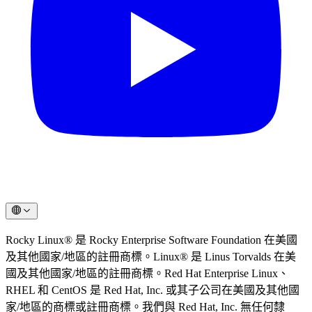
Rocky Linux® 是 Rocky Enterprise Software Foundation 在美國
及其他國家/地區的註冊商標。Linux® 是 Linus Torvalds 在美
國及其他國家/地區的註冊商標。Red Hat Enterprise Linux、
RHEL 和 CentOS 是 Red Hat, Inc. 或其子公司在美國及其他國
家/地區的商標或註冊商標。我們與 Red Hat, Inc. 無任何隸