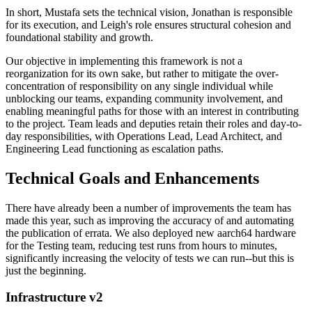
In short, Mustafa sets the technical vision, Jonathan is responsible
for its execution, and Leigh's role ensures structural cohesion and
foundational stability and growth.
Our objective in implementing this framework is not a
reorganization for its own sake, but rather to mitigate the over-
concentration of responsibility on any single individual while
unblocking our teams, expanding community involvement, and
enabling meaningful paths for those with an interest in contributing
to the project. Team leads and deputies retain their roles and day-to-
day responsibilities, with Operations Lead, Lead Architect, and
Engineering Lead functioning as escalation paths.
Technical Goals and Enhancements
There have already been a number of improvements the team has
made this year, such as improving the accuracy of and automating
the publication of errata. We also deployed new aarch64 hardware
for the Testing team, reducing test runs from hours to minutes,
significantly increasing the velocity of tests we can run--but this is
just the beginning.
Infrastructure v2