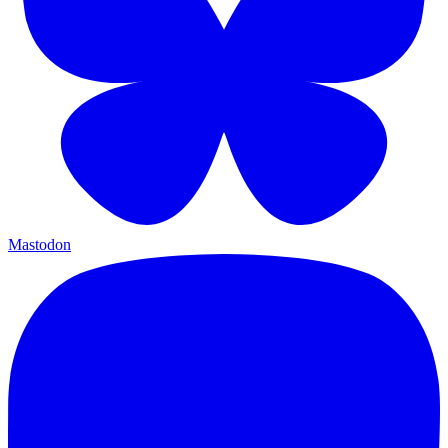
Mastodon