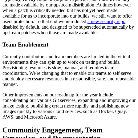
are made available by our upstream distribution. At times however
when a patch is critically needed but has not yet been made
available for us to incorporate into our builds, we still want to offer
users protection. To that end we introduced
a new security repo
,
disabled by default, and designed to be superseded automatically by
upstream patches when those are made available.
Team Enablement
Currently contributors and team members are limited in the virtual
environments they can spin up to work on testing and builds.
Provisioning resources is slow, manual, and requires team
coordination. We're changing that to enable our teams to self-serve
and deploy necessary resources in a responsible, safe, and repeatable
manner.
Other improvements on our roadmap for the year include
consolidating our various Git services, expanding and improving our
image testing, publishing errata more rapidly, and publishing new
images quickly to various cloud services, such as Docker, Quay,
AWS, and Microsoft Azure.
Community Engagement, Team