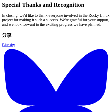
Special Thanks and Recognition
In closing, we'd like to thank everyone involved in the Rocky Linux
project for making it such a success. We're grateful for your support,
and we look forward to the exciting progress we have planned.
分享
Bluesky