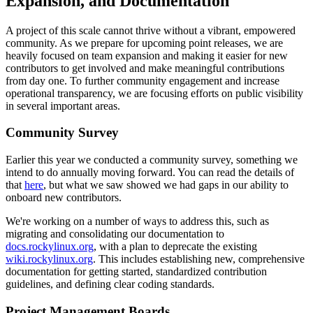
Expansion, and Documentation
A project of this scale cannot thrive without a vibrant, empowered
community. As we prepare for upcoming point releases, we are
heavily focused on team expansion and making it easier for new
contributors to get involved and make meaningful contributions
from day one. To further community engagement and increase
operational transparency, we are focusing efforts on public visibility
in several important areas.
Community Survey
Earlier this year we conducted a community survey, something we
intend to do annually moving forward. You can read the details of
that
here
, but what we saw showed we had gaps in our ability to
onboard new contributors.
We're working on a number of ways to address this, such as
migrating and consolidating our documentation to
docs.rockylinux.org
, with a plan to deprecate the existing
wiki.rockylinux.org
. This includes establishing new, comprehensive
documentation for getting started, standardized contribution
guidelines, and defining clear coding standards.
Project Management Boards