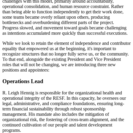
challenges with this model, primarily around accountability,
operational consolidation, and human resource constraint. Rather
than being able to function independently to get their work done,
some teams became overly reliant upon others, producing
bottlenecks and overburdening different parts of the project.
Progress slowed, and movement toward goals became challenging
as intentions accumulated more quickly than successful executions.
While we look to retain the element of independence and contributor
equality that empowered us at the beginning, it's important to
recognize structures that no longer fully serve us, or the community.
To that end, alongside the existing President and Vice President
roles that will not be changing, we are introducing three new
positions and appointees:
Operations Lead
R. Leigh Hennig is responsible for the organizational health and
operational integrity of the RESF. In this capacity, he oversees our
legal, administrative, and compliance foundations, ensuring long-
term financial sustainability through robust sponsorship
management. His mandate also includes the mitigation of
organizational risk, the fostering of cross-team alignment, and the
continued cultivation of our people and talent development
programs.