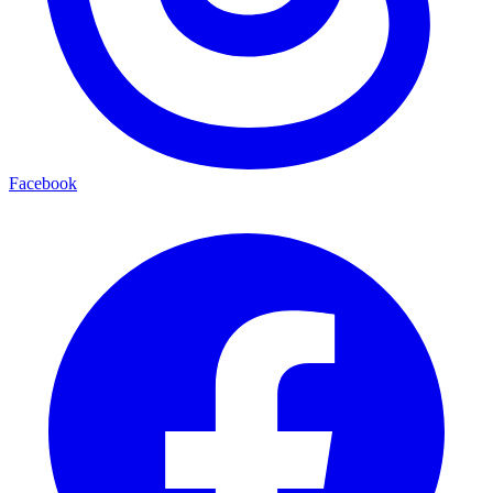
Facebook