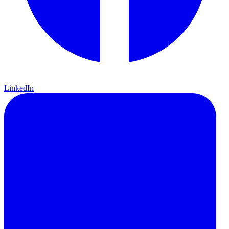
LinkedIn