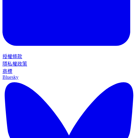
授權條款
隱私權政策
商標
Bluesky