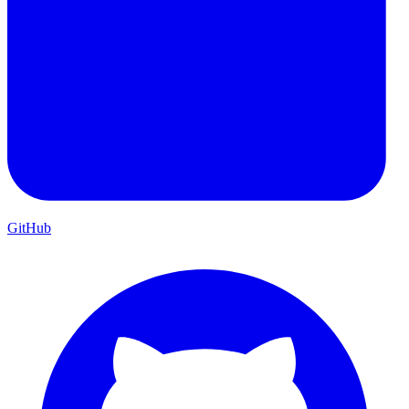
GitHub