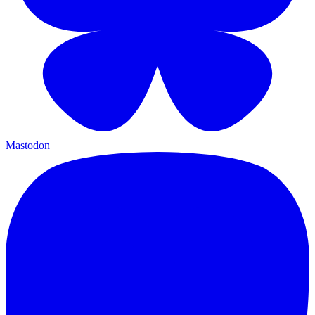
Mastodon