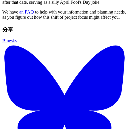
after that date, serving as a silly April Fool's Day joke.
We have
an FAQ
to help with your information and planning needs,
as you figure out how this shift of project focus might affect you.
分享
Bluesky