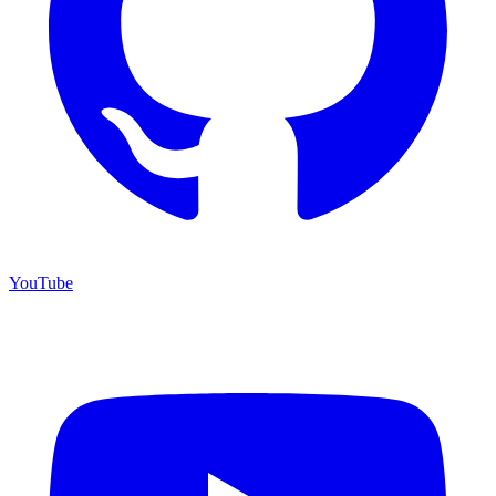
YouTube