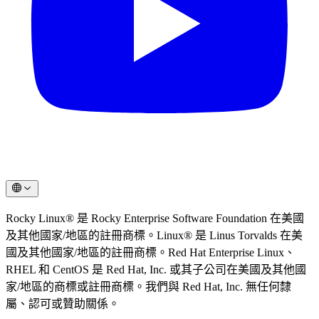
Rocky Linux® 是 Rocky Enterprise Software Foundation 在美國
及其他國家/地區的註冊商標。Linux® 是 Linus Torvalds 在美
國及其他國家/地區的註冊商標。Red Hat Enterprise Linux、
RHEL 和 CentOS 是 Red Hat, Inc. 或其子公司在美國及其他國
家/地區的商標或註冊商標。我們與 Red Hat, Inc. 無任何隸
屬、認可或贊助關係。