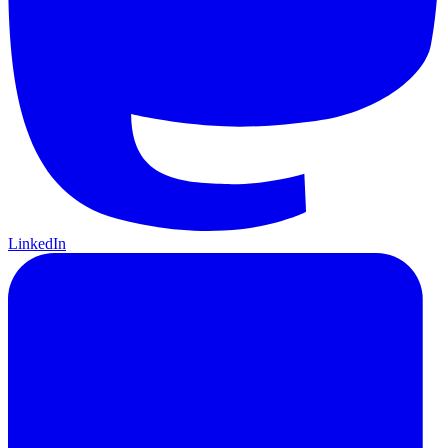
LinkedIn