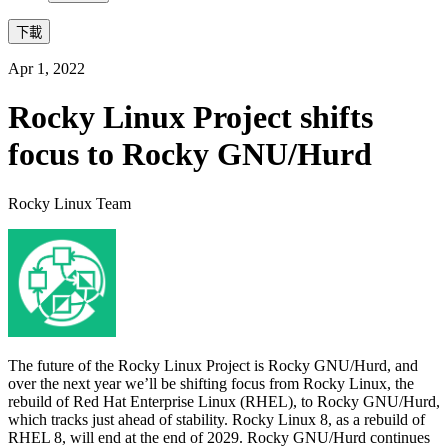
下載
Apr 1, 2022
Rocky Linux Project shifts
focus to Rocky GNU/Hurd
Rocky Linux Team
The future of the Rocky Linux Project is Rocky GNU/Hurd, and
over the next year we’ll be shifting focus from Rocky Linux, the
rebuild of Red Hat Enterprise Linux (RHEL), to Rocky GNU/Hurd,
which tracks just ahead of stability. Rocky Linux 8, as a rebuild of
RHEL 8, will end at the end of 2029. Rocky GNU/Hurd continues