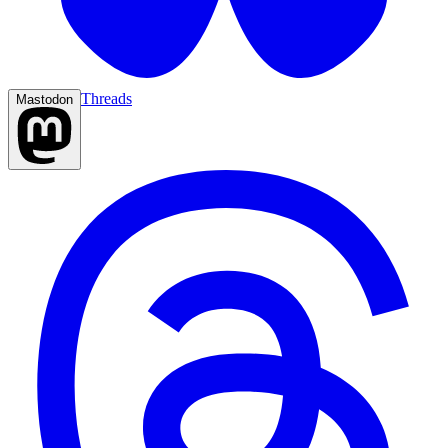
Threads
Mastodon