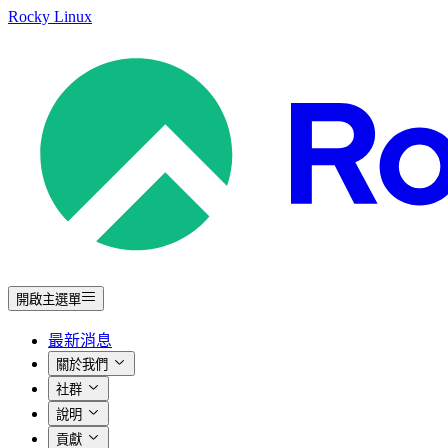
Rocky Linux
開啟主選單
最新消息
關於我們
社群
說明
貢獻