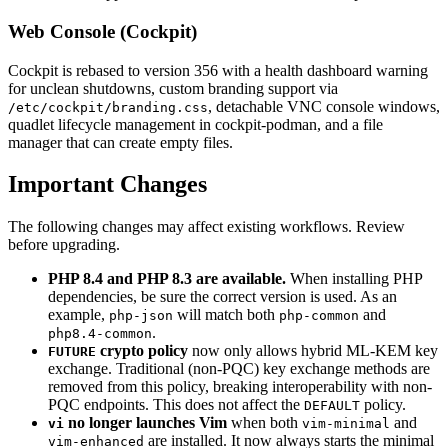
Web Console (Cockpit)
Cockpit is rebased to version 356 with a health dashboard warning
for unclean shutdowns, custom branding support via
, detachable VNC console windows,
/etc/cockpit/branding.css
quadlet lifecycle management in cockpit-podman, and a file
manager that can create empty files.
Important Changes
The following changes may affect existing workflows. Review
before upgrading.
PHP 8.4 and PHP 8.3 are available.
When installing PHP
dependencies, be sure the correct version is used. As an
example,
will match both
and
php-json
php-common
.
php8.4-common
crypto policy
now only allows hybrid ML-KEM key
FUTURE
exchange. Traditional (non-PQC) key exchange methods are
removed from this policy, breaking interoperability with non-
PQC endpoints. This does not affect the
policy.
DEFAULT
no longer launches Vim
when both
and
vi
vim-minimal
are installed. It now always starts the minimal
vim-enhanced