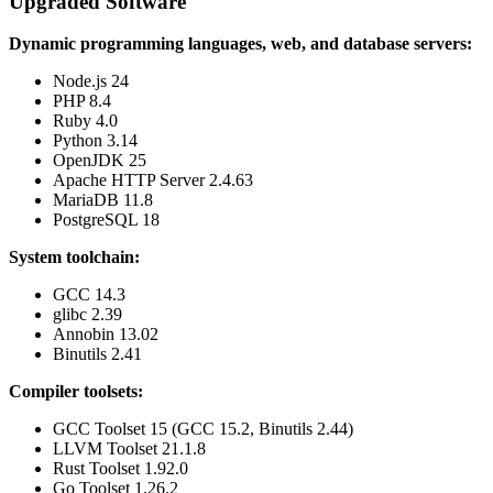
Upgraded Software
Dynamic programming languages, web, and database servers:
Node.js 24
PHP 8.4
Ruby 4.0
Python 3.14
OpenJDK 25
Apache HTTP Server 2.4.63
MariaDB 11.8
PostgreSQL 18
System toolchain:
GCC 14.3
glibc 2.39
Annobin 13.02
Binutils 2.41
Compiler toolsets:
GCC Toolset 15 (GCC 15.2, Binutils 2.44)
LLVM Toolset 21.1.8
Rust Toolset 1.92.0
Go Toolset 1.26.2