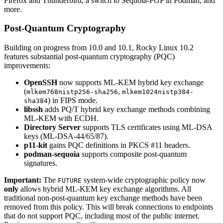
Firefox and Thunderbird, a switch to Sequoia-PGP in Podman, and
more.
Post-Quantum Cryptography
Building on progress from 10.0 and 10.1, Rocky Linux 10.2
features substantial post-quantum cryptography (PQC)
improvements:
OpenSSH
now supports ML-KEM hybrid key exchange
(
,
mlkem768nistp256-sha256
mlkem1024nistp384-
) in FIPS mode.
sha384
libssh
adds PQ/T hybrid key exchange methods combining
ML-KEM with ECDH.
Directory Server
supports TLS certificates using ML-DSA
keys (ML-DSA-44/65/87).
p11-kit
gains PQC definitions in PKCS #11 headers.
podman-sequoia
supports composite post-quantum
signatures.
Important:
The
system-wide cryptographic policy now
FUTURE
only
allows hybrid ML-KEM key exchange algorithms. All
traditional non-post-quantum key exchange methods have been
removed from this policy. This will break connections to endpoints
that do not support PQC, including most of the public internet.