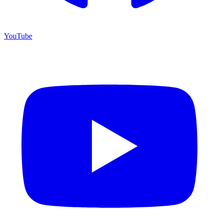
YouTube