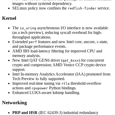
images without systemd dependency.
SELinux policy now confines the
service.
redfish-finder
Kernel
The
asynchronous I/O interface is now available
io_uring
(as a tech preview), reducing syscall overhead for high-
throughput applications.
Extended
features and new Intel core, uncore, c-state,
perf
and package performance events.
AMD IBS load-latency filtering for improved CPU and
memory analysis.
New Intel QAT GEN6 driver (
) for concurrent
qat_6xxx
crypto and compression; AMD Venice CCP crypto device
support.
Intel In-memory Analytics Accelerator (IAA) promoted from
Tech Preview to fully supported.
Improved real-time tuning via
threshold-overflow
rtla
actions and
Python bindings.
cpupower
Enhanced LUKS-aware kdump handling.
Networking
PRP and HSR
(IEC 62439-3) industrial redundancy