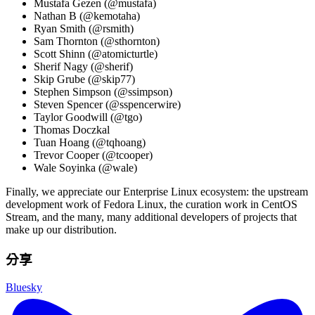
Mustafa Gezen (@mustafa)
Nathan B (@kemotaha)
Ryan Smith (@rsmith)
Sam Thornton (@sthornton)
Scott Shinn (@atomicturtle)
Sherif Nagy (@sherif)
Skip Grube (@skip77)
Stephen Simpson (@ssimpson)
Steven Spencer (@sspencerwire)
Taylor Goodwill (@tgo)
Thomas Doczkal
Tuan Hoang (@tqhoang)
Trevor Cooper (@tcooper)
Wale Soyinka (@wale)
Finally, we appreciate our Enterprise Linux ecosystem: the upstream
development work of Fedora Linux, the curation work in CentOS
Stream, and the many, many additional developers of projects that
make up our distribution.
分享
Bluesky