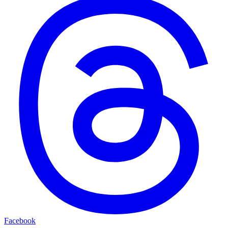
Facebook