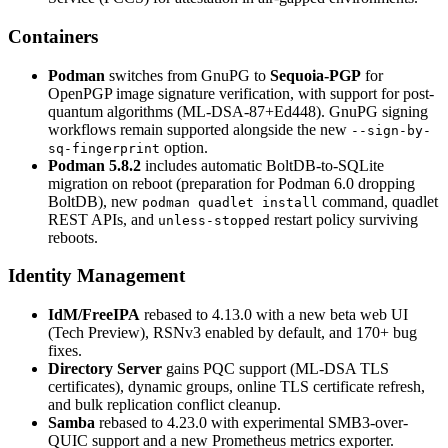
Containers
Podman
switches from GnuPG to
Sequoia-PGP
for
OpenPGP image signature verification, with support for post-
quantum algorithms (ML-DSA-87+Ed448). GnuPG signing
workflows remain supported alongside the new
--sign-by-
option.
sq-fingerprint
Podman 5.8.2
includes automatic BoltDB-to-SQLite
migration on reboot (preparation for Podman 6.0 dropping
BoltDB), new
command, quadlet
podman quadlet install
REST APIs, and
restart policy surviving
unless-stopped
reboots.
Identity Management
IdM/FreeIPA
rebased to 4.13.0 with a new beta web UI
(Tech Preview), RSNv3 enabled by default, and 170+ bug
fixes.
Directory Server
gains PQC support (ML-DSA TLS
certificates), dynamic groups, online TLS certificate refresh,
and bulk replication conflict cleanup.
Samba
rebased to 4.23.0 with experimental SMB3-over-
QUIC support and a new Prometheus metrics exporter.