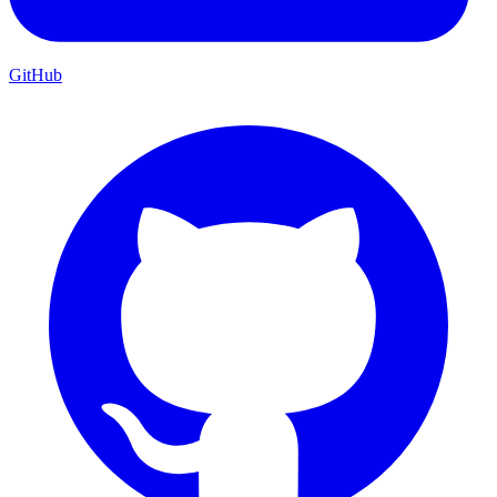
GitHub