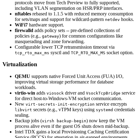
protocols move from Tech Preview to fully supported,
including VLAN segmentation on HSR/PRP interfaces.
nftables
rebased to 1.1.5 with reduced memory consumption
for sets/maps and support for wildcard-pattern
hooks.
netdev
WiFi7
hardware support.
firewalld
adds policy sets -- pre-defined collections of
policies (e.g.,
) for common configurations like
gateway
masquerading and zone forwarding.
Configurable lower TCP retransmission timeout via
sysctl and
socket option.
tcp_rto_max_ms
TCP_RTO_MAX_MS
Virtualization
QEMU
supports native Forced Unit Access (FUA) I/O,
improving virtual storage performance for database
workloads.
virtio-win
adds
driver and
service
viosock
VsockTcpBridge
for direct host-to-Windows-VM socket communication.
New
service encrypts
virt-secrets-init-encryption
secrets (e.g., vTPM keys) using
credentials
libvirt
systemd
sealing.
Backup jobs (
) now keep the VM
virsh backup-begin
process alive even if the guest OS shuts down mid-backup.
Intel TDX gains a local Provisioning Caching Certification
Service (PCCS) for attestation in air-gapped environments.