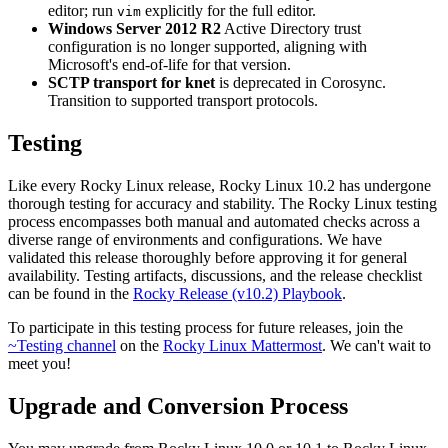
editor; run
explicitly for the full editor.
vim
Windows Server 2012 R2
Active Directory trust
configuration is no longer supported, aligning with
Microsoft's end-of-life for that version.
SCTP transport for knet
is deprecated in Corosync.
Transition to supported transport protocols.
Testing
Like every Rocky Linux release, Rocky Linux 10.2 has undergone
thorough testing for accuracy and stability. The Rocky Linux testing
process encompasses both manual and automated checks across a
diverse range of environments and configurations. We have
validated this release thoroughly before approving it for general
availability. Testing artifacts, discussions, and the release checklist
can be found in the
Rocky Release (v10.2) Playbook
.
To participate in this testing process for future releases, join the
~Testing channel
on the
Rocky Linux Mattermost
. We can't wait to
meet you!
Upgrade and Conversion Process