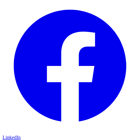
LinkedIn