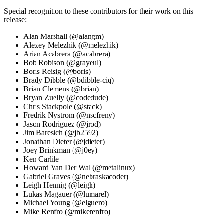
Special recognition to these contributors for their work on this
release:
Alan Marshall (@alangm)
Alexey Melezhik (@melezhik)
Arian Acabrera (@acabrera)
Bob Robison (@grayeul)
Boris Reisig (@boris)
Brady Dibble (@bdibble-ciq)
Brian Clemens (@brian)
Bryan Zuelly (@codedude)
Chris Stackpole (@stack)
Fredrik Nystrom (@nscfreny)
Jason Rodriguez (@jrod)
Jim Baresich (@jb2592)
Jonathan Dieter (@jdieter)
Joey Brinkman (@j0ey)
Ken Carlile
Howard Van Der Wal (@metalinux)
Gabriel Graves (@nebraskacoder)
Leigh Hennig (@leigh)
Lukas Magauer (@lumarel)
Michael Young (@elguero)
Mike Renfro (@mikerenfro)