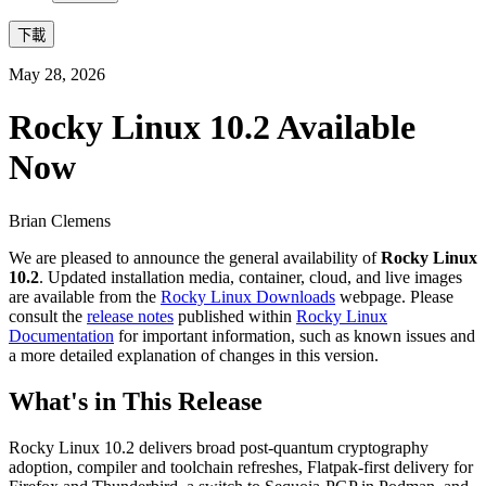
下載
May 28, 2026
Rocky Linux 10.2 Available
Now
Brian Clemens
We are pleased to announce the general availability of
Rocky Linux
10.2
. Updated installation media, container, cloud, and live images
are available from the
Rocky Linux Downloads
webpage. Please
consult the
release notes
published within
Rocky Linux
Documentation
for important information, such as known issues and
a more detailed explanation of changes in this version.
What's in This Release
Rocky Linux 10.2 delivers broad post-quantum cryptography
adoption, compiler and toolchain refreshes, Flatpak-first delivery for