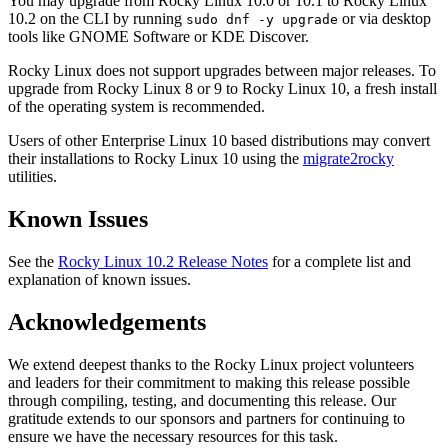
You may upgrade from Rocky Linux 10.0 or 10.1 to Rocky Linux
10.2 on the CLI by running
or via desktop
sudo dnf -y upgrade
tools like GNOME Software or KDE Discover.
Rocky Linux does not support upgrades between major releases. To
upgrade from Rocky Linux 8 or 9 to Rocky Linux 10, a fresh install
of the operating system is recommended.
Users of other Enterprise Linux 10 based distributions may convert
their installations to Rocky Linux 10 using the
migrate2rocky
utilities.
Known Issues
See the
Rocky Linux 10.2 Release Notes
for a complete list and
explanation of known issues.
Acknowledgements
We extend deepest thanks to the Rocky Linux project volunteers
and leaders for their commitment to making this release possible
through compiling, testing, and documenting this release. Our
gratitude extends to our sponsors and partners for continuing to
ensure we have the necessary resources for this task.