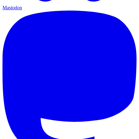
Mastodon