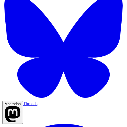
Threads
Mastodon