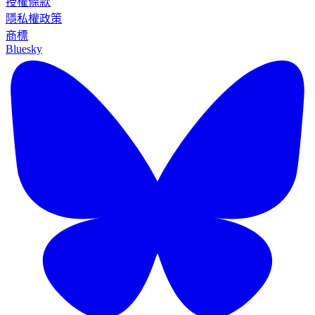
授權條款
隱私權政策
商標
Bluesky