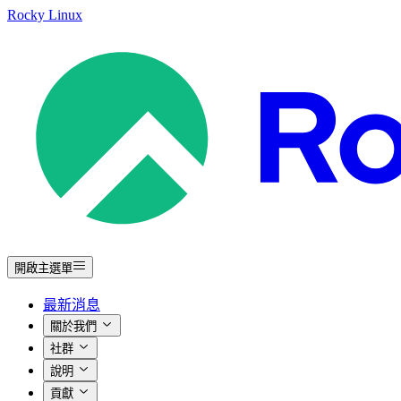
Rocky Linux
開啟主選單
最新消息
關於我們
社群
說明
貢獻