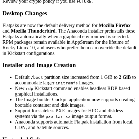
Review your crypto policy if you use
.
FUTURE
Desktop Changes
Flatpaks are now the default delivery method for
Mozilla Firefox
and
Mozilla Thunderbird
. The Anaconda installer preinstalls these
Flatpaks automatically when a graphical environment is selected.
RPM packages remain available in AppStream for the lifetime of
Rocky Linux 10, and users who prefer them can override the default
in Kickstart configurations.
Installer and Image Creation
Default
partition size increased from 1 GiB to
2 GiB
to
/boot
accommodate larger
images.
initramfs
New
Kickstart command enables headless RDP-based
rdp
graphical installations.
The Image builder Cockpit application now supports creating
bootable container and disk images.
Support for stateless PXE images for HPC and diskless
systems via the
image output format.
pxe-tar-xz
Anaconda supports automatic Flatpak installation from local,
CDN, and Satellite sources.