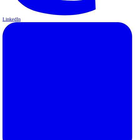
LinkedIn