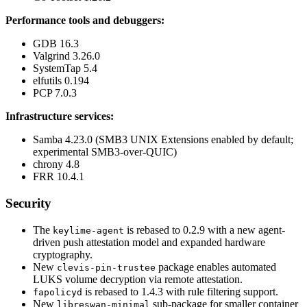
Performance tools and debuggers:
GDB 16.3
Valgrind 3.26.0
SystemTap 5.4
elfutils 0.194
PCP 7.0.3
Infrastructure services:
Samba 4.23.0 (SMB3 UNIX Extensions enabled by default;
experimental SMB3-over-QUIC)
chrony 4.8
FRR 10.4.1
Security
The
is rebased to 0.2.9 with a new agent-
keylime-agent
driven push attestation model and expanded hardware
cryptography.
New
package enables automated
clevis-pin-trustee
LUKS volume decryption via remote attestation.
is rebased to 1.4.3 with rule filtering support.
fapolicyd
New
sub-package for smaller container
libreswan-minimal