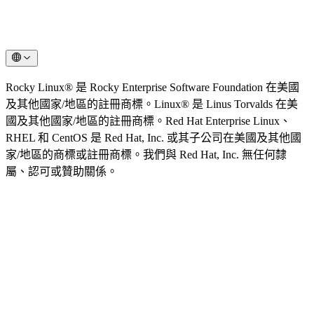
Rocky Linux® 是 Rocky Enterprise Software Foundation 在美國
及其他國家/地區的註冊商標。Linux® 是 Linus Torvalds 在美
國及其他國家/地區的註冊商標。Red Hat Enterprise Linux、
RHEL 和 CentOS 是 Red Hat, Inc. 或其子公司在美國及其他國
家/地區的商標或註冊商標。我們與 Red Hat, Inc. 無任何隸
屬、認可或贊助關係。