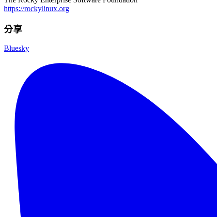
https://rockylinux.org
分享
Bluesky