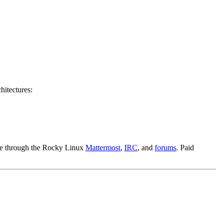
hitectures:
able through the Rocky Linux
Mattermost
,
IRC
, and
forums
. Paid