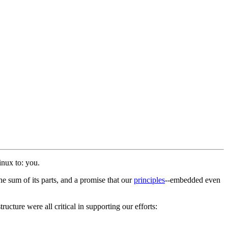
inux to: you.
e sum of its parts, and a promise that our
principles
--embedded even
ucture were all critical in supporting our efforts: