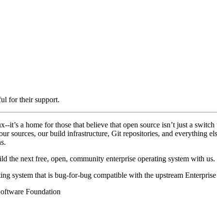
l for their support.
-it’s a home for those that believe that open source isn’t just a switch 
 our sources, our build infrastructure, Git repositories, and everything 
s.
 the next free, open, community enterprise operating system with us.
ting system that is bug-for-bug compatible with the upstream Enterpri
Software Foundation