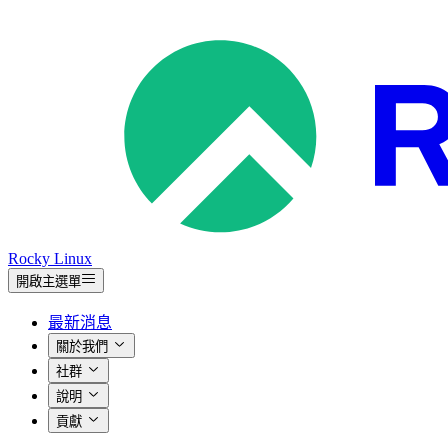
Rocky Linux
開啟主選單
最新消息
關於我們
社群
說明
貢獻