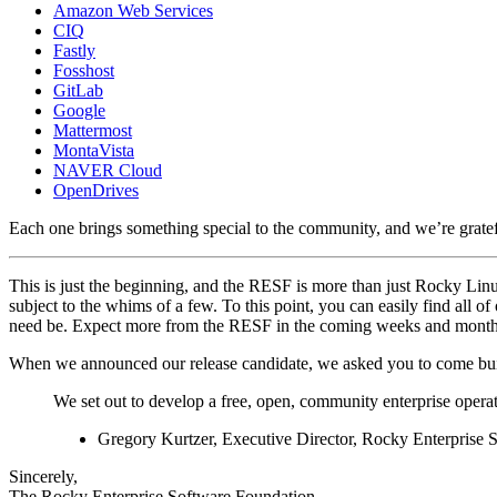
Amazon Web Services
CIQ
Fastly
Fosshost
GitLab
Google
Mattermost
MontaVista
NAVER Cloud
OpenDrives
Each one brings something special to the community, and we’re gratefu
This is just the beginning, and the RESF is more than just Rocky Linux-
subject to the whims of a few. To this point, you can easily find all of
need be. Expect more from the RESF in the coming weeks and month
When we announced our release candidate, we asked you to come build
We set out to develop a free, open, community enterprise opera
Gregory Kurtzer, Executive Director, Rocky Enterprise 
Sincerely,
The Rocky Enterprise Software Foundation