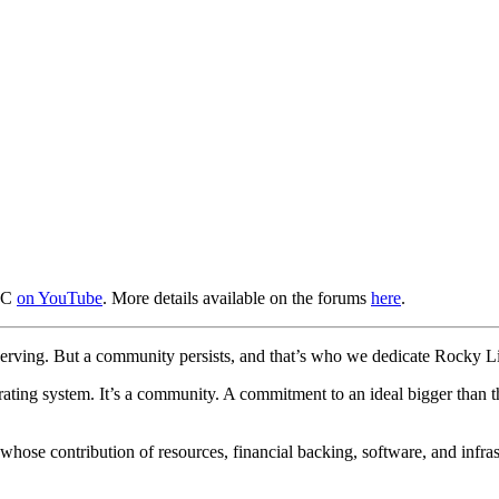
UTC
on YouTube
. More details available on the forums
here
.
f-serving. But a community persists, and that’s who we dedicate Rocky L
ting system. It’s a community. A commitment to an ideal bigger than th
hose contribution of resources, financial backing, software, and infrastr