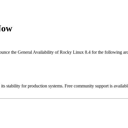
Now
nce the General Availability of Rocky Linux 8.4 for the following arc
 its stability for production systems. Free community support is avail