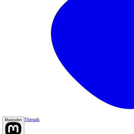
Threads
Mastodon