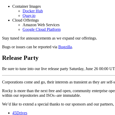
Container Images
Docker Hub
Quay.io
Cloud Offerings
Amazon Web Services
Google Cloud Platform
Stay tuned for announcements as we expand our offerings.
Bugs or issues can be reported via
Bugzilla
.
Release Party
Be sure to tune into our live release party Saturday, June 26 00:00 
Corporations come and go, their interests as transient as they are sel
Rocky is more than the next free and open, community enterprise opera
within our repositories and ISOs--are immutable.
We’d like to extend a special thanks to our sponsors and our partners, w
45Drives