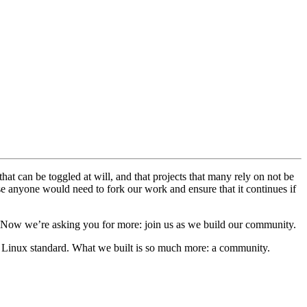
that can be toggled at will, and that projects that many rely on not be
else anyone would need to fork our work and ensure that it continues if
 Now we’re asking you for more: join us as we build our community.
se Linux standard. What we built is so much more: a community.