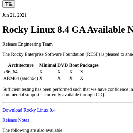
下載
Jun 21, 2021
Rocky Linux 8.4 GA Available 
Release Engineering Team
The Rocky Enterprise Software Foundation (RESF) is pleased to annou
Architecture
Minimal
DVD
Boot
Packages
x86_64
X
X
X
X
ARM64 (aarch64)
X
X
X
X
Sufficient testing has been performed such that we have confidence in
commercial support is currently available through CIQ.
Download Rocky Linux 8.4
Release Notes
The following are also available: